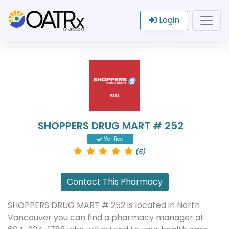
Login
SHOPPERS DRUG MART # 252
Verified
(5)
Contact This Pharmacy
SHOPPERS DRUG MART # 252 is located in North
Vancouver you can find a pharmacy manager at