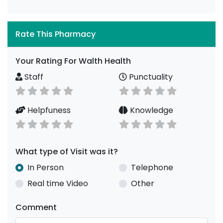
Rate This Pharmacy
Your Rating For Walth Health
Staff
Punctuality
Helpfuness
Knowledge
What type of Visit was it?
In Person
Telephone
Real time Video
Other
Comment