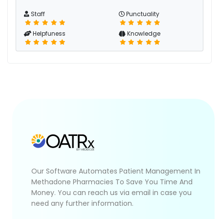
Staff
Punctuality
Helpfuness
Knowledge
Our Software Automates Patient Management In
Methadone Pharmacies To Save You Time And
Money. You can reach us via email in case you
need any further information.