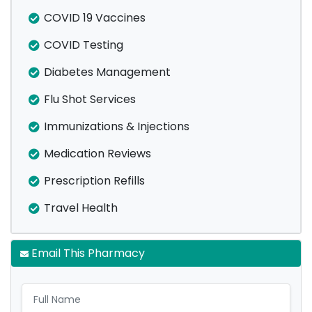
COVID 19 Vaccines
COVID Testing
Diabetes Management
Flu Shot Services
Immunizations & Injections
Medication Reviews
Prescription Refills
Travel Health
Email This Pharmacy