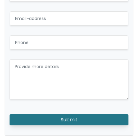
Submit