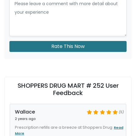
Rate This Now
SHOPPERS DRUG MART # 252 User
Feedback
Wallace
(5)
2 years ago
Prescription refills are a breeze at Shoppers Drug
Read
More