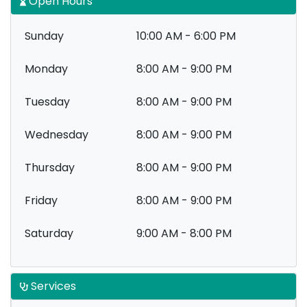
Open Hours
Sunday
10:00 AM - 6:00 PM
Monday
8:00 AM - 9:00 PM
Tuesday
8:00 AM - 9:00 PM
Wednesday
8:00 AM - 9:00 PM
Thursday
8:00 AM - 9:00 PM
Friday
8:00 AM - 9:00 PM
Saturday
9:00 AM - 8:00 PM
Services