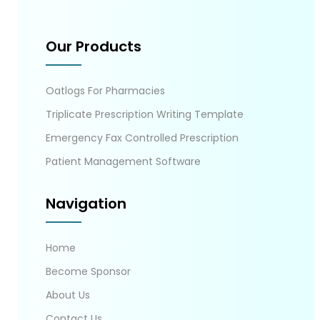
Our Products
Oatlogs For Pharmacies
Triplicate Prescription Writing Template
Emergency Fax Controlled Prescription
Patient Management Software
Navigation
Home
Become Sponsor
About Us
Contact Us