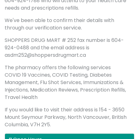
604-924-1788 who will attend to your health care
needs and prescriptions refills.
We've been able to confirm their details with
through our verification service.
SHOPPERS DRUG MART # 252 fax number is 604-
924-0488 and the email address is
asdm252@shoppersdrugmart.ca
The pharmacy offers the following services
COVID 19 Vaccines, COVID Testing, Diabetes
Management, Flu Shot Services, Immunizations &
Injections, Medication Reviews, Prescription Refills,
Travel Health
If you would like to visit their address is 154 - 3650
Mount Seymour Parkway, North Vancouver, British
Columbia, V7H 2Y5.