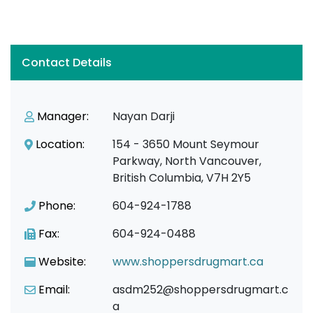
Contact Details
Manager:
Nayan Darji
Location:
154 - 3650 Mount Seymour
Parkway, North Vancouver,
British Columbia, V7H 2Y5
Phone:
604-924-1788
Fax:
604-924-0488
Website:
www.shoppersdrugmart.ca
Email:
asdm252@shoppersdrugmart.c
a