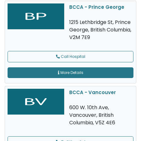
BCCA - Prince George
1215 Lethbridge St, Prince
George, British Columbia,
V2M 7E9
Call Hospital
More Details
BCCA - Vancouver
600 W. 10th Ave,
Vancouver, British
Columbia, V5Z 4E6