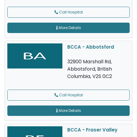
Call Hospital
More Details
BCCA - Abbotsford
32900 Marshall Rd,
Abbotsford, British
Columbia, V2S 0C2
Call Hospital
More Details
BCCA - Fraser Valley