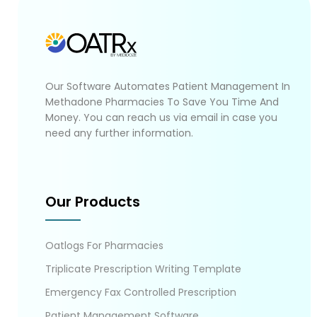
Our Software Automates Patient Management In
Methadone Pharmacies To Save You Time And
Money. You can reach us via email in case you
need any further information.
Our Products
Oatlogs For Pharmacies
Triplicate Prescription Writing Template
Emergency Fax Controlled Prescription
Patient Management Software