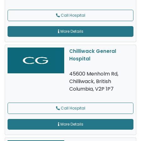
Call Hospital
More Details
Chilliwack General
Hospital
45600 Menholm Rd,
Chilliwack, British
Columbia, V2P 1P7
Call Hospital
More Details