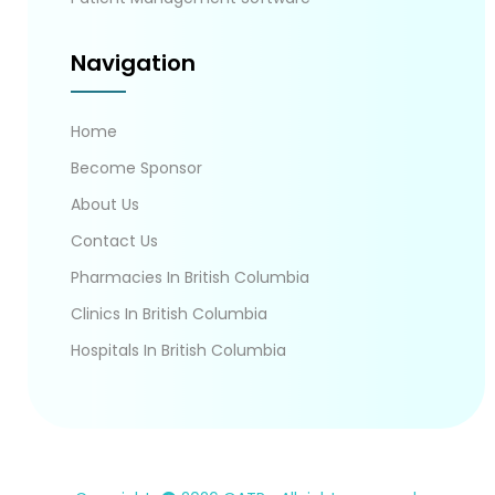
Navigation
Home
Become Sponsor
About Us
Contact Us
Pharmacies In British Columbia
Clinics In British Columbia
Hospitals In British Columbia