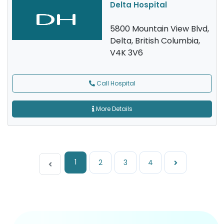
Delta Hospital
5800 Mountain View Blvd,
Delta, British Columbia,
V4K 3V6
Call Hospital
More Details
1
2
3
4