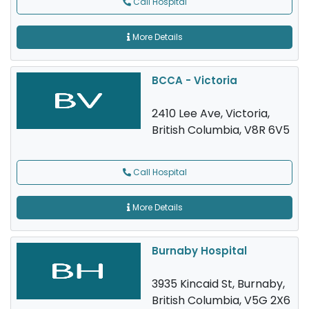
Call Hospital
More Details
BCCA - Victoria
2410 Lee Ave, Victoria,
British Columbia, V8R 6V5
Call Hospital
More Details
Burnaby Hospital
3935 Kincaid St, Burnaby,
British Columbia, V5G 2X6