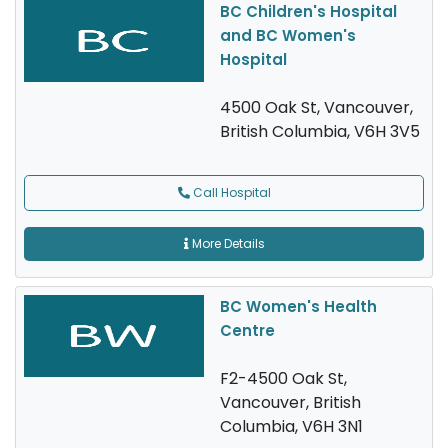
BC Children's Hospital
and BC Women's
Hospital
4500 Oak St, Vancouver,
British Columbia, V6H 3V5
Call Hospital
More Details
BC Women's Health
Centre
F2-4500 Oak St,
Vancouver, British
Columbia, V6H 3N1