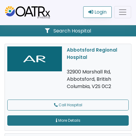
Login
Search Hospital
Abbotsford Regional
Hospital
32900 Marshall Rd,
Abbotsford, British
Columbia, V2S 0C2
Call Hospital
More Details