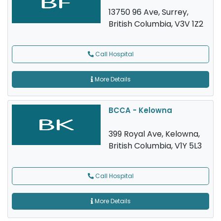
13750 96 Ave, Surrey,
British Columbia, V3V 1Z2
Call Hospital
More Details
BCCA - Kelowna
399 Royal Ave, Kelowna,
British Columbia, V1Y 5L3
Call Hospital
More Details