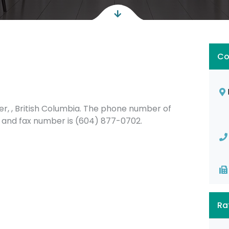
Co
r, , British Columbia. The phone number of
 and fax number is (604) 877-0702.
Ra