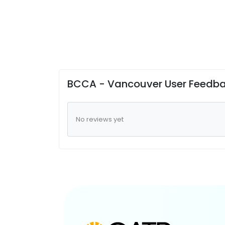
BCCA - Vancouver User Feedb
No reviews yet