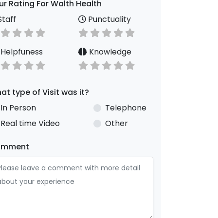
ur Rating For Walth Health
taff
Punctuality
Helpfuness
Knowledge
at type of Visit was it?
In Person
Telephone
Real time Video
Other
omment