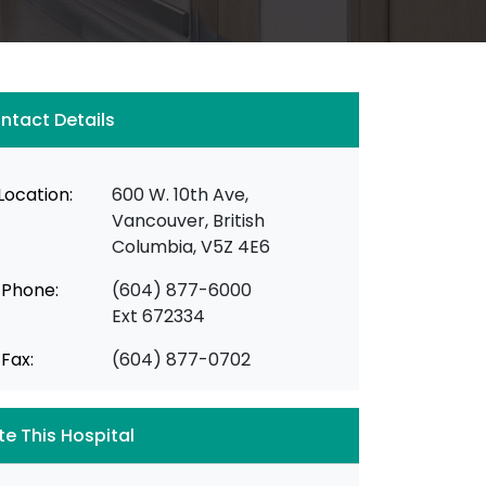
ntact Details
Location:
600 W. 10th Ave,
Vancouver, British
Columbia, V5Z 4E6
Phone:
(604) 877-6000
Ext 672334
Fax:
(604) 877-0702
te This Hospital