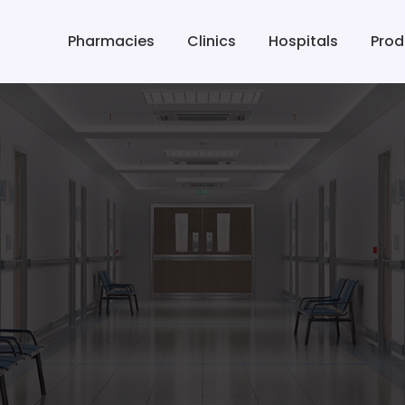
Pharmacies
Clinics
Hospitals
Prod