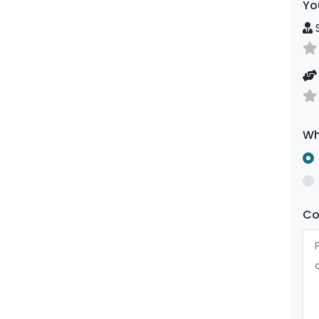
Yo
S
Wh
C