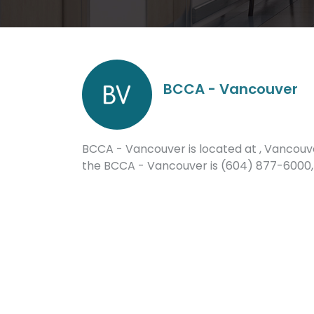
BCCA - Vancouver
BCCA - Vancouver is located at , Vancouve
the BCCA - Vancouver is (604) 877-6000,