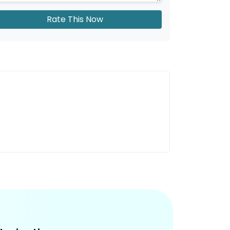
Rate This Now