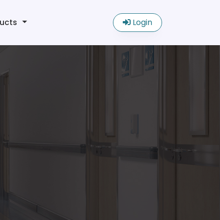
ucts
Login