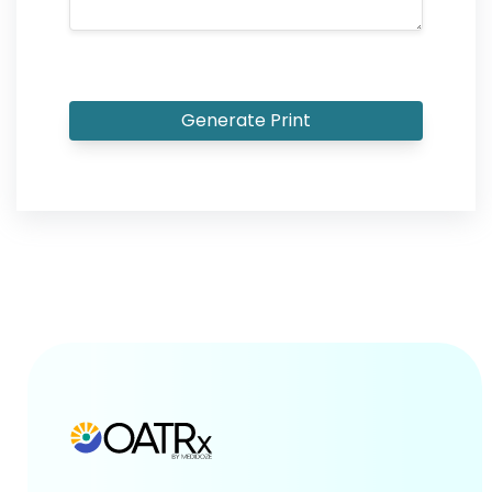
Generate Print