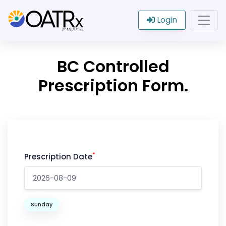
Login
BC Controlled
Prescription Form.
*
Prescription Date
Sunday