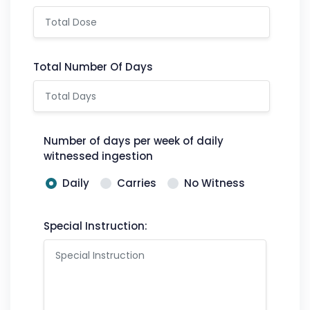
Total Number Of Days
Number of days per week of daily
witnessed ingestion
Daily
Carries
No Witness
Special Instruction: