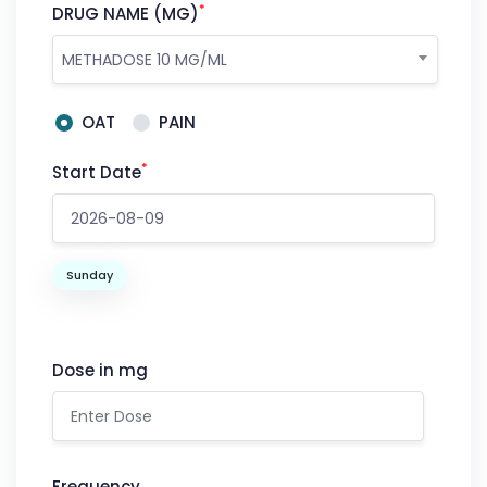
*
DRUG NAME (MG)
METHADOSE 10 MG/ML
OAT
PAIN
*
Start Date
Sunday
Dose in mg
Frequency