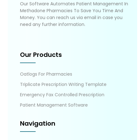
Our Software Automates Patient Management In
Methadone Pharmacies To Save You Time And
Money. You can reach us via email in case you
need any further information.
Our Products
Oatlogs For Pharmacies
Triplicate Prescription Writing Template
Emergency Fax Controlled Prescription
Patient Management Software
Navigation