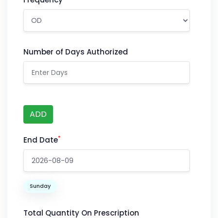
Number of Days Authorized
ADD
*
End Date
Sunday
Total Quantity On Prescription