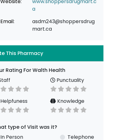
Website:
www.shoppersdrugmart.c
a
Email:
asdm243@shoppersdrug
mart.ca
te This Pharmacy
ur Rating For Walth Health
taff
Punctuality
Helpfuness
Knowledge
at type of Visit was it?
In Person
Telephone