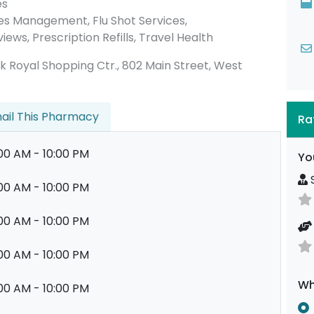
es
es Management, Flu Shot Services,
ews, Prescription Refills, Travel Health
Park Royal Shopping Ctr., 802 Main Street, West
ail This Pharmacy
Ra
00 AM - 10:00 PM
Yo
S
00 AM - 10:00 PM
00 AM - 10:00 PM
00 AM - 10:00 PM
Wh
00 AM - 10:00 PM