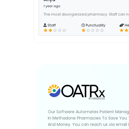
1 year ago
The most disorganized pharmacy. Staff can n
Staff
Punctuality
He
Our Software Automates Patient Mana
In Methadone Pharmacies To Save You
And Money. You can reach us via email 