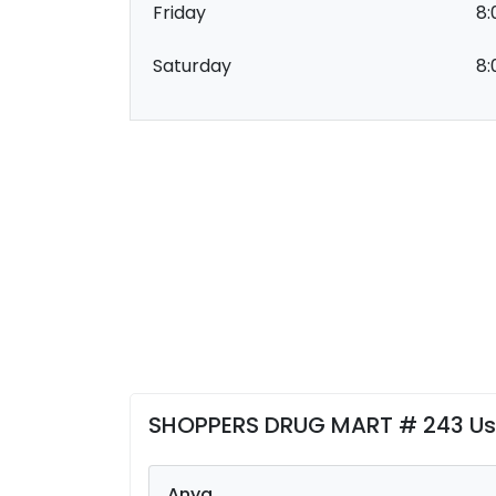
Friday
8:
Saturday
8:
SHOPPERS DRUG MART # 243 Us
Anya