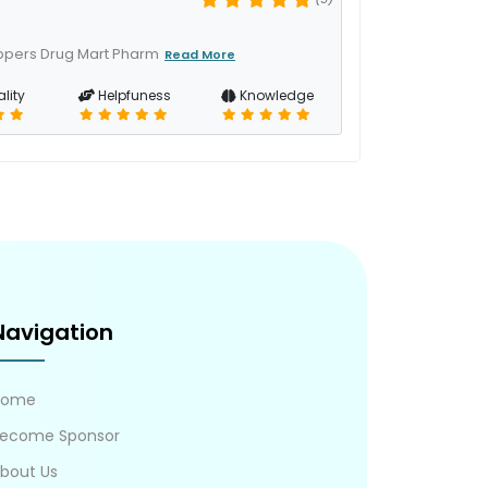
oppers Drug Mart Pharm
Read More
lity
Helpfuness
Knowledge
Navigation
Home
ecome Sponsor
bout Us