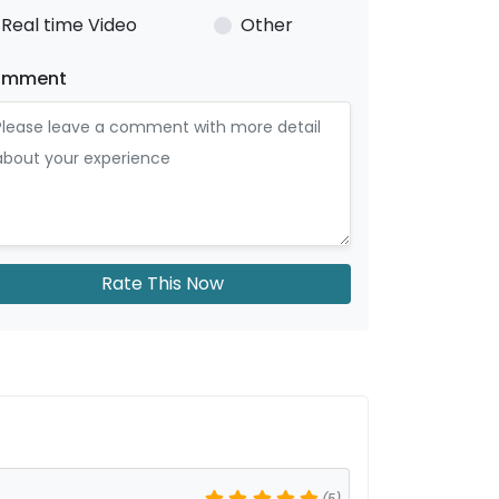
Real time Video
Other
omment
Rate This Now
(5)