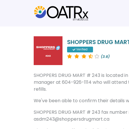
SHOPPERS DRUG MART
Verified
(3.6)
SHOPPERS DRUG MART # 243 is located in
manager at 604-926-1114 who will attend 
refills.
We've been able to confirm their details wi
SHOPPERS DRUG MART # 243 fax number is
asdm243@shoppersdrugmart.ca