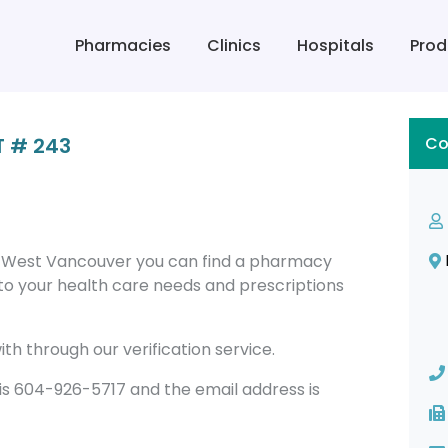
Pharmacies
Clinics
Hospitals
Prod
 # 243
Co
 West Vancouver you can find a pharmacy
to your health care needs and prescriptions
th through our verification service.
 604-926-5717 and the email address is