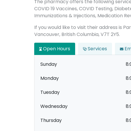
The pharmacy offers the following servic
COVID 19 Vaccines, COVID Testing, Diabet
Immunizations & Injections, Medication Revi
If you would like to visit their address is 
Vancouver, British Columbia, V7T 2Y5.
Open Hours
Services
Em
Sunday
8:
Monday
8:
Tuesday
8:
Wednesday
8:
Thursday
8: