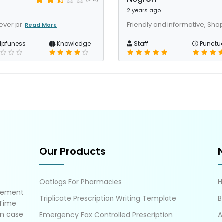
2 years ago
ever pr
Friendly and informative, Sh
Read More
lpfuness
Knowledge
Staff
Punctua
Our Products
Oatlogs For Pharmacies
gement
Triplicate Prescription Writing Template
B
 Time
in case
Emergency Fax Controlled Prescription
A