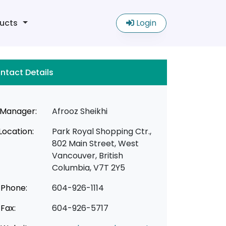
ucts
Login
ntact Details
Manager:
Afrooz Sheikhi
Location:
Park Royal Shopping Ctr.,
802 Main Street, West
Vancouver, British
Columbia, V7T 2Y5
Phone:
604-926-1114
Fax:
604-926-5717