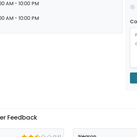
00 AM - 10:00 PM
00 AM - 10:00 PM
C
er Feedback
Negron
(2.3)