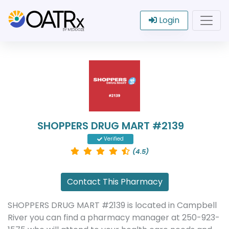
Login
SHOPPERS DRUG MART #2139
Verified
(4.5)
Contact This Pharmacy
SHOPPERS DRUG MART #2139 is located in Campbell
River you can find a pharmacy manager at 250-923-