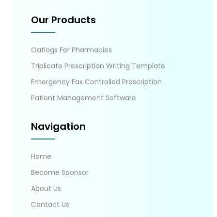
Our Products
Oatlogs For Pharmacies
Triplicate Prescription Writing Template
Emergency Fax Controlled Prescription
Patient Management Software
Navigation
Home
Become Sponsor
About Us
Contact Us