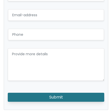
Submit