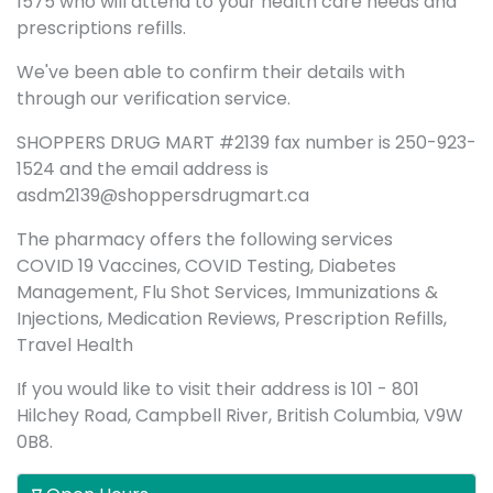
1575 who will attend to your health care needs and
prescriptions refills.
We've been able to confirm their details with
through our verification service.
SHOPPERS DRUG MART #2139 fax number is 250-923-
1524 and the email address is
asdm2139@shoppersdrugmart.ca
The pharmacy offers the following services
COVID 19 Vaccines, COVID Testing, Diabetes
Management, Flu Shot Services, Immunizations &
Injections, Medication Reviews, Prescription Refills,
Travel Health
If you would like to visit their address is 101 - 801
Hilchey Road, Campbell River, British Columbia, V9W
0B8.