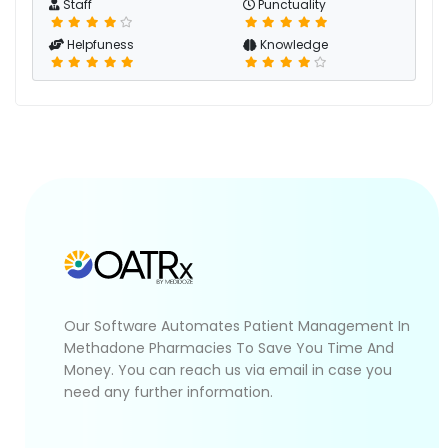
Staff
Punctuality
Helpfuness
Knowledge
Our Software Automates Patient Management In
Methadone Pharmacies To Save You Time And
Money. You can reach us via email in case you
need any further information.