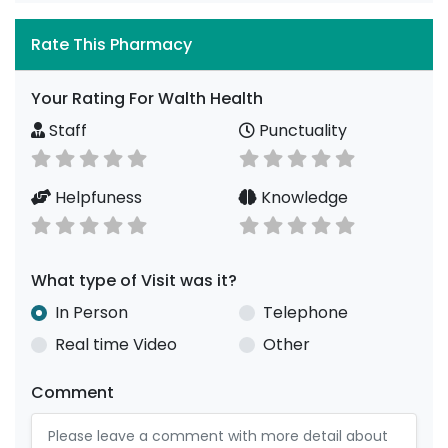
Rate This Pharmacy
Your Rating For Walth Health
Staff
Punctuality
Helpfuness
Knowledge
What type of Visit was it?
In Person
Telephone
Real time Video
Other
Comment