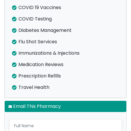
COVID 19 Vaccines
COVID Testing
Diabetes Management
Flu Shot Services
Immunizations & Injections
Medication Reviews
Prescription Refills
Travel Health
Email This Pharmacy