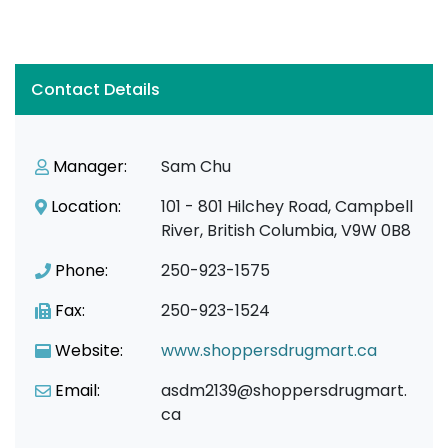
Contact Details
Manager:
Sam Chu
Location:
101 - 801 Hilchey Road, Campbell
River, British Columbia, V9W 0B8
Phone:
250-923-1575
Fax:
250-923-1524
Website:
www.shoppersdrugmart.ca
Email:
asdm2139@shoppersdrugmart.
ca