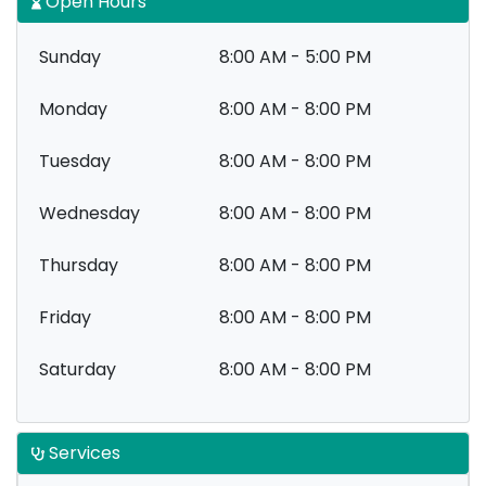
Open Hours
Sunday
8:00 AM - 5:00 PM
Monday
8:00 AM - 8:00 PM
Tuesday
8:00 AM - 8:00 PM
Wednesday
8:00 AM - 8:00 PM
Thursday
8:00 AM - 8:00 PM
Friday
8:00 AM - 8:00 PM
Saturday
8:00 AM - 8:00 PM
Services