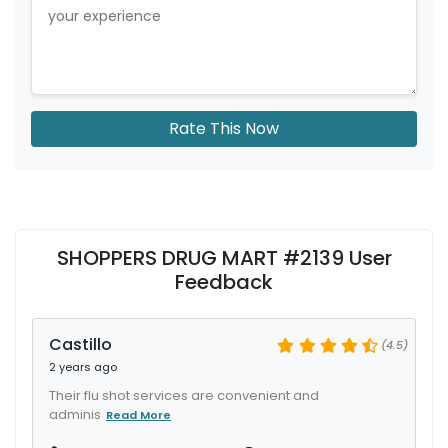
Rate This Now
SHOPPERS DRUG MART #2139 User
Feedback
Castillo
(4.5)
2 years ago
Their flu shot services are convenient and
adminis
Read More