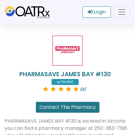
Login
PHARMASAVE JAMES BAY #130
Verified
(5)
Contact This Pharmacy
PHARMASAVE JAMES BAY #130 is located in Victoria
you can find a pharmacy manager at 250-383-7196