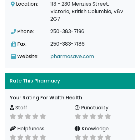
Location:
113 - 230 Menzies Street,
Victoria, British Columbia, V8V
2G7
Phone:
250-383-7196
Fax:
250-383-7186
Website:
pharmasave.com
Rate This Pharmacy
Your Rating For Walth Health
Staff
Punctuality
Helpfuness
Knowledge