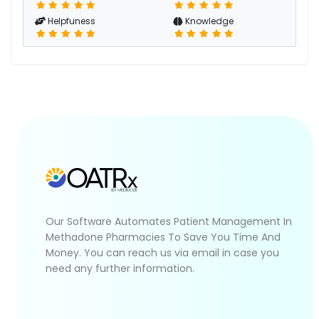
Helpfuness
Knowledge
Our Software Automates Patient Management In
Methadone Pharmacies To Save You Time And
Money. You can reach us via email in case you
need any further information.