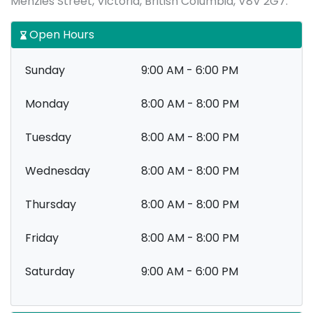
Menzies Street, Victoria, British Columbia, V8V 2G7.
Open Hours
Sunday
9:00 AM - 6:00 PM
Monday
8:00 AM - 8:00 PM
Tuesday
8:00 AM - 8:00 PM
Wednesday
8:00 AM - 8:00 PM
Thursday
8:00 AM - 8:00 PM
Friday
8:00 AM - 8:00 PM
Saturday
9:00 AM - 6:00 PM