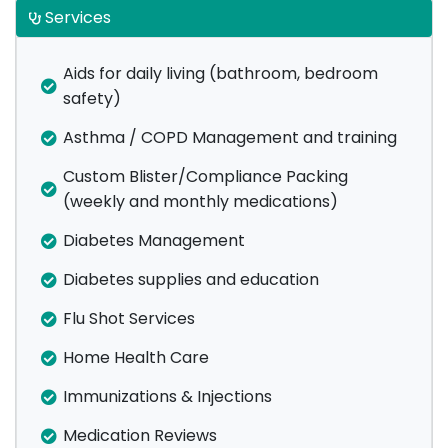
Services
Aids for daily living (bathroom, bedroom
safety)
Asthma / COPD Management and training
Custom Blister/Compliance Packing
(weekly and monthly medications)
Diabetes Management
Diabetes supplies and education
Flu Shot Services
Home Health Care
Immunizations & Injections
Medication Reviews