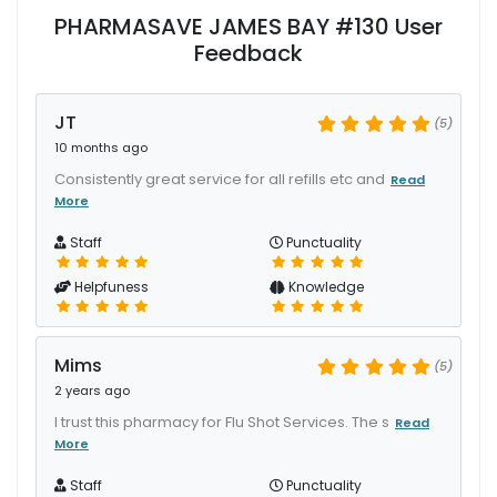
PHARMASAVE JAMES BAY #130 User
Feedback
JT
(5)
10 months ago
Consistently great service for all refills etc and
Read
More
Staff
Punctuality
Helpfuness
Knowledge
Mims
(5)
2 years ago
I trust this pharmacy for Flu Shot Services. The s
Read
More
Staff
Punctuality