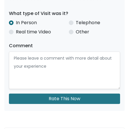
What type of Visit was it?
In Person
Telephone
Real time Video
Other
Comment
Rate This Now