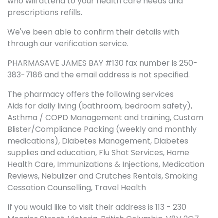
who will attend to your health care needs and
prescriptions refills.
We've been able to confirm their details with
through our verification service.
PHARMASAVE JAMES BAY #130 fax number is 250-
383-7186 and the email address is not specified.
The pharmacy offers the following services
Aids for daily living (bathroom, bedroom safety),
Asthma / COPD Management and training, Custom
Blister/Compliance Packing (weekly and monthly
medications), Diabetes Management, Diabetes
supplies and education, Flu Shot Services, Home
Health Care, Immunizations & Injections, Medication
Reviews, Nebulizer and Crutches Rentals, Smoking
Cessation Counselling, Travel Health
If you would like to visit their address is 113 - 230