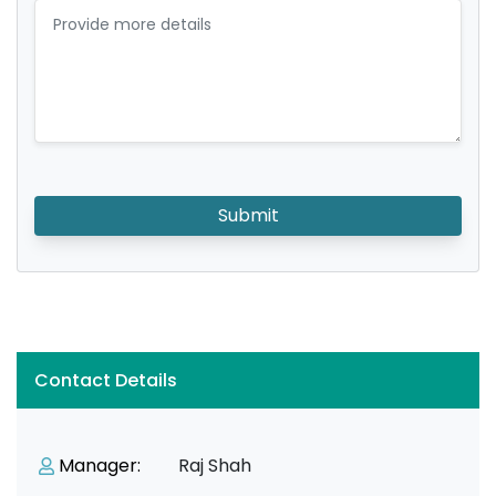
Submit
Contact Details
Manager:
Raj Shah