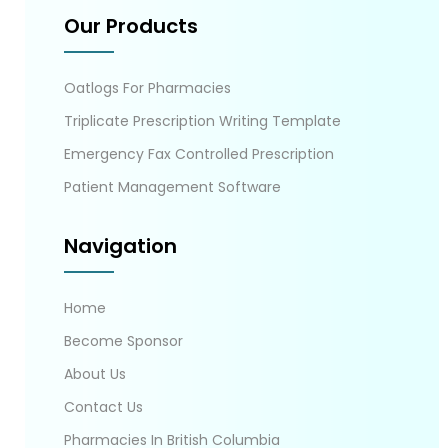
Our Products
Oatlogs For Pharmacies
Triplicate Prescription Writing Template
Emergency Fax Controlled Prescription
Patient Management Software
Navigation
Home
Become Sponsor
About Us
Contact Us
Pharmacies In British Columbia