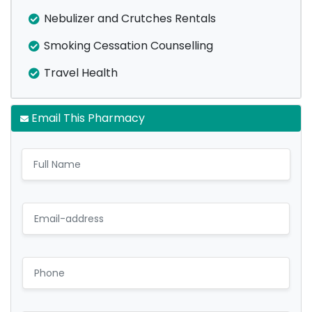
Nebulizer and Crutches Rentals
Smoking Cessation Counselling
Travel Health
Email This Pharmacy