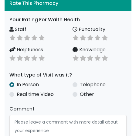
Rate This Pharmacy
Your Rating For Walth Health
Staff
Punctuality
Helpfuness
Knowledge
What type of Visit was it?
In Person
Telephone
Real time Video
Other
Comment