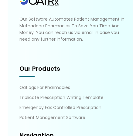
Our Software Automates Patient Management In
Methadone Pharmacies To Save You Time And
Money. You can reach us via email in case you
need any further information.
Our Products
Oatlogs For Pharmacies
Triplicate Prescription Writing Template
Emergency Fax Controlled Prescription
Patient Management Software
Navigation