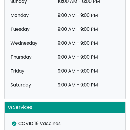
Sunday
10:00 AM - 8:00 PM
Monday
9:00 AM - 9:00 PM
Tuesday
9:00 AM - 9:00 PM
Wednesday
9:00 AM - 9:00 PM
Thursday
9:00 AM - 9:00 PM
Friday
9:00 AM - 9:00 PM
Saturday
9:00 AM - 9:00 PM
Services
COVID 19 Vaccines