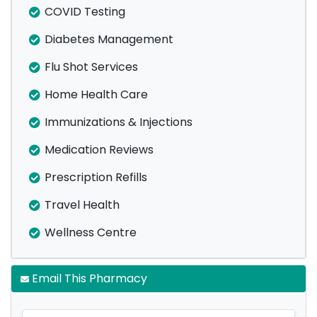
COVID Testing
Diabetes Management
Flu Shot Services
Home Health Care
Immunizations & Injections
Medication Reviews
Prescription Refills
Travel Health
Wellness Centre
Email This Pharmacy