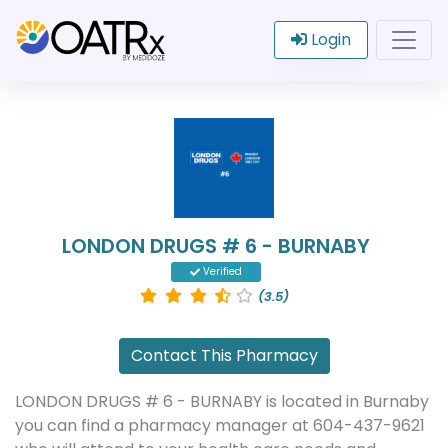
Login
LONDON DRUGS # 6 - BURNABY
Verified
(3.5)
Contact This Pharmacy
LONDON DRUGS # 6 - BURNABY is located in Burnaby
you can find a pharmacy manager at 604-437-9621