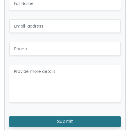
Submit