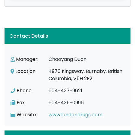
Contact Details
Manager:
Chaoyang Duan
Location:
4970 Kingsway, Burnaby, British
Columbia, V5H 2E2
Phone:
604-437-9621
Fax:
604-435-0996
Website:
www.londondrugs.com