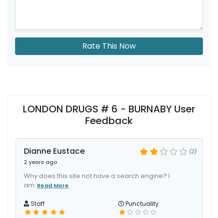
Rate This Now
LONDON DRUGS # 6 - BURNABY User
Feedback
Dianne Eustace
(2)
2 years ago
Why does this site not have a search engine? I
am
Read More
Staff
Punctuality