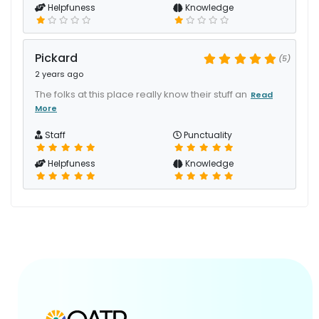
Helpfuness
Knowledge
Pickard
(5)
2 years ago
The folks at this place really know their stuff an
Read
More
Staff
Punctuality
Helpfuness
Knowledge