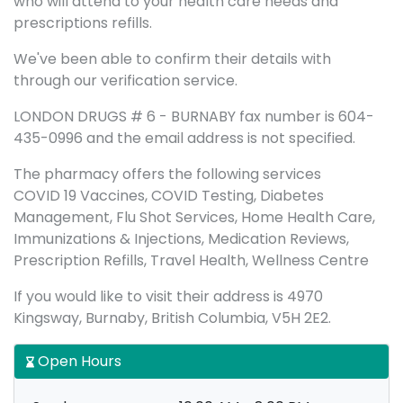
who will attend to your health care needs and
prescriptions refills.
We've been able to confirm their details with
through our verification service.
LONDON DRUGS # 6 - BURNABY fax number is 604-
435-0996 and the email address is not specified.
The pharmacy offers the following services
COVID 19 Vaccines, COVID Testing, Diabetes
Management, Flu Shot Services, Home Health Care,
Immunizations & Injections, Medication Reviews,
Prescription Refills, Travel Health, Wellness Centre
If you would like to visit their address is 4970
Kingsway, Burnaby, British Columbia, V5H 2E2.
Open Hours