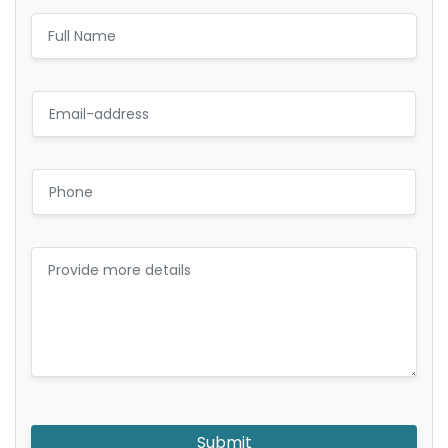
Submit