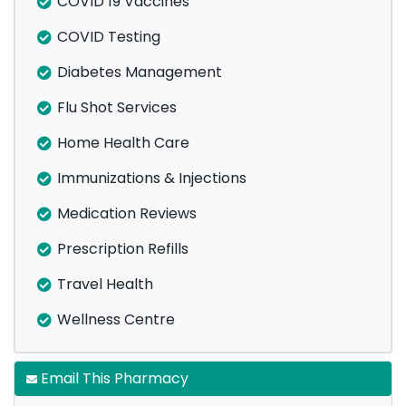
COVID 19 Vaccines
COVID Testing
Diabetes Management
Flu Shot Services
Home Health Care
Immunizations & Injections
Medication Reviews
Prescription Refills
Travel Health
Wellness Centre
Email This Pharmacy