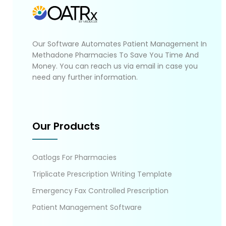
Our Software Automates Patient Management In
Methadone Pharmacies To Save You Time And
Money. You can reach us via email in case you
need any further information.
Our Products
Oatlogs For Pharmacies
Triplicate Prescription Writing Template
Emergency Fax Controlled Prescription
Patient Management Software