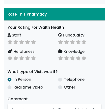
Rate This Pharmacy
Your Rating For Walth Health
Staff
Punctuality
Helpfuness
Knowledge
What type of Visit was it?
In Person
Telephone
Real time Video
Other
Comment