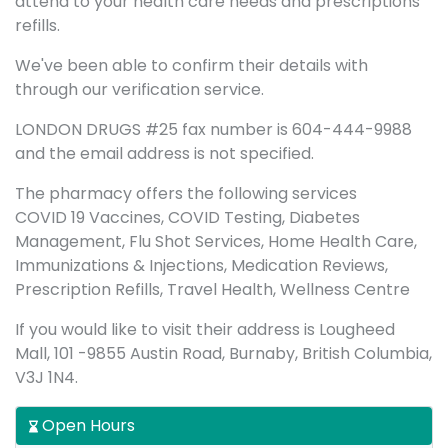
attend to your health care needs and prescriptions
refills.
We've been able to confirm their details with
through our verification service.
LONDON DRUGS #25 fax number is 604-444-9988
and the email address is not specified.
The pharmacy offers the following services
COVID 19 Vaccines, COVID Testing, Diabetes
Management, Flu Shot Services, Home Health Care,
Immunizations & Injections, Medication Reviews,
Prescription Refills, Travel Health, Wellness Centre
If you would like to visit their address is Lougheed
Mall, 101 -9855 Austin Road, Burnaby, British Columbia,
V3J 1N4.
Open Hours