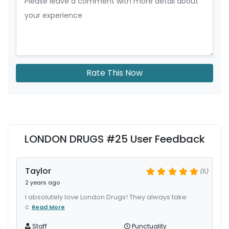
Rate This Now
LONDON DRUGS #25 User Feedback
Taylor
(5)
2 years ago
I absolutely love London Drugs! They always take
c
Read More
Staff
Punctuality