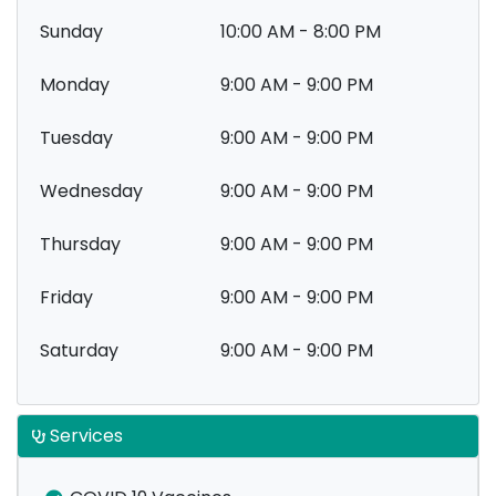
Sunday
10:00 AM - 8:00 PM
Monday
9:00 AM - 9:00 PM
Tuesday
9:00 AM - 9:00 PM
Wednesday
9:00 AM - 9:00 PM
Thursday
9:00 AM - 9:00 PM
Friday
9:00 AM - 9:00 PM
Saturday
9:00 AM - 9:00 PM
Services