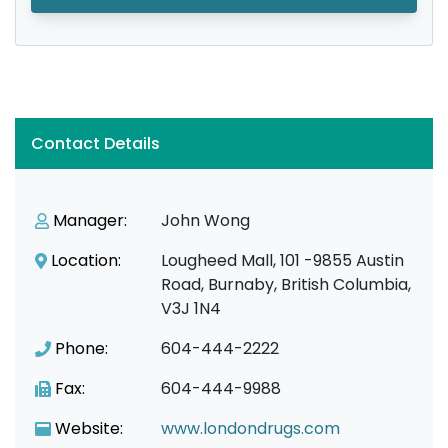
Contact Details
Manager:
John Wong
Location:
Lougheed Mall, 101 -9855 Austin
Road, Burnaby, British Columbia,
V3J 1N4
Phone:
604-444-2222
Fax:
604-444-9988
Website:
www.londondrugs.com