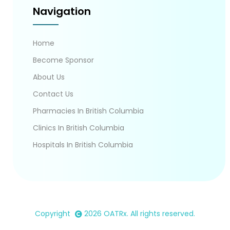
Navigation
Home
Become Sponsor
About Us
Contact Us
Pharmacies In British Columbia
Clinics In British Columbia
Hospitals In British Columbia
Copyright
2026
OATRx
. All rights reserved.