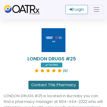
Login
LONDON DRUGS #25
Verified
(5)
Contact This Pharmacy
LONDON DRUGS #25 is located in Burnaby you can
find a pharmacy manager at 604-444-2222 who will