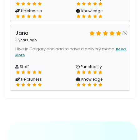
Helpfuness
Knowledge
Jana
(5)
3 years ago
I live in Calgary and had to have a delivery made
Read
More
Staff
Punctuality
Helpfuness
Knowledge