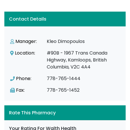
Contact Details
Manager:
Kleo Dimopoulos
Location:
#90B - 1967 Trans Canada
Highway, Kamloops, British
Columbia, V2C 4A4
Phone:
778-765-1444
Fax:
778-765-1452
Rate This Pharmacy
Your Rating For Walth Health