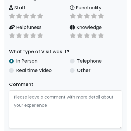
Staff
Punctuality
Helpfuness
Knowledge
What type of Visit was it?
In Person
Telephone
Real time Video
Other
Comment