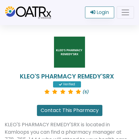
Login
KLEO'S PHARMACY REMEDY'SRX
Verified
(5)
Contact This Pharmacy
KLEO'S PHARMACY REMEDY'SRX is located in
Kamloops you can find a pharmacy manager at