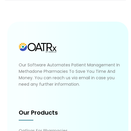
Our Software Automates Patient Management In
Methadone Pharmacies To Save You Time And
Money. You can reach us via email in case you
need any further information.
Our Products
Oatlogs For Pharmacies