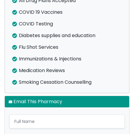
All Drug Plans Accepted
COVID 19 Vaccines
COVID Testing
Diabetes supplies and education
Flu Shot Services
Immunizations & Injections
Medication Reviews
Smoking Cessation Counselling
Email This Pharmacy