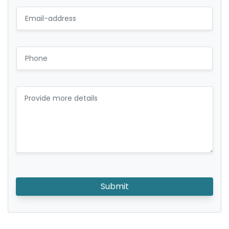
Submit