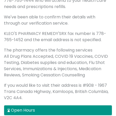
778-765-1444 who will attend to your health care
needs and prescriptions refills.
We've been able to confirm their details with
through our verification service.
KLEO'S PHARMACY REMEDY'SRX fax number is 778-
765-1452 and the email address is not specified.
The pharmacy offers the following services
All Drug Plans Accepted, COVID 19 Vaccines, COVID
Testing, Diabetes supplies and education, Flu Shot
Services, Immunizations & Injections, Medication
Reviews, Smoking Cessation Counselling
If you would like to visit their address is #90B - 1967
Trans Canada Highway, Kamloops, British Columbia,
V2C 4A4.
Open Hours