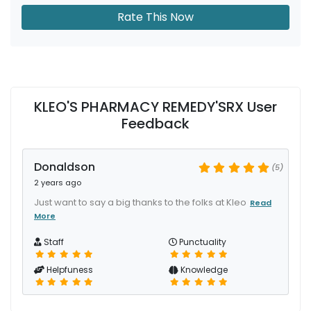
Rate This Now
KLEO'S PHARMACY REMEDY'SRX User
Feedback
Donaldson
(5)
2 years ago
Just want to say a big thanks to the folks at Kleo
Read
More
Staff
Punctuality
Helpfuness
Knowledge