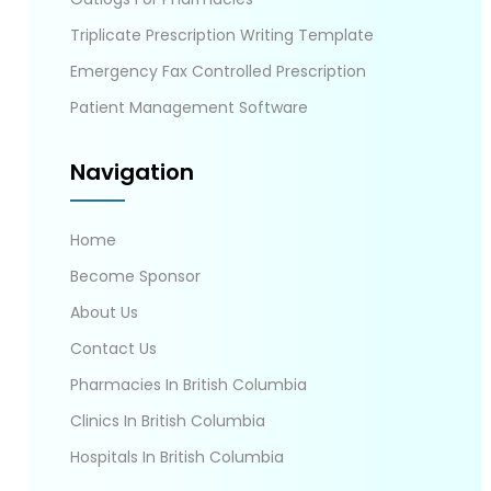
Triplicate Prescription Writing Template
Emergency Fax Controlled Prescription
Patient Management Software
Navigation
Home
Become Sponsor
About Us
Contact Us
Pharmacies In British Columbia
Clinics In British Columbia
Hospitals In British Columbia