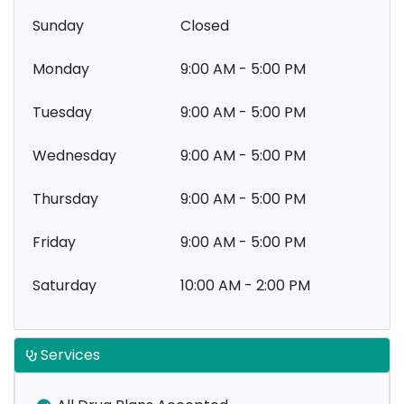
Sunday
Closed
Monday
9:00 AM - 5:00 PM
Tuesday
9:00 AM - 5:00 PM
Wednesday
9:00 AM - 5:00 PM
Thursday
9:00 AM - 5:00 PM
Friday
9:00 AM - 5:00 PM
Saturday
10:00 AM - 2:00 PM
Services