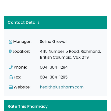
Contact Details
Manager:
Selina Grewal
Location:
4115 Number 5 Road, Richmond,
British Columbia, V6X 2T9
Phone:
604-304-1294
Fax:
604-304-1295
Website:
healthpluspharm.com
Rate This Pharmacy