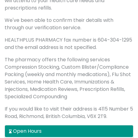
will attend to your health care needs and
prescriptions refills.
We've been able to confirm their details with
through our verification service.
HEALTHPLUS PHARMACY fax number is 604-304-1295
and the email address is not specified.
The pharmacy offers the following services
Compression Stocking, Custom Blister/Compliance
Packing (weekly and monthly medications), Flu Shot
Services, Home Health Care, Immunizations &
Injections, Medication Reviews, Prescription Refills,
Specialized Compounding
If you would like to visit their address is 4115 Number 5
Road, Richmond, British Columbia, V6X 2T9.
Open Hours