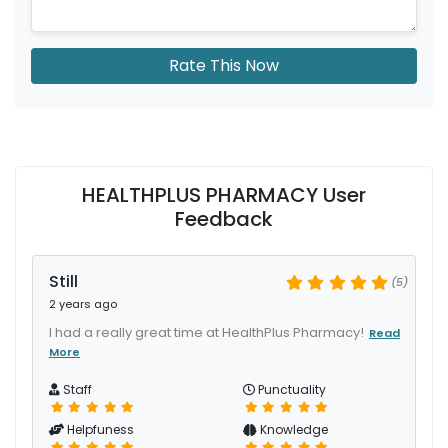
Rate This Now
HEALTHPLUS PHARMACY User
Feedback
Still
(5)
2 years ago
I had a really great time at HealthPlus Pharmacy!
Read
More
Staff
Punctuality
Helpfuness
Knowledge