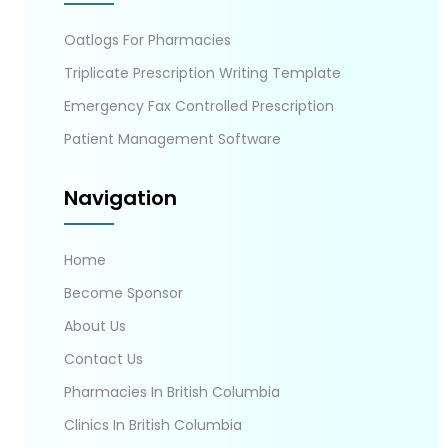
Oatlogs For Pharmacies
Triplicate Prescription Writing Template
Emergency Fax Controlled Prescription
Patient Management Software
Navigation
Home
Become Sponsor
About Us
Contact Us
Pharmacies In British Columbia
Clinics In British Columbia