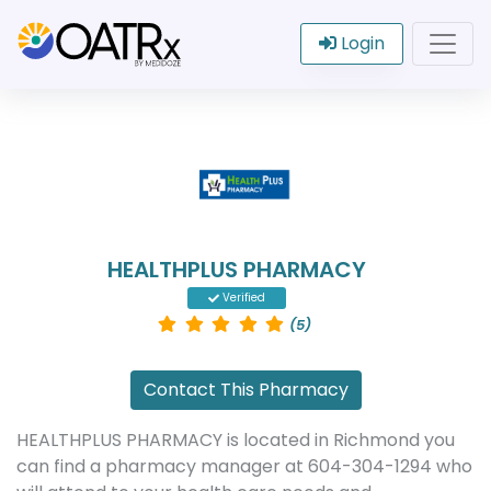
Login
HEALTHPLUS PHARMACY
Verified
(5)
Contact This Pharmacy
HEALTHPLUS PHARMACY is located in Richmond you
can find a pharmacy manager at 604-304-1294 who