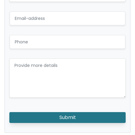
Submit