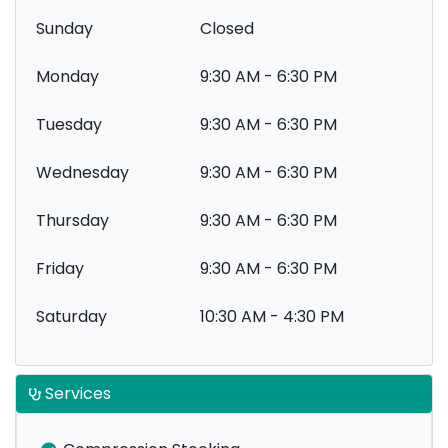
Sunday
Closed
Monday
9:30 AM - 6:30 PM
Tuesday
9:30 AM - 6:30 PM
Wednesday
9:30 AM - 6:30 PM
Thursday
9:30 AM - 6:30 PM
Friday
9:30 AM - 6:30 PM
Saturday
10:30 AM - 4:30 PM
Services