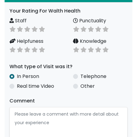
Your Rating For Walth Health
Staff
Punctuality
Helpfuness
Knowledge
What type of Visit was it?
In Person
Telephone
Real time Video
Other
Comment