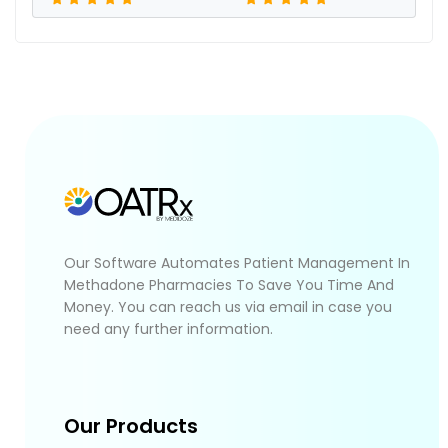
Our Software Automates Patient Management In
Methadone Pharmacies To Save You Time And
Money. You can reach us via email in case you
need any further information.
Our Products