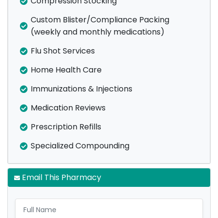
Compression Stocking
Custom Blister/Compliance Packing
(weekly and monthly medications)
Flu Shot Services
Home Health Care
Immunizations & Injections
Medication Reviews
Prescription Refills
Specialized Compounding
Email This Pharmacy