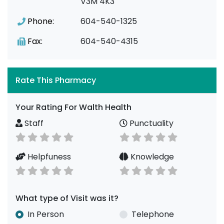
V3M 4K3
Phone:
604-540-1325
Fax:
604-540-4315
Rate This Pharmacy
Your Rating For Walth Health
Staff
Punctuality
Helpfuness
Knowledge
What type of Visit was it?
In Person
Telephone