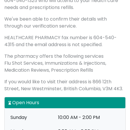
604-540-1325 who will attend to your health care
needs and prescriptions refills.
We've been able to confirm their details with
through our verification service.
HEALTHCARE PHARMACY fax number is 604-540-
4315 and the email address is not specified.
The pharmacy offers the following services
Flu Shot Services, Immunizations & Injections,
Medication Reviews, Prescription Refills
If you would like to visit their address is 866 12th
Street, New Westminster, British Columbia, V3M 4K3.
Open Hours
Sunday
10:00 AM - 2:00 PM