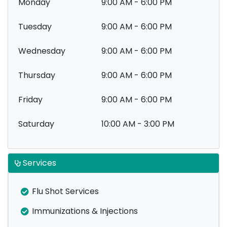
Monday
9:00 AM - 6:00 PM
Tuesday
9:00 AM - 6:00 PM
Wednesday
9:00 AM - 6:00 PM
Thursday
9:00 AM - 6:00 PM
Friday
9:00 AM - 6:00 PM
Saturday
10:00 AM - 3:00 PM
Services
Flu Shot Services
Immunizations & Injections