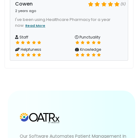
Cowen
(5)
2 years ago
I've been using Healthcare Pharmacy for a year
now
Read More
Staff
Punctuality
Helpfuness
Knowledge
Our Software Automates Patient Management In