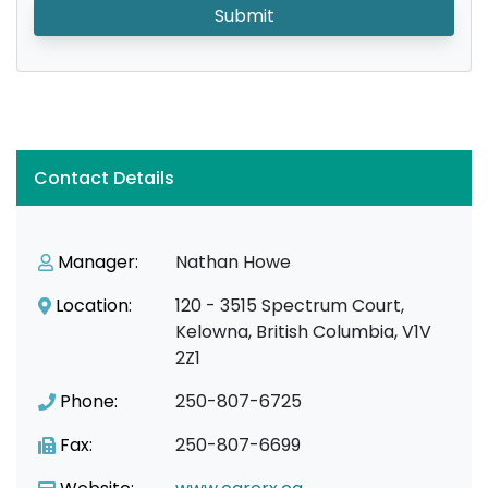
Submit
Contact Details
Manager:
Nathan Howe
Location:
120 - 3515 Spectrum Court,
Kelowna, British Columbia, V1V
2Z1
Phone:
250-807-6725
Fax:
250-807-6699