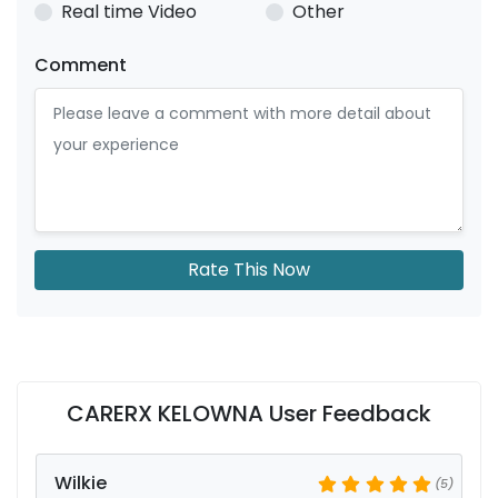
Real time Video
Other
Comment
Rate This Now
CARERX KELOWNA User Feedback
Wilkie
(5)