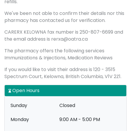
refills.
We've been not able to confirm their details nor this
pharmacy has contacted us for verification.
CARERX KELOWNA fax number is 250-807-6699 and
the email address is rerxa@oatra.ca
The pharmacy offers the following services
Immunizations & Injections, Medication Reviews
If you would like to visit their address is 120 - 3515
Spectrum Court, Kelowna, British Columbia, V1V 2Z1.
Open Hours
Sunday
Closed
Monday
9:00 AM - 5:00 PM