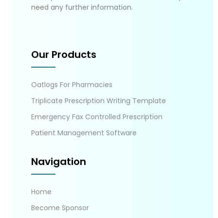
need any further information.
Our Products
Oatlogs For Pharmacies
Triplicate Prescription Writing Template
Emergency Fax Controlled Prescription
Patient Management Software
Navigation
Home
Become Sponsor