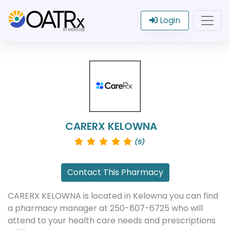
Login
CARERX KELOWNA
(5)
Contact This Pharmacy
CARERX KELOWNA is located in Kelowna you can find
a pharmacy manager at 250-807-6725 who will
attend to your health care needs and prescriptions