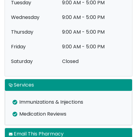
Tuesday
9:00 AM - 5:00 PM
Wednesday
9:00 AM - 5:00 PM
Thursday
9:00 AM - 5:00 PM
Friday
9:00 AM - 5:00 PM
Saturday
Closed
Services
Immunizations & Injections
Medication Reviews
Email This Pharmacy