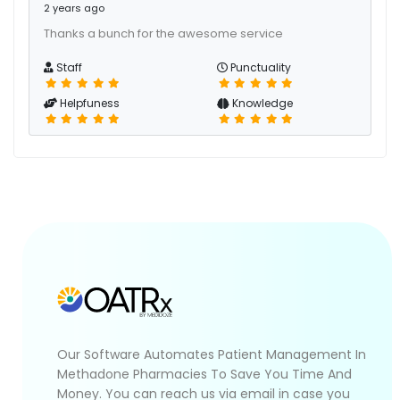
2 years ago
Thanks a bunch for the awesome service
Staff
Punctuality
Helpfuness
Knowledge
Our Software Automates Patient Management In
Methadone Pharmacies To Save You Time And
Money. You can reach us via email in case you