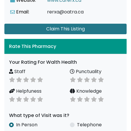
Website:
www.carerx.ca
Email:
rerxa@oatra.ca
Claim This Listing
Rate This Pharmacy
Your Rating For Walth Health
Staff
Punctuality
Helpfuness
Knowledge
What type of Visit was it?
In Person
Telephone