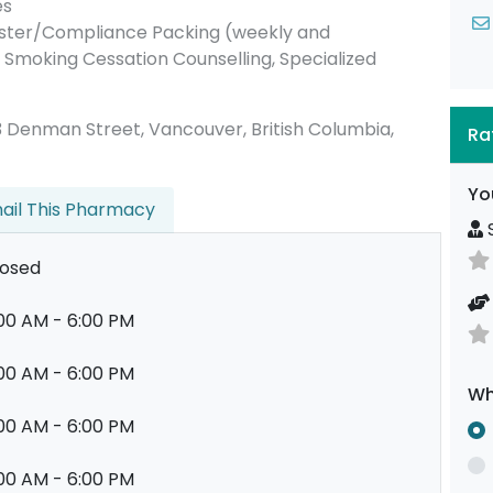
es
ister/Compliance Packing (weekly and
Smoking Cessation Counselling, Specialized
 683 Denman Street, Vancouver, British Columbia,
Ra
Yo
ail This Pharmacy
S
losed
00 AM - 6:00 PM
00 AM - 6:00 PM
Wh
00 AM - 6:00 PM
00 AM - 6:00 PM