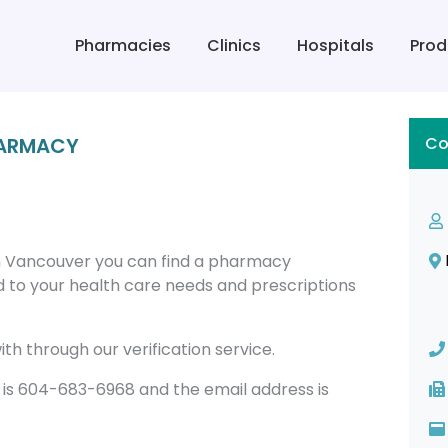
Pharmacies
Clinics
Hospitals
Prod
HARMACY
Co
 Vancouver you can find a pharmacy
 to your health care needs and prescriptions
th through our verification service.
 604-683-6968 and the email address is