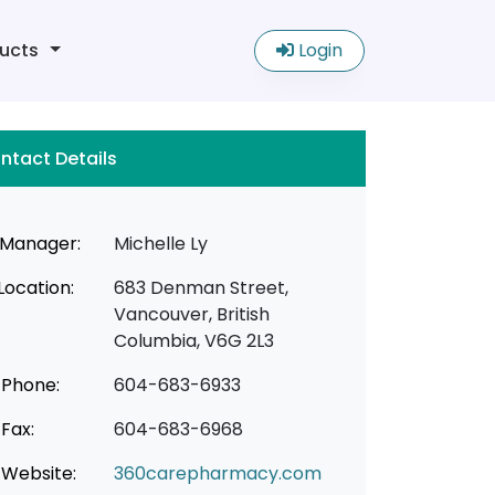
ucts
Login
ntact Details
Manager:
Michelle Ly
Location:
683 Denman Street,
Vancouver, British
Columbia, V6G 2L3
Phone:
604-683-6933
Fax:
604-683-6968
Website:
360carepharmacy.com