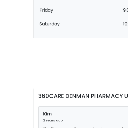
Friday
9:
Saturday
10
360CARE DENMAN PHARMACY U
Kim
2 years ago