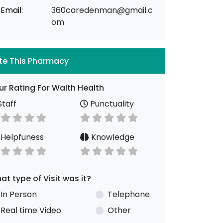
Email:
360caredenman@gmail.c
om
te This Pharmacy
ur Rating For Walth Health
taff
Punctuality
Helpfuness
Knowledge
at type of Visit was it?
In Person
Telephone
Real time Video
Other