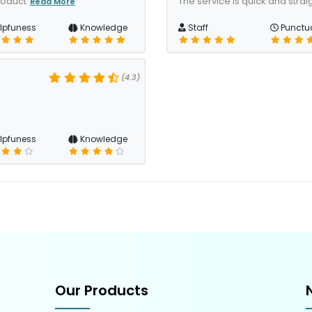
roduct
The service is quick and straig
Read More
lpfuness
Knowledge
Staff
Punctua
(4.3)
lpfuness
Knowledge
Our Products