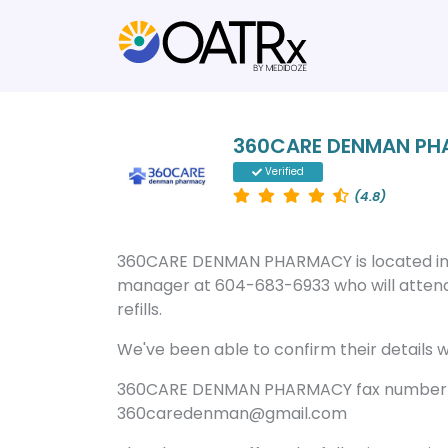
360CARE DENMAN P
Verified
(4.8)
360CARE DENMAN PHARMACY is located in
manager at 604-683-6933 who will attend
refills.
We've been able to confirm their details wi
360CARE DENMAN PHARMACY fax number is
360caredenman@gmail.com