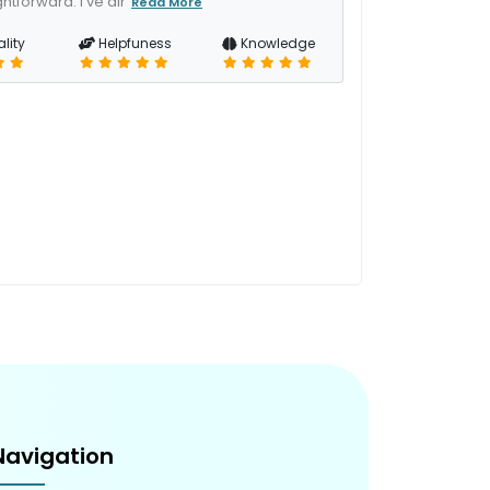
htforward. I've alr
Read More
lity
Helpfuness
Knowledge
Navigation