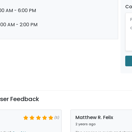
C
00 AM - 6:00 PM
:00 AM - 2:00 PM
ser Feedback
Matthew R. Felix
(5)
2 years ago