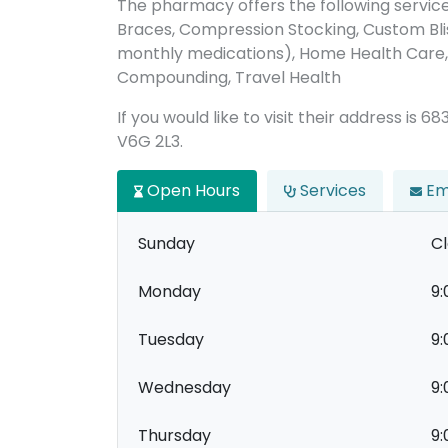
The pharmacy offers the following servic
Braces, Compression Stocking, Custom Bl
monthly medications), Home Health Care, 
Compounding, Travel Health
If you would like to visit their address is
V6G 2L3.
Open Hours
Services
Em
Sunday
C
Monday
9:
Tuesday
9:
Wednesday
9:
Thursday
9: