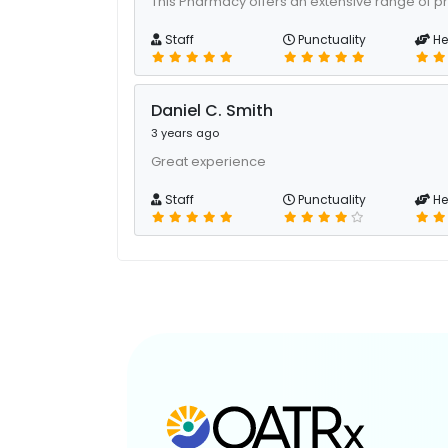
This Pharmacy offers an extensive range of p
Staff
Punctuality
He
Daniel C. Smith
3 years ago
Great experience
Staff
Punctuality
He