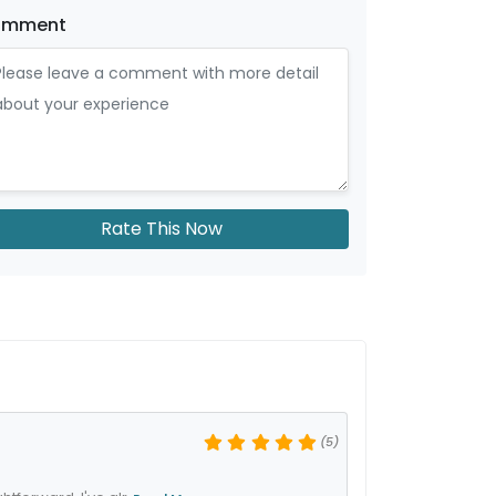
omment
Rate This Now
(5)