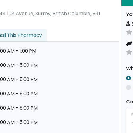
13444 108 Avenue, Surrey, British Columbia, V3T
Yo
S
ail This Pharmacy
:00 AM - 1:00 PM
:00 AM - 5:00 PM
Wh
:00 AM - 5:00 PM
:00 AM - 5:00 PM
C
:00 AM - 5:00 PM
:00 AM - 5:00 PM