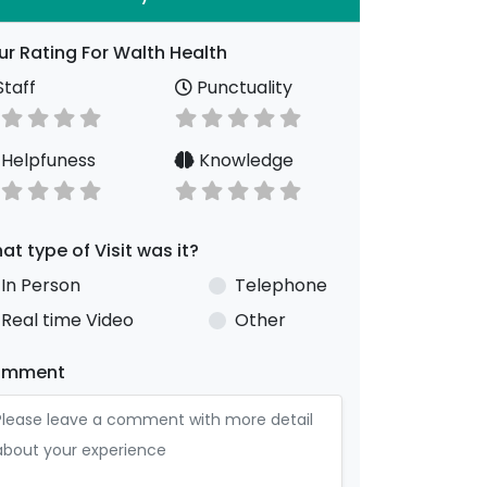
ur Rating For Walth Health
taff
Punctuality
Helpfuness
Knowledge
at type of Visit was it?
In Person
Telephone
Real time Video
Other
omment