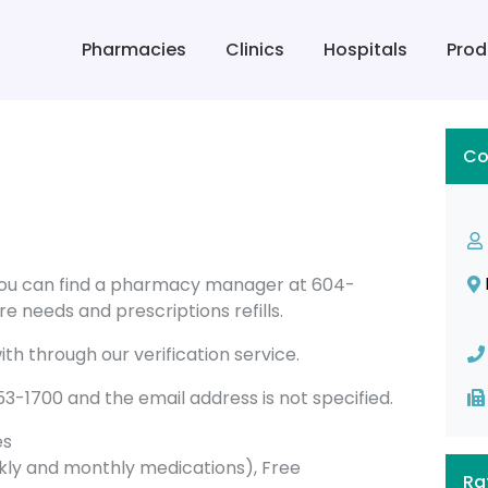
Pharmacies
Clinics
Hospitals
Prod
Co
you can find a pharmacy manager at 604-
e needs and prescriptions refills.
th through our verification service.
1700 and the email address is not specified.
es
ly and monthly medications), Free
Ra