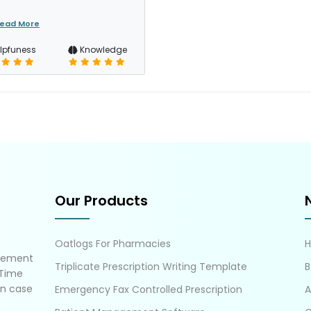
ead More
lpfuness
Knowledge
Our Products
Oatlogs For Pharmacies
gement
Triplicate Prescription Writing Template
B
 Time
in case
Emergency Fax Controlled Prescription
A