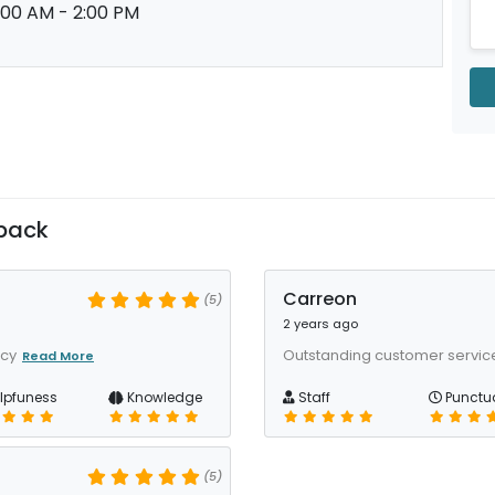
:00 AM - 2:00 PM
back
Carreon
(5)
2 years ago
acy
Outstanding customer service,
Read More
lpfuness
Knowledge
Staff
Punctua
(5)