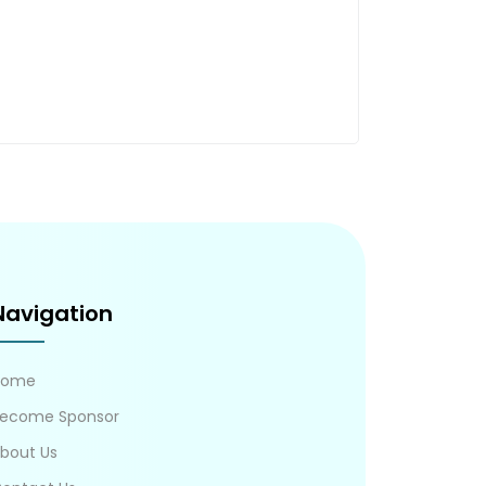
Navigation
Home
ecome Sponsor
bout Us