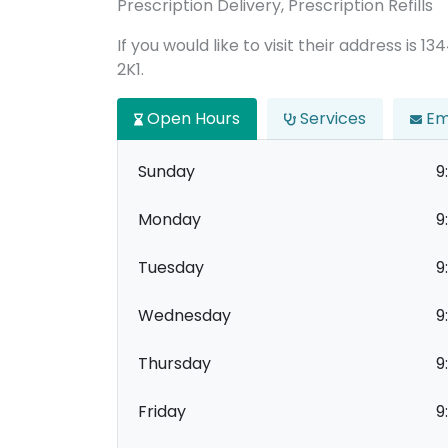
Prescription Delivery, Prescription Refills
If you would like to visit their address is 
2K1.
Open Hours
Services
Em
Sunday
9
Monday
9
Tuesday
9
Wednesday
9
Thursday
9
Friday
9