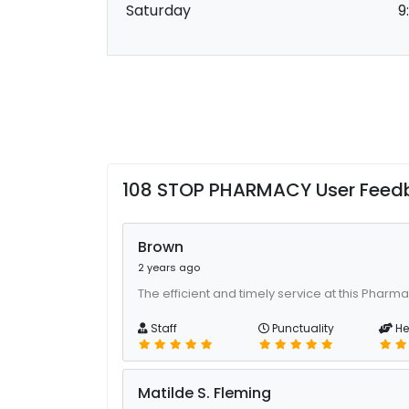
Saturday
9
108 STOP PHARMACY User Feed
Brown
2 years ago
The efficient and timely service at this Pharm
Staff
Punctuality
He
Matilde S. Fleming