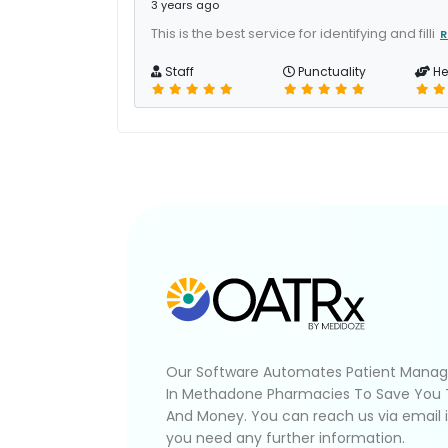
3 years ago
This is the best service for identifying and filli
R
Staff
Punctuality
He
Our Software Automates Patient Mana
In Methadone Pharmacies To Save You
And Money. You can reach us via email 
you need any further information.