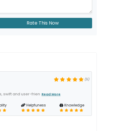
Rate This Now
(5)
 swift and user-frien
Read More
lity
Helpfuness
Knowledge