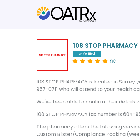
108 STOP PHARMACY
Verified
(5)
108 STOP PHARMACY is located in Surrey 
957-0711 who will attend to your health car
We've been able to confirm their details wi
108 STOP PHARMACY fax number is 604-953-
The pharmacy offers the following servic
Custom Blister/Compliance Packing (week