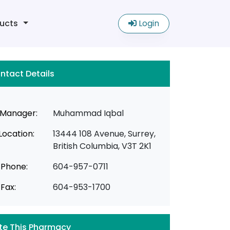
ucts
Login
ntact Details
Manager:
Muhammad Iqbal
Location:
13444 108 Avenue, Surrey,
British Columbia, V3T 2K1
Phone:
604-957-0711
Fax:
604-953-1700
te This Pharmacy