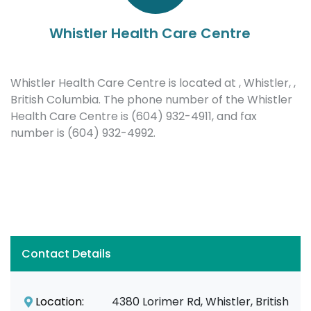
Whistler Health Care Centre
Whistler Health Care Centre is located at , Whistler, ,
British Columbia. The phone number of the Whistler
Health Care Centre is (604) 932-4911, and fax
number is (604) 932-4992.
Contact Details
Location:
4380 Lorimer Rd, Whistler, British