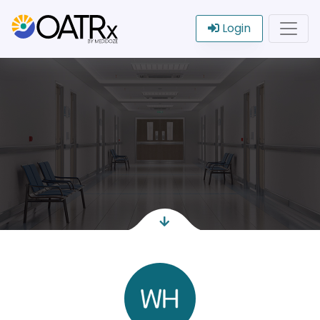
Login