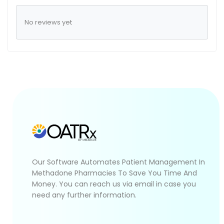
No reviews yet
Our Software Automates Patient Management In
Methadone Pharmacies To Save You Time And
Money. You can reach us via email in case you
need any further information.