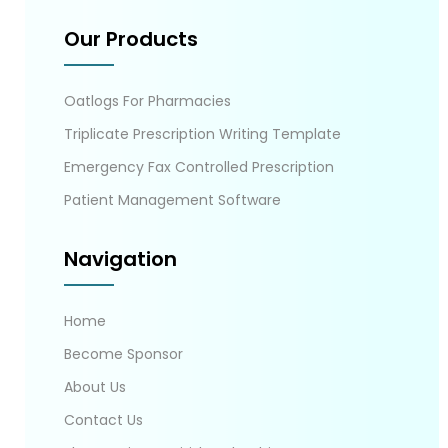
Our Products
Oatlogs For Pharmacies
Triplicate Prescription Writing Template
Emergency Fax Controlled Prescription
Patient Management Software
Navigation
Home
Become Sponsor
About Us
Contact Us