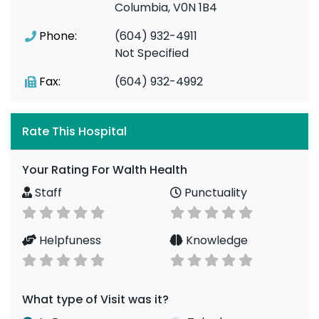
Columbia, V0N 1B4
Phone:
(604) 932-4911
Not Specified
Fax:
(604) 932-4992
Rate This Hospital
Your Rating For Walth Health
Staff
Punctuality
Helpfuness
Knowledge
What type of Visit was it?