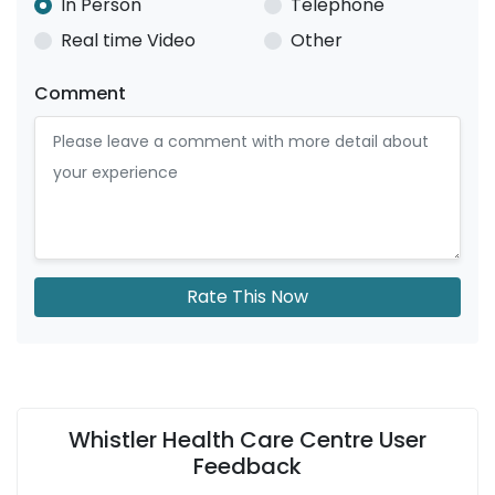
In Person
Telephone
Real time Video
Other
Comment
Rate This Now
Whistler Health Care Centre User
Feedback