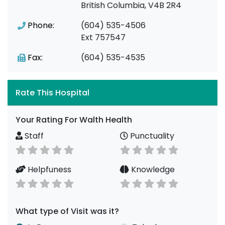
British Columbia, V4B 2R4
Phone:
(604) 535-4506
Ext 757547
Fax:
(604) 535-4535
Rate This Hospital
Your Rating For Walth Health
Staff
Punctuality
Helpfuness
Knowledge
What type of Visit was it?