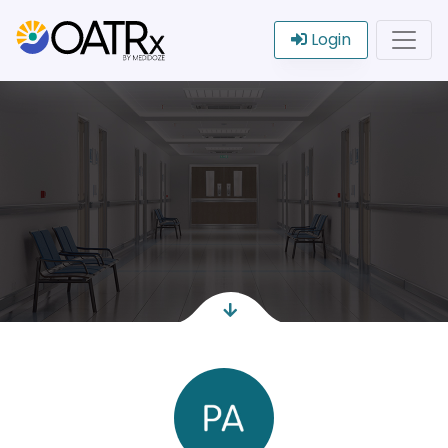
Login