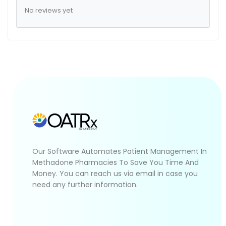
No reviews yet
Our Software Automates Patient Management In
Methadone Pharmacies To Save You Time And
Money. You can reach us via email in case you
need any further information.