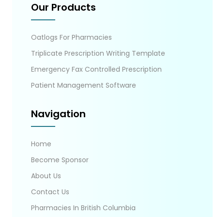
Our Products
Oatlogs For Pharmacies
Triplicate Prescription Writing Template
Emergency Fax Controlled Prescription
Patient Management Software
Navigation
Home
Become Sponsor
About Us
Contact Us
Pharmacies In British Columbia