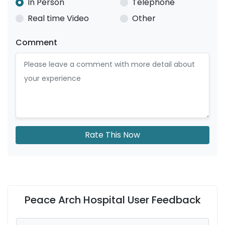
In Person
Telephone
Real time Video
Other
Comment
Rate This Now
Peace Arch Hospital User Feedback