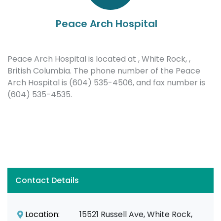
Peace Arch Hospital
Peace Arch Hospital is located at , White Rock, ,
British Columbia. The phone number of the Peace
Arch Hospital is (604) 535-4506, and fax number is
(604) 535-4535.
Contact Details
Location:
15521 Russell Ave, White Rock,