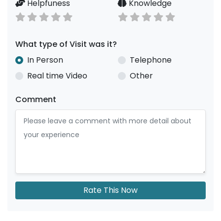
Helpfuness
Knowledge
What type of Visit was it?
In Person
Telephone
Real time Video
Other
Comment
Rate This Now