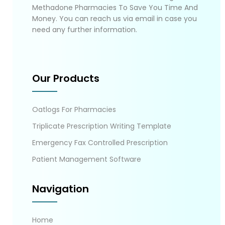
Methadone Pharmacies To Save You Time And
Money. You can reach us via email in case you
need any further information.
Our Products
Oatlogs For Pharmacies
Triplicate Prescription Writing Template
Emergency Fax Controlled Prescription
Patient Management Software
Navigation
Home