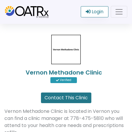
Login
Vernon Methadone Clinic
Verified
Contact This Clinic
Vernon Methadone Clinic is located in Vernon you
can find a clinic manager at 778-475-5810 who will
attend to your health care needs and prescriptions