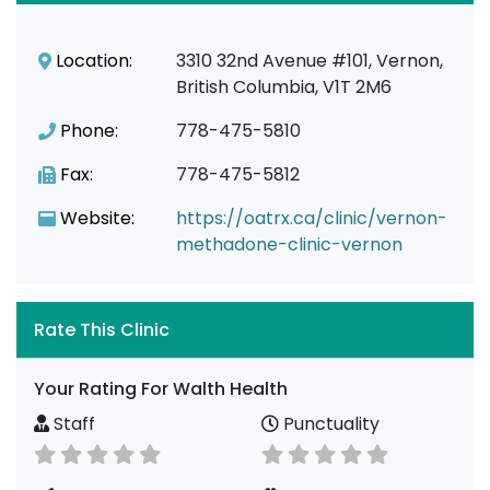
Location:
3310 32nd Avenue #101, Vernon,
British Columbia, V1T 2M6
Phone:
778-475-5810
Fax:
778-475-5812
Website:
https://oatrx.ca/clinic/vernon-
methadone-clinic-vernon
Rate This Clinic
Your Rating For Walth Health
Staff
Punctuality