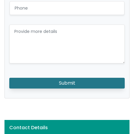
Submit
Contact Details