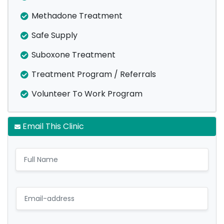
Methadone Treatment
Safe Supply
Suboxone Treatment
Treatment Program / Referrals
Volunteer To Work Program
Email This Clinic