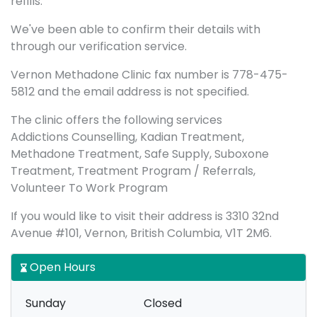
refills.
We've been able to confirm their details with
through our verification service.
Vernon Methadone Clinic fax number is 778-475-
5812 and the email address is not specified.
The clinic offers the following services
Addictions Counselling, Kadian Treatment,
Methadone Treatment, Safe Supply, Suboxone
Treatment, Treatment Program / Referrals,
Volunteer To Work Program
If you would like to visit their address is 3310 32nd
Avenue #101, Vernon, British Columbia, V1T 2M6.
Open Hours
Sunday
Closed