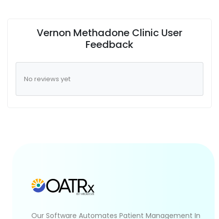
Vernon Methadone Clinic User
Feedback
No reviews yet
Our Software Automates Patient Management In