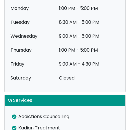
Monday
1:00 PM - 5:00 PM
Tuesday
8:30 AM - 5:00 PM
Wednesday
9:00 AM - 5:00 PM
Thursday
1:00 PM - 5:00 PM
Friday
9:00 AM - 4:30 PM
Saturday
Closed
Services
Addictions Counselling
Kadian Treatment