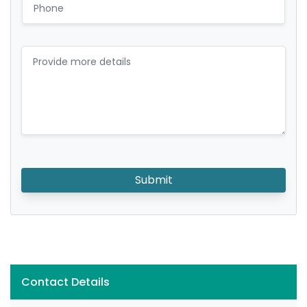
Submit
Contact Details