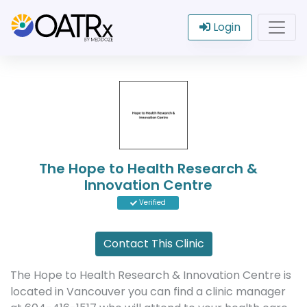
Login
The Hope to Health Research &
Innovation Centre
Verified
Contact This Clinic
The Hope to Health Research & Innovation Centre is
located in Vancouver you can find a clinic manager