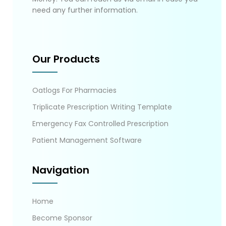
need any further information.
Our Products
Oatlogs For Pharmacies
Triplicate Prescription Writing Template
Emergency Fax Controlled Prescription
Patient Management Software
Navigation
Home
Become Sponsor