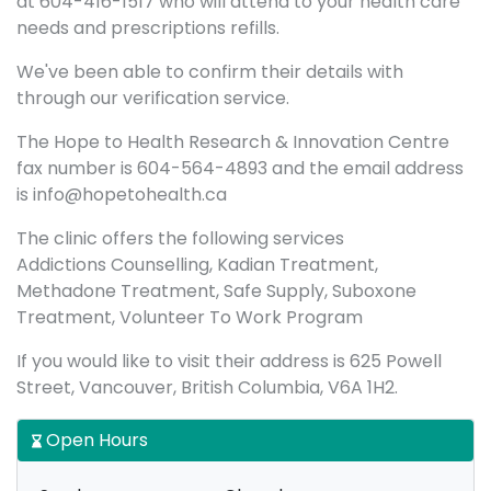
at 604-416-1517 who will attend to your health care
needs and prescriptions refills.
We've been able to confirm their details with
through our verification service.
The Hope to Health Research & Innovation Centre
fax number is 604-564-4893 and the email address
is info@hopetohealth.ca
The clinic offers the following services
Addictions Counselling, Kadian Treatment,
Methadone Treatment, Safe Supply, Suboxone
Treatment, Volunteer To Work Program
If you would like to visit their address is 625 Powell
Street, Vancouver, British Columbia, V6A 1H2.
Open Hours