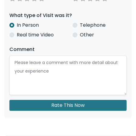
What type of Visit was it?
In Person
Telephone
Real time Video
Other
Comment
Rate This Now