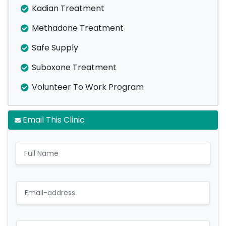
Kadian Treatment
Methadone Treatment
Safe Supply
Suboxone Treatment
Volunteer To Work Program
Email This Clinic