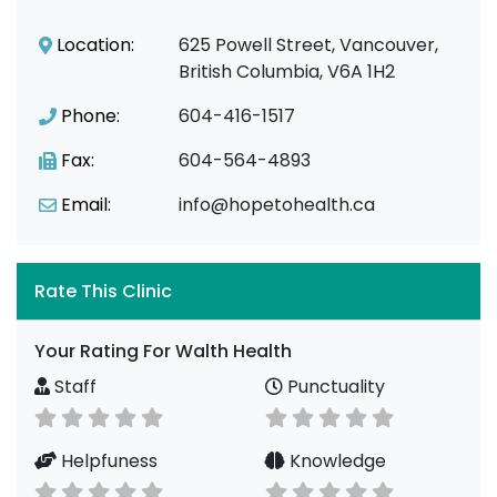
Location:
625 Powell Street, Vancouver,
British Columbia, V6A 1H2
Phone:
604-416-1517
Fax:
604-564-4893
Email:
info@hopetohealth.ca
Rate This Clinic
Your Rating For Walth Health
Staff
Punctuality
Helpfuness
Knowledge