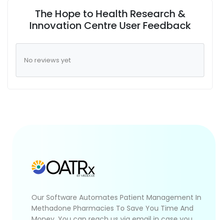
The Hope to Health Research &
Innovation Centre User Feedback
No reviews yet
Our Software Automates Patient Management In
Methadone Pharmacies To Save You Time And
Money. You can reach us via email in case you