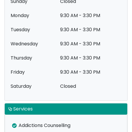
Sunday
Closed
Monday
9:30 AM - 3:30 PM
Tuesday
9:30 AM - 3:30 PM
Wednesday
9:30 AM - 3:30 PM
Thursday
9:30 AM - 3:30 PM
Friday
9:30 AM - 3:30 PM
Saturday
Closed
Services
Addictions Counselling