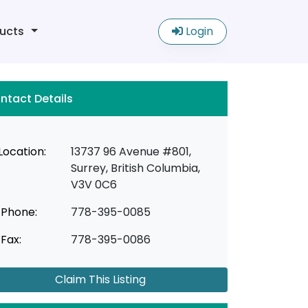
ucts
Login
ntact Details
Location:
13737 96 Avenue #801,
Surrey, British Columbia,
V3V 0C6
Phone:
778-395-0085
Fax:
778-395-0086
Claim This Listing