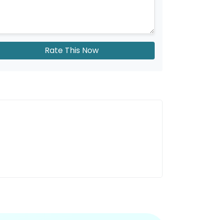
Rate This Now