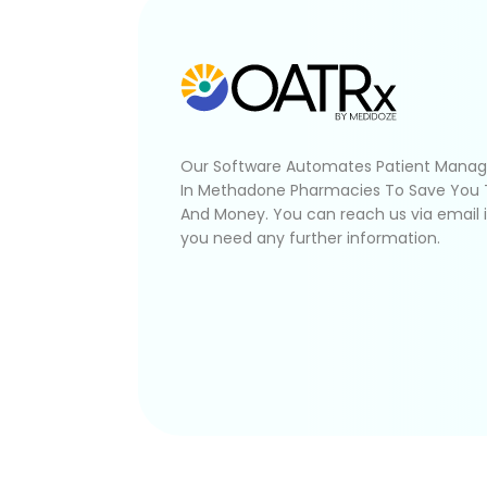
Our Software Automates Patient Mana
In Methadone Pharmacies To Save You
And Money. You can reach us via email 
you need any further information.