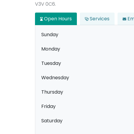
V3V 0C6.
Open Hours
Services
Em
Sunday
Monday
Tuesday
Wednesday
Thursday
Friday
Saturday