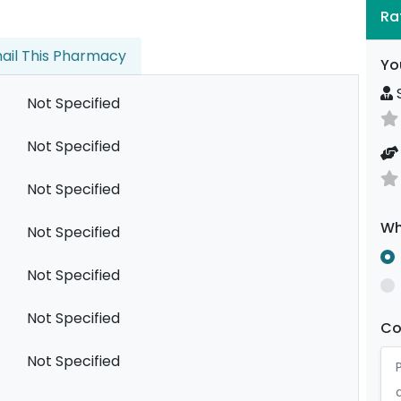
Ra
ail This Pharmacy
Yo
S
Not Specified
Not Specified
Not Specified
Wh
Not Specified
Not Specified
Not Specified
C
Not Specified