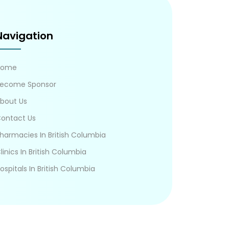
Navigation
Home
ecome Sponsor
bout Us
ontact Us
harmacies In British Columbia
linics In British Columbia
ospitals In British Columbia