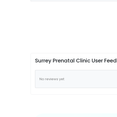
Surrey Prenatal Clinic User Fee
No reviews yet