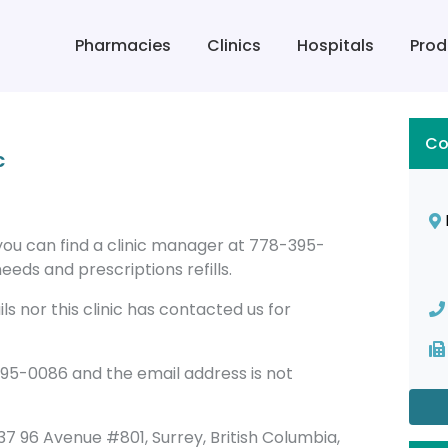
Pharmacies
Clinics
Hospitals
Prod
Co
c
y you can find a clinic manager at 778-395-
eeds and prescriptions refills.
s nor this clinic has contacted us for
395-0086 and the email address is not
13737 96 Avenue #801, Surrey, British Columbia,