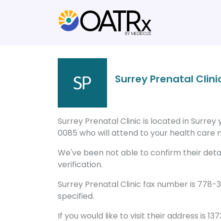
Surrey Prenatal Clini
Surrey Prenatal Clinic is located in Surre
0085 who will attend to your health care n
We've been not able to confirm their detail
verification.
Surrey Prenatal Clinic fax number is 778-
specified.
If you would like to visit their address is 