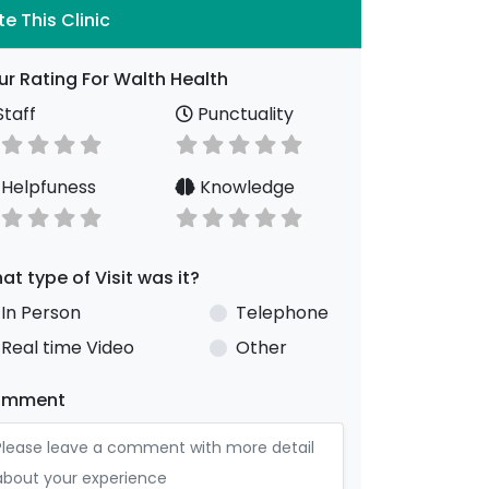
te This Clinic
ur Rating For Walth Health
taff
Punctuality
Helpfuness
Knowledge
at type of Visit was it?
In Person
Telephone
Real time Video
Other
omment