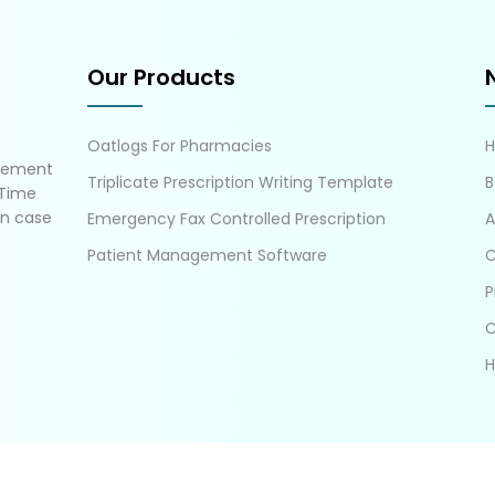
Our Products
Oatlogs For Pharmacies
gement
Triplicate Prescription Writing Template
B
 Time
in case
Emergency Fax Controlled Prescription
A
Patient Management Software
C
P
C
H