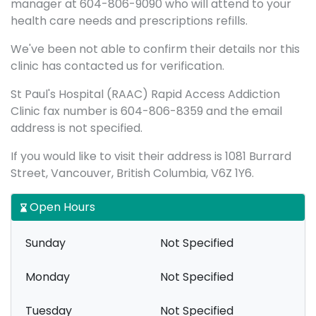
manager at 604-806-9090 who will attend to your
health care needs and prescriptions refills.
We've been not able to confirm their details nor this
clinic has contacted us for verification.
St Paul's Hospital (RAAC) Rapid Access Addiction
Clinic fax number is 604-806-8359 and the email
address is not specified.
If you would like to visit their address is 1081 Burrard
Street, Vancouver, British Columbia, V6Z 1Y6.
Open Hours
Sunday
Not Specified
Monday
Not Specified
Tuesday
Not Specified