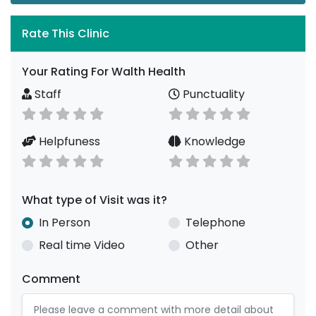
Rate This Clinic
Your Rating For Walth Health
Staff
Punctuality
Helpfuness
Knowledge
What type of Visit was it?
In Person
Telephone
Real time Video
Other
Comment