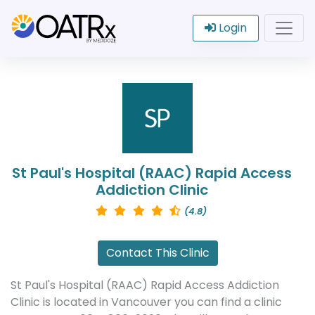
Login
St Paul's Hospital (RAAC) Rapid Access
Addiction Clinic
(4.8)
Contact This Clinic
St Paul's Hospital (RAAC) Rapid Access Addiction
Clinic is located in Vancouver you can find a clinic