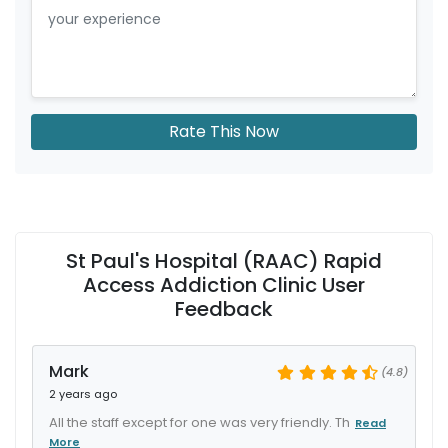
Rate This Now
St Paul's Hospital (RAAC) Rapid
Access Addiction Clinic User
Feedback
Mark
(4.8)
2 years ago
All the staff except for one was very friendly. Th
Read
More