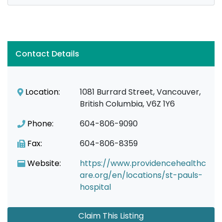
Contact Details
Location:
1081 Burrard Street, Vancouver,
British Columbia, V6Z 1Y6
Phone:
604-806-9090
Fax:
604-806-8359
Website:
https://www.providencehealthc
are.org/en/locations/st-pauls-
hospital
Claim This Listing