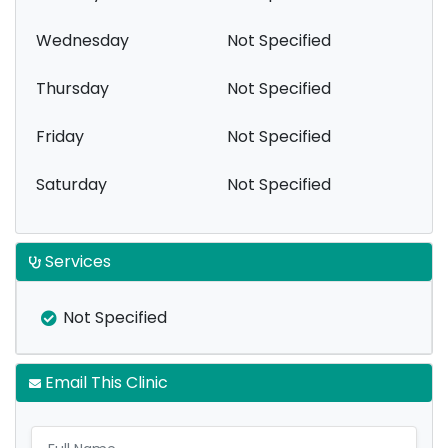
Wednesday
Not Specified
Thursday
Not Specified
Friday
Not Specified
Saturday
Not Specified
Services
Not Specified
Email This Clinic