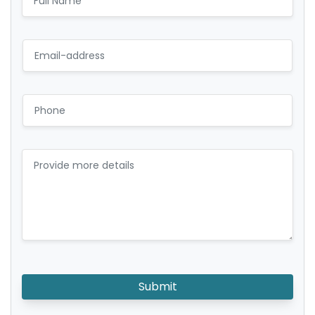
Submit