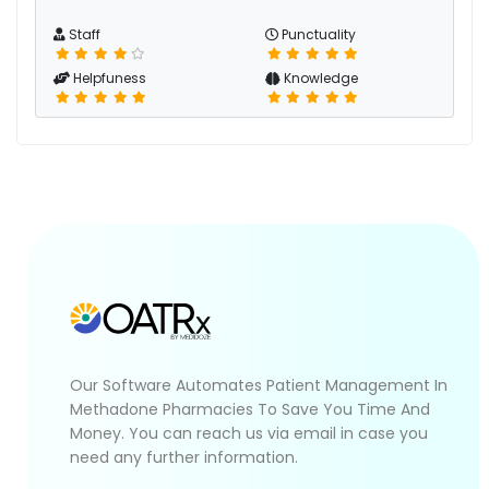
Staff
Punctuality
Helpfuness
Knowledge
Our Software Automates Patient Management In
Methadone Pharmacies To Save You Time And
Money. You can reach us via email in case you
need any further information.