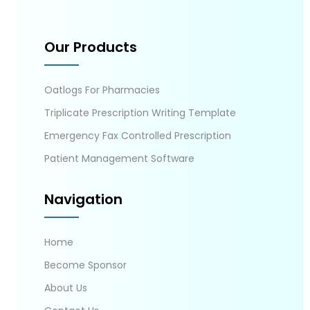
Our Products
Oatlogs For Pharmacies
Triplicate Prescription Writing Template
Emergency Fax Controlled Prescription
Patient Management Software
Navigation
Home
Become Sponsor
About Us