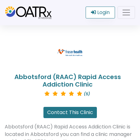
Login
Abbotsford (RAAC) Rapid Access
Addiction Clinic
(5)
Contact This Clinic
Abbotsford (RAAC) Rapid Access Addiction Clinic is
located in Abbotsford you can find a clinic manager