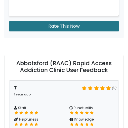
Rate This Now
Abbotsford (RAAC) Rapid Access
Addiction Clinic User Feedback
T
(5)
1 year ago
Staff
Punctuality
Helpfuness
Knowledge