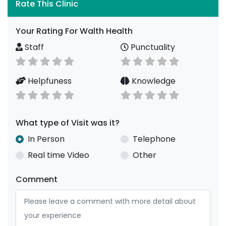
Rate This Clinic
Your Rating For Walth Health
Staff
Punctuality
Helpfuness
Knowledge
What type of Visit was it?
In Person
Telephone
Real time Video
Other
Comment