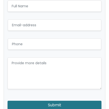
Submit