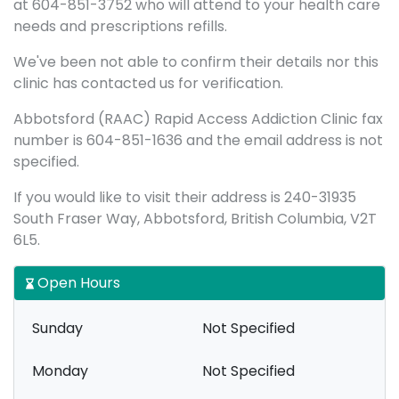
at 604-851-3752 who will attend to your health care
needs and prescriptions refills.
We've been not able to confirm their details nor this
clinic has contacted us for verification.
Abbotsford (RAAC) Rapid Access Addiction Clinic fax
number is 604-851-1636 and the email address is not
specified.
If you would like to visit their address is 240-31935
South Fraser Way, Abbotsford, British Columbia, V2T
6L5.
Open Hours
Sunday
Not Specified
Monday
Not Specified