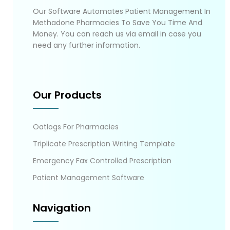
Our Software Automates Patient Management In
Methadone Pharmacies To Save You Time And
Money. You can reach us via email in case you
need any further information.
Our Products
Oatlogs For Pharmacies
Triplicate Prescription Writing Template
Emergency Fax Controlled Prescription
Patient Management Software
Navigation