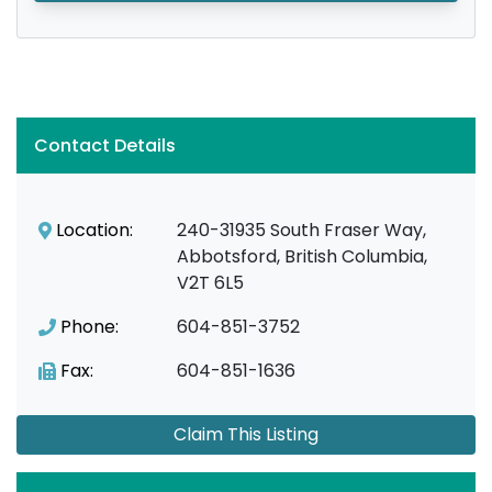
Contact Details
Location:
240-31935 South Fraser Way,
Abbotsford, British Columbia,
V2T 6L5
Phone:
604-851-3752
Fax:
604-851-1636
Claim This Listing