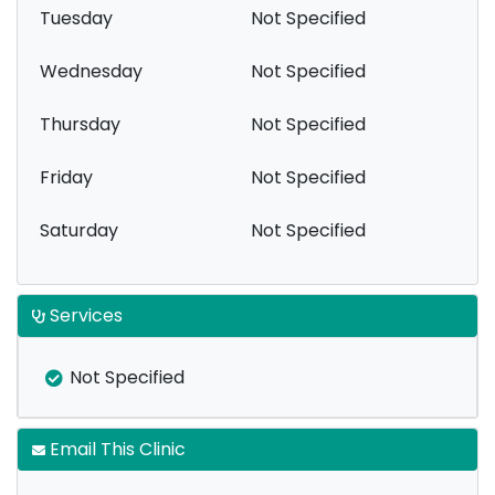
Tuesday
Not Specified
Wednesday
Not Specified
Thursday
Not Specified
Friday
Not Specified
Saturday
Not Specified
Services
Not Specified
Email This Clinic