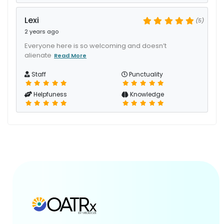
Lexi
(5)
2 years ago
Everyone here is so welcoming and doesn’t
alienate
Read More
Staff
Punctuality
Helpfuness
Knowledge