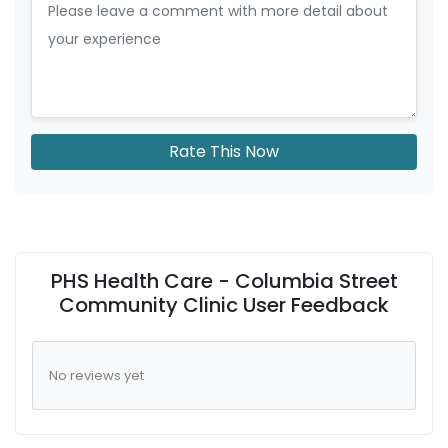
Rate This Now
PHS Health Care - Columbia Street
Community Clinic User Feedback
No reviews yet