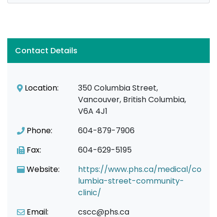
Contact Details
Location:
350 Columbia Street,
Vancouver, British Columbia,
V6A 4J1
Phone:
604-879-7906
Fax:
604-629-5195
Website:
https://www.phs.ca/medical/co
lumbia-street-community-
clinic/
Email:
cscc@phs.ca