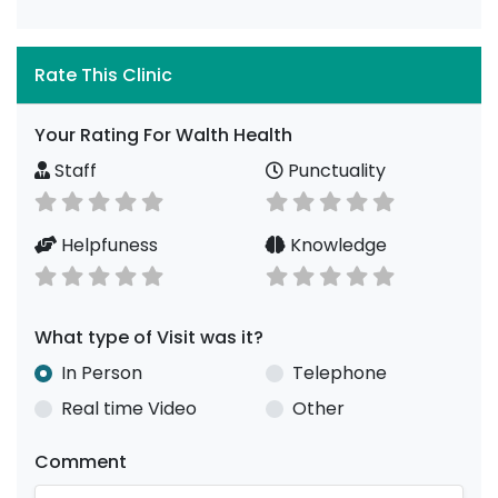
Rate This Clinic
Your Rating For Walth Health
Staff
Punctuality
Helpfuness
Knowledge
What type of Visit was it?
In Person
Telephone
Real time Video
Other
Comment