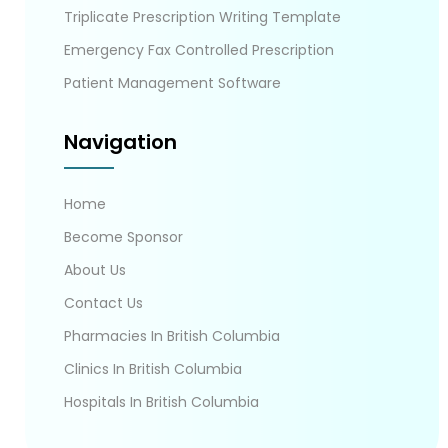
Triplicate Prescription Writing Template
Emergency Fax Controlled Prescription
Patient Management Software
Navigation
Home
Become Sponsor
About Us
Contact Us
Pharmacies In British Columbia
Clinics In British Columbia
Hospitals In British Columbia