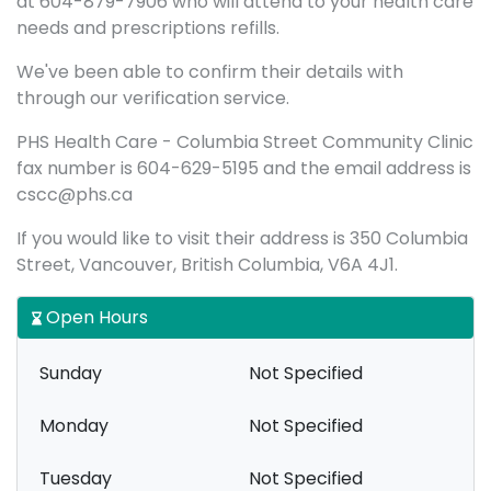
at 604-879-7906 who will attend to your health care
needs and prescriptions refills.
We've been able to confirm their details with
through our verification service.
PHS Health Care - Columbia Street Community Clinic
fax number is 604-629-5195 and the email address is
cscc@phs.ca
If you would like to visit their address is 350 Columbia
Street, Vancouver, British Columbia, V6A 4J1.
Open Hours
Sunday
Not Specified
Monday
Not Specified
Tuesday
Not Specified