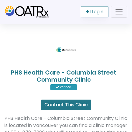
Login
PHS Health Care - Columbia Street
Community Clinic
Verified
Contact This Clinic
PHS Health Care - Columbia Street Community Clinic
is located in Vancouver you can find a clinic manager