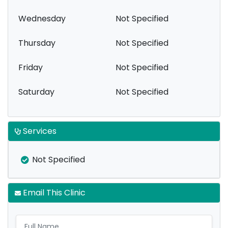
Wednesday
Not Specified
Thursday
Not Specified
Friday
Not Specified
Saturday
Not Specified
Services
Not Specified
Email This Clinic