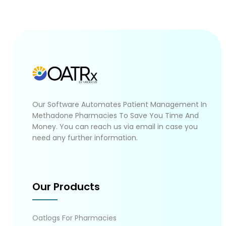
Our Software Automates Patient Management In
Methadone Pharmacies To Save You Time And
Money. You can reach us via email in case you
need any further information.
Our Products
Oatlogs For Pharmacies