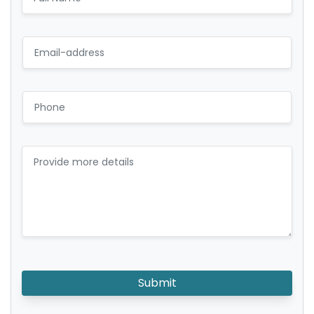
Submit