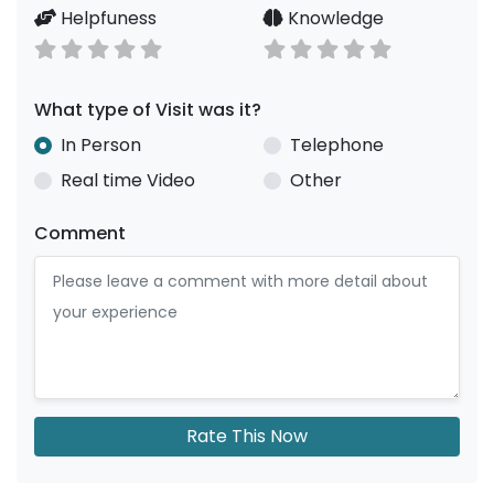
Helpfuness
Knowledge
What type of Visit was it?
In Person
Telephone
Real time Video
Other
Comment
Rate This Now