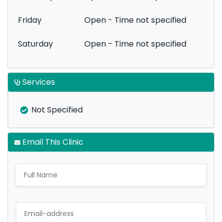
Friday
Open - Time not specified
Saturday
Open - Time not specified
Services
Not Specified
Email This Clinic