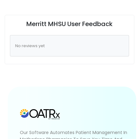
Merritt MHSU User Feedback
No reviews yet
Our Software Automates Patient Management In