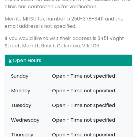
clinic has contacted us for verification.
Merritt MHSU fax number is 250-378-3411 and the
email address is not specified.
If you would like to visit their address is 3451 Voght
Street, Merritt, British Columbia, V1K 1C6.
Open Hours
Sunday
Open - Time not specified
Monday
Open - Time not specified
Tuesday
Open - Time not specified
Wednesday
Open - Time not specified
Thursday
Open - Time not specified