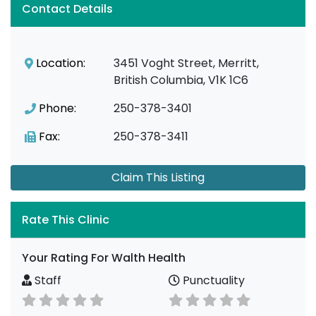
Contact Details
Location:
3451 Voght Street, Merritt,
British Columbia, V1K 1C6
Phone:
250-378-3401
Fax:
250-378-3411
Claim This Listing
Rate This Clinic
Your Rating For Walth Health
Staff
Punctuality