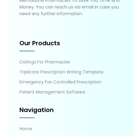
Methadone Pharmacies To Save You Time And
Money. You can reach us via email in case you
need any further information.
Our Products
Oatlogs For Pharmacies
Triplicate Prescription Writing Template
Emergency Fax Controlled Prescription
Patient Management Software
Navigation
Home