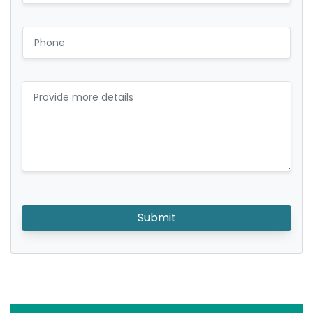
Submit