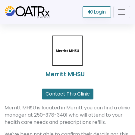
Login
Merritt MHSU
Contact This Clinic
Merritt MHSU is located in Merritt you can find a clinic
manager at 250-378-3401 who will attend to your
health care needs and prescriptions refills.
We've been not able to confirm their details nor this