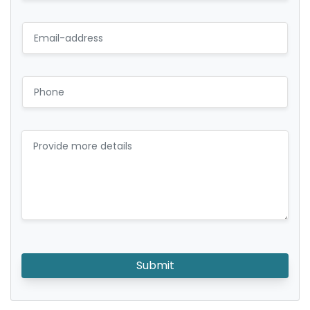
Submit