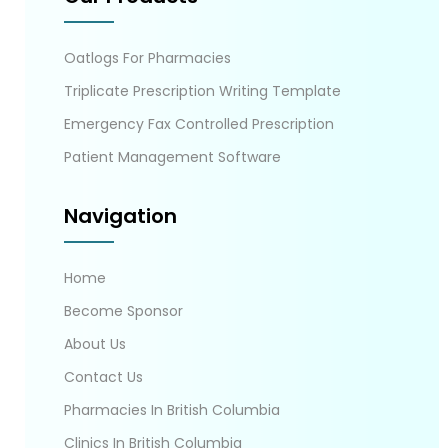
Oatlogs For Pharmacies
Triplicate Prescription Writing Template
Emergency Fax Controlled Prescription
Patient Management Software
Navigation
Home
Become Sponsor
About Us
Contact Us
Pharmacies In British Columbia
Clinics In British Columbia