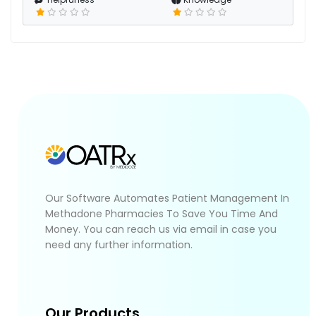
Our Software Automates Patient Management In
Methadone Pharmacies To Save You Time And
Money. You can reach us via email in case you
need any further information.
Our Products