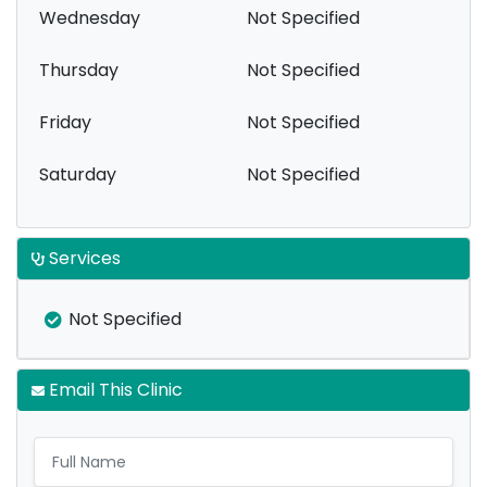
Wednesday
Not Specified
Thursday
Not Specified
Friday
Not Specified
Saturday
Not Specified
Services
Not Specified
Email This Clinic