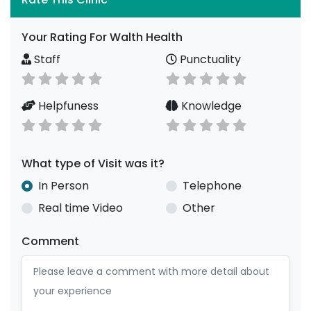
Your Rating For Walth Health
Staff
Punctuality
Helpfuness
Knowledge
What type of Visit was it?
In Person
Telephone
Real time Video
Other
Comment