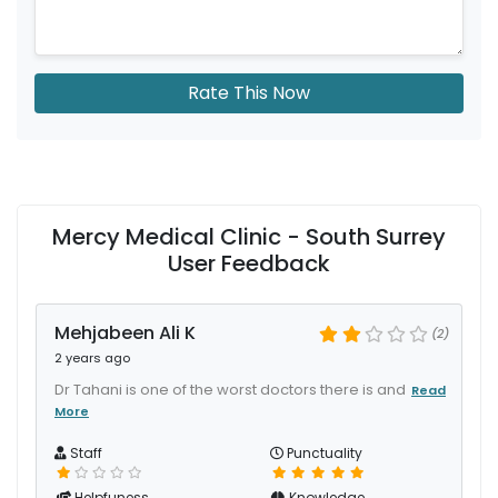
Rate This Now
Mercy Medical Clinic - South Surrey
User Feedback
Mehjabeen Ali K
(2)
2 years ago
Dr Tahani is one of the worst doctors there is and
Read
More
Staff
Punctuality
Helpfuness
Knowledge