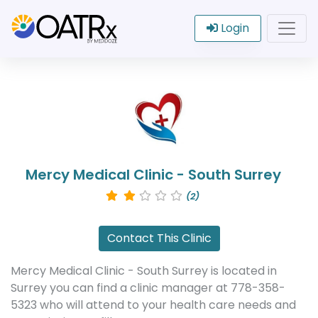
Login
Mercy Medical Clinic - South Surrey
(2)
Contact This Clinic
Mercy Medical Clinic - South Surrey is located in
Surrey you can find a clinic manager at 778-358-
5323 who will attend to your health care needs and