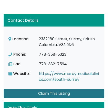
Contact Details
Location:
2332 160 Street, Surrey, British
Columbia, V3S 9N6
Phone:
778-358-5323
Fax:
778-382-7594
Website:
https://www.mercymedicalclini
cs.com/south-surrey
Claim This Listing
Rate This Clinic