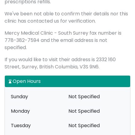
prescriptions refills.
We've been not able to confirm their details nor this
clinic has contacted us for verification.
Mercy Medical Clinic - South Surrey fax number is
778-382-7594 and the email address is not
specified.
If you would like to visit their address is 2332 160
Street, Surrey, British Columbia, V3S 9N6.
Open Hours
Sunday
Not Specified
Monday
Not Specified
Tuesday
Not Specified