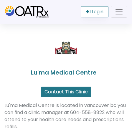
Login
Lu'ma Medical Centre
Contact This Clinic
Lu'ma Medical Centre is located in vancouver bc you
can find a clinic manager at 604-558-8822 who will
attend to your health care needs and prescriptions
refills.