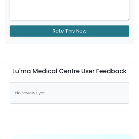
Rate This Now
Lu'ma Medical Centre User Feedback
No reviews yet