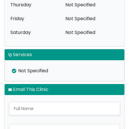
Thursday
Not Specified
Friday
Not Specified
Saturday
Not Specified
Services
Not Specified
Email This Clinic