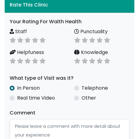
Rate This Clinic
Your Rating For Walth Health
Staff
Punctuality
Helpfuness
Knowledge
What type of Visit was it?
In Person
Telephone
Real time Video
Other
Comment