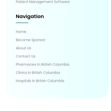
Patient Management Software
Navigation
Home
Become Sponsor
About Us
Contact Us
Pharmacies In British Columbia
Clinics In British Columbia
Hospitals In British Columbia