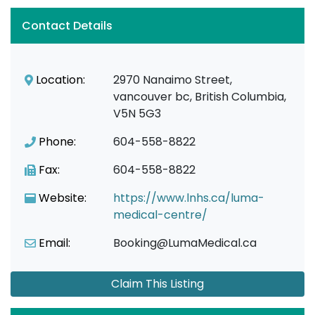
Contact Details
Location:
2970 Nanaimo Street,
vancouver bc, British Columbia,
V5N 5G3
Phone:
604-558-8822
Fax:
604-558-8822
Website:
https://www.lnhs.ca/luma-
medical-centre/
Email:
Booking@LumaMedical.ca
Claim This Listing