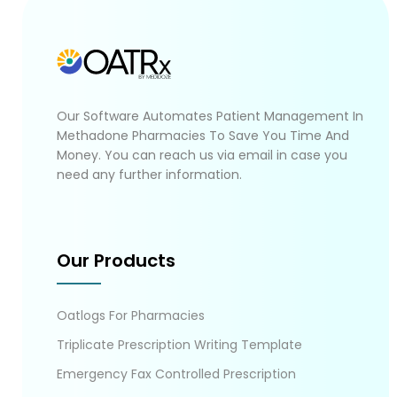
Our Software Automates Patient Management In
Methadone Pharmacies To Save You Time And
Money. You can reach us via email in case you
need any further information.
Our Products
Oatlogs For Pharmacies
Triplicate Prescription Writing Template
Emergency Fax Controlled Prescription