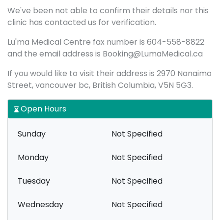
We've been not able to confirm their details nor this
clinic has contacted us for verification.
Lu'ma Medical Centre fax number is 604-558-8822
and the email address is Booking@LumaMedical.ca
If you would like to visit their address is 2970 Nanaimo
Street, vancouver bc, British Columbia, V5N 5G3.
Open Hours
Sunday
Not Specified
Monday
Not Specified
Tuesday
Not Specified
Wednesday
Not Specified