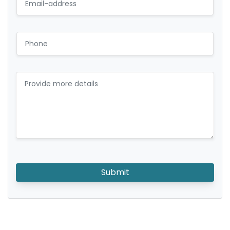
Submit