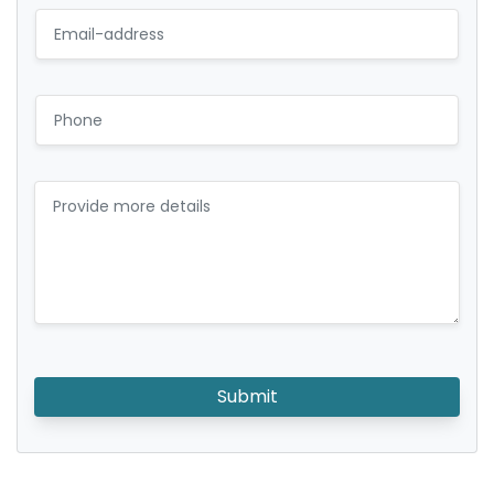
Submit