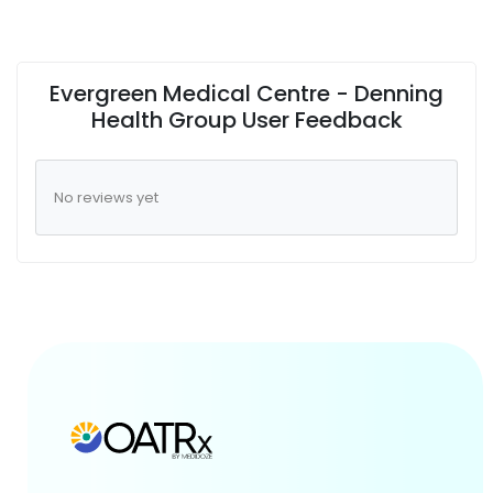
Evergreen Medical Centre - Denning
Health Group User Feedback
No reviews yet