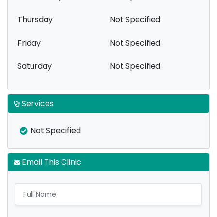
Thursday
Not Specified
Friday
Not Specified
Saturday
Not Specified
Services
Not Specified
Email This Clinic