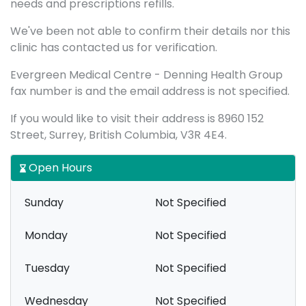
needs and prescriptions refills.
We've been not able to confirm their details nor this
clinic has contacted us for verification.
Evergreen Medical Centre - Denning Health Group
fax number is and the email address is not specified.
If you would like to visit their address is 8960 152
Street, Surrey, British Columbia, V3R 4E4.
Open Hours
Sunday
Not Specified
Monday
Not Specified
Tuesday
Not Specified
Wednesday
Not Specified