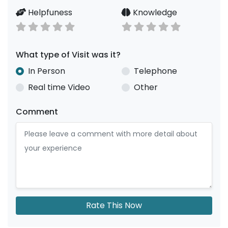
Helpfuness
Knowledge
What type of Visit was it?
In Person
Telephone
Real time Video
Other
Comment
Rate This Now