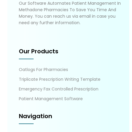
Our Software Automates Patient Management In
Methadone Pharmacies To Save You Time And
Money. You can reach us via email in case you
need any further information.
Our Products
Oatlogs For Pharmacies
Triplicate Prescription Writing Template
Emergency Fax Controlled Prescription
Patient Management Software
Navigation