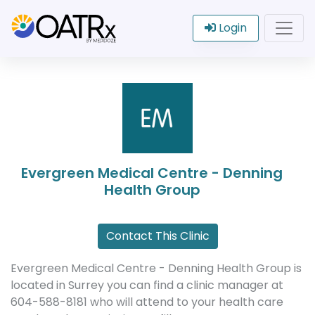
Login
Evergreen Medical Centre - Denning
Health Group
Contact This Clinic
Evergreen Medical Centre - Denning Health Group is
located in Surrey you can find a clinic manager at
604-588-8181 who will attend to your health care