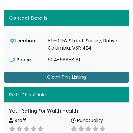
Contact Details
Location:
8960 152 Street, Surrey, British
Columbia, V3R 4E4
Phone:
604-588-8181
Claim This Listing
Rate This Clinic
Your Rating For Walth Health
Staff
Punctuality