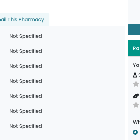
ail This Pharmacy
Not Specified
Ra
Not Specified
Yo
Not Specified
S
Not Specified
Not Specified
Not Specified
Wh
Not Specified