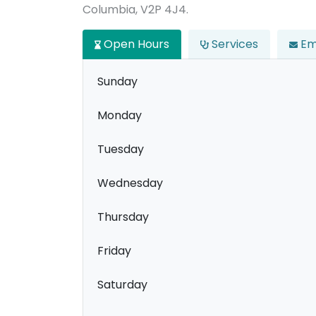
Columbia, V2P 4J4.
Open Hours
Services
Em
Sunday
Monday
Tuesday
Wednesday
Thursday
Friday
Saturday