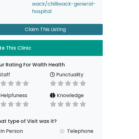
wack/chilliwack-general-
hospital
Claim This Listing
te This Clinic
ur Rating For Walth Health
taff
Punctuality
Helpfuness
Knowledge
at type of Visit was it?
In Person
Telephone