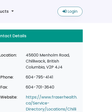
ucts
Login
ntact Details
Location:
45600 Menholm Road,
Chilliwack, British
Columbia, V2P 4J4
Phone:
604-795-4141
Fax:
604-701-3640
Website:
https://www.fraserhealth.
ca/Service-
Directory/Locations/Chilli