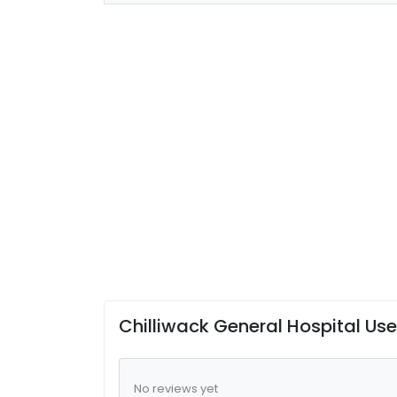
Chilliwack General Hospital Us
No reviews yet