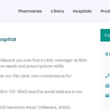
Pharmacies
Clinics
Hospitals
Prod
Co
ospital
hilliwack you can find a clinic manager at 604-
re needs and prescriptions refills.
s nor this clinic has contacted us for
 604-701-3640 and the email address is not
45600 Menholm Road, Chilliwack, British