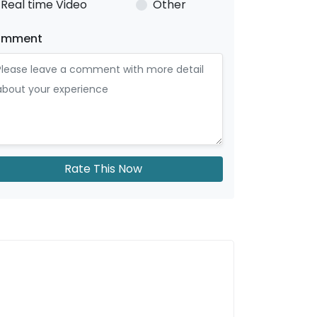
Real time Video
Other
omment
Rate This Now