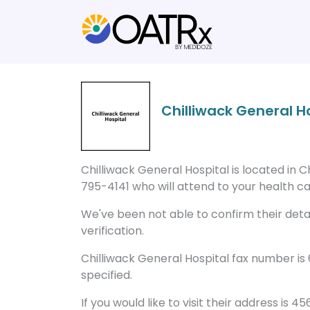
Chilliwack General H
Chilliwack General Hospital is located in C
795-4141 who will attend to your health ca
We've been not able to confirm their detail
verification.
Chilliwack General Hospital fax number is
specified.
If you would like to visit their address is 