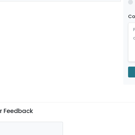
C
er Feedback