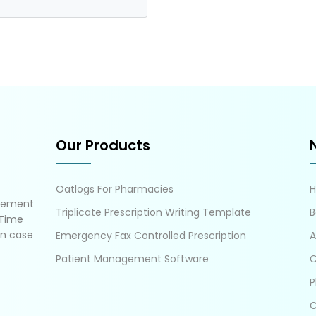
Our Products
Oatlogs For Pharmacies
gement
Triplicate Prescription Writing Template
B
 Time
in case
Emergency Fax Controlled Prescription
A
Patient Management Software
C
P
C