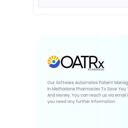
Our Software Automates Patient Mana
In Methadone Pharmacies To Save You
And Money. You can reach us via email 
you need any further information.