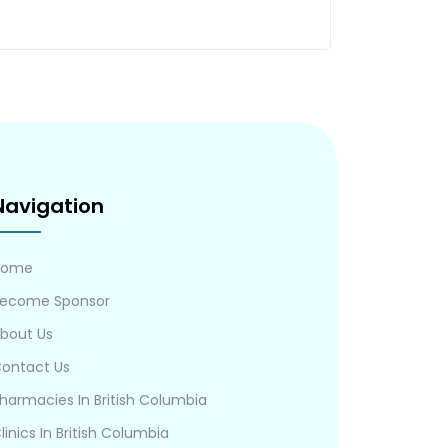
Navigation
Home
ecome Sponsor
bout Us
ontact Us
harmacies In British Columbia
linics In British Columbia