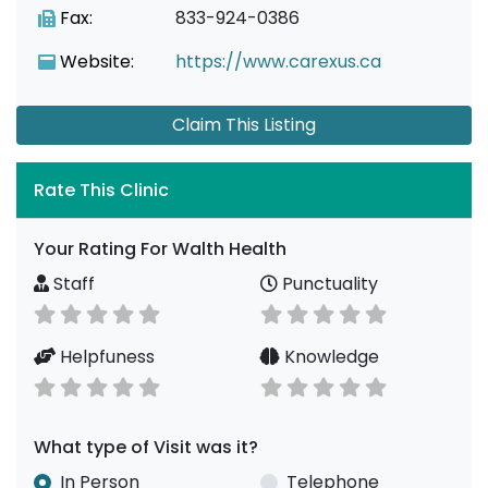
Fax:
833-924-0386
Website:
https://www.carexus.ca
Claim This Listing
Rate This Clinic
Your Rating For Walth Health
Staff
Punctuality
Helpfuness
Knowledge
What type of Visit was it?
In Person
Telephone