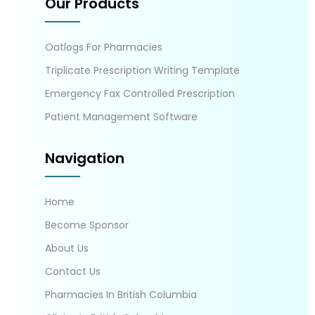
Our Products
Oatlogs For Pharmacies
Triplicate Prescription Writing Template
Emergency Fax Controlled Prescription
Patient Management Software
Navigation
Home
Become Sponsor
About Us
Contact Us
Pharmacies In British Columbia