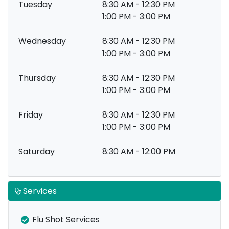
Tuesday
8:30 AM - 12:30 PM
1:00 PM - 3:00 PM
Wednesday
8:30 AM - 12:30 PM
1:00 PM - 3:00 PM
Thursday
8:30 AM - 12:30 PM
1:00 PM - 3:00 PM
Friday
8:30 AM - 12:30 PM
1:00 PM - 3:00 PM
Saturday
8:30 AM - 12:00 PM
Services
Flu Shot Services