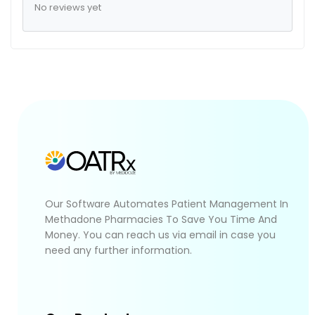
No reviews yet
Our Software Automates Patient Management In
Methadone Pharmacies To Save You Time And
Money. You can reach us via email in case you
need any further information.