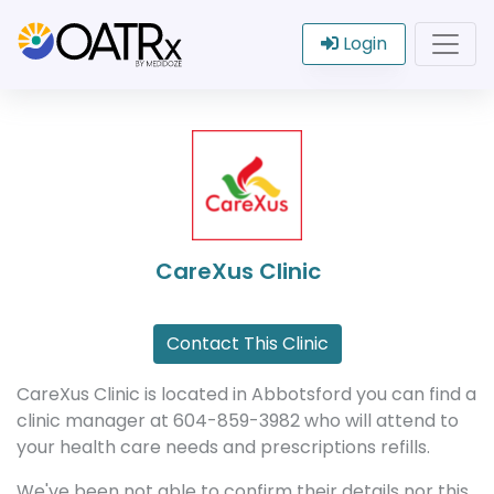
Login
CareXus Clinic
Contact This Clinic
CareXus Clinic is located in Abbotsford you can find a
clinic manager at 604-859-3982 who will attend to
your health care needs and prescriptions refills.
We've been not able to confirm their details nor this