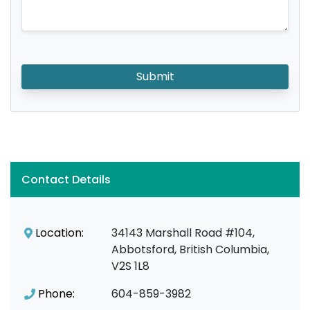
Submit
Contact Details
Location:
34143 Marshall Road #104,
Abbotsford, British Columbia,
V2S 1L8
Phone:
604-859-3982