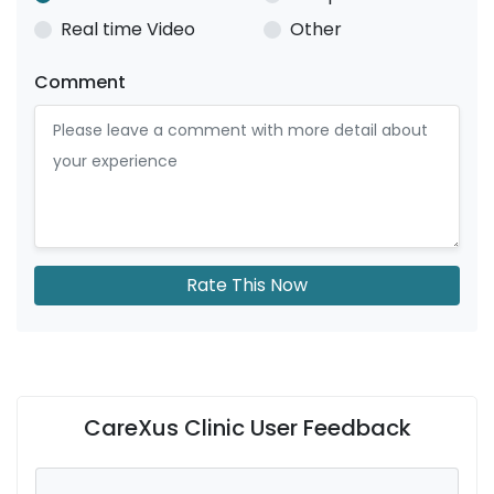
Real time Video
Other
Comment
Rate This Now
CareXus Clinic User Feedback