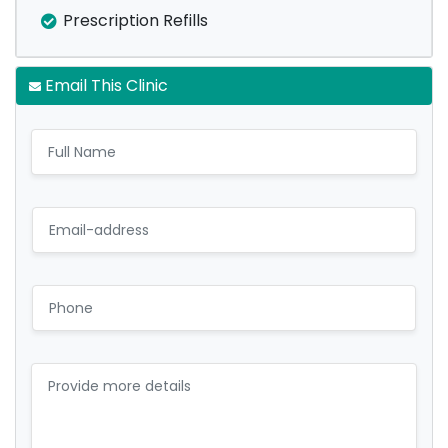
Prescription Refills
Email This Clinic