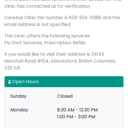
clinic has contacted us for verification.
CareXus Clinic fax number is 833-924-0386 and the
email address is not specified.
The clinic offers the following services
Flu Shot Services, Prescription Refills
If you would like to visit their address is 34143
Marshall Road #104, Abbotsford, British Columbia,
V2S 1L8.
Open Hours
Sunday
Closed
Monday
8:30 AM - 12:30 PM
1:00 PM - 3:00 PM