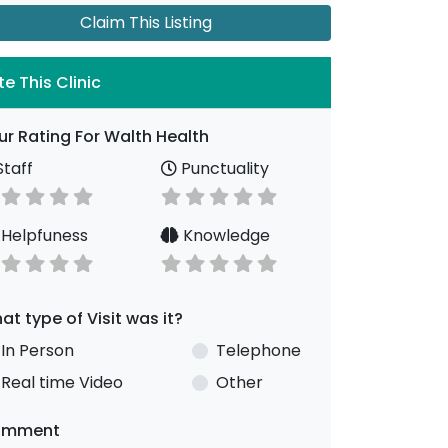
Claim This Listing
te This Clinic
ur Rating For Walth Health
taff
Punctuality
Helpfuness
Knowledge
at type of Visit was it?
In Person
Telephone
Real time Video
Other
omment