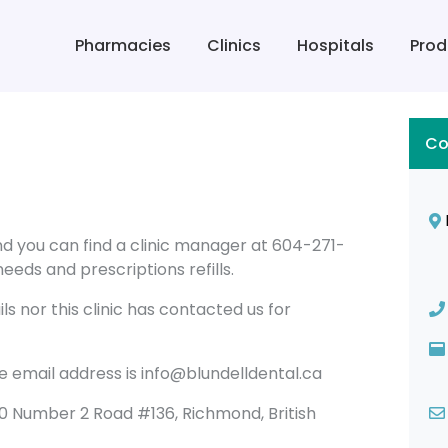
Pharmacies
Clinics
Hospitals
Prod
Co
ond you can find a clinic manager at 604-271-
eeds and prescriptions refills.
s nor this clinic has contacted us for
he email address is info@blundelldental.ca
 8180 Number 2 Road #136, Richmond, British