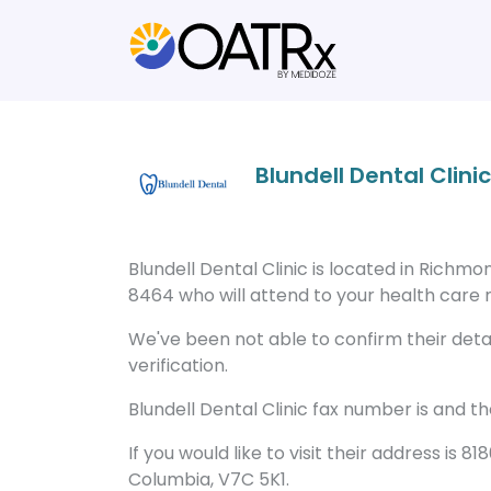
Blundell Dental Clinic
Blundell Dental Clinic is located in Richm
8464 who will attend to your health care n
We've been not able to confirm their detail
verification.
Blundell Dental Clinic fax number is and t
If you would like to visit their address is
Columbia, V7C 5K1.