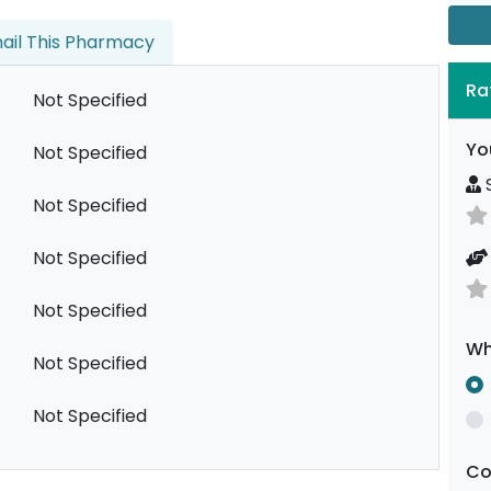
ail This Pharmacy
Ra
Not Specified
Yo
Not Specified
S
Not Specified
Not Specified
Not Specified
Wh
Not Specified
Not Specified
C