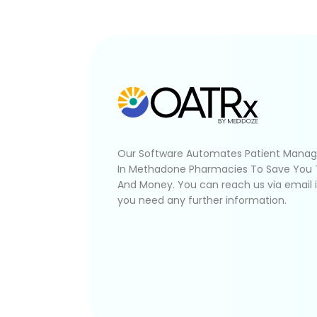
Our Software Automates Patient Mana
In Methadone Pharmacies To Save You
And Money. You can reach us via email 
you need any further information.