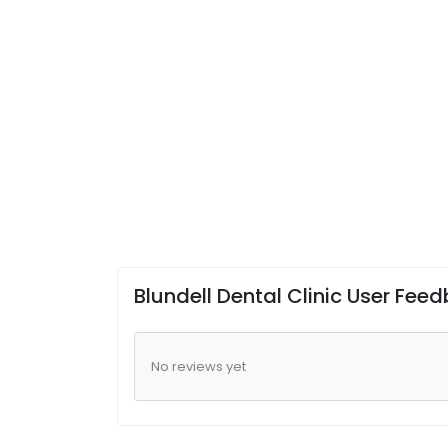
Blundell Dental Clinic User Fee
No reviews yet