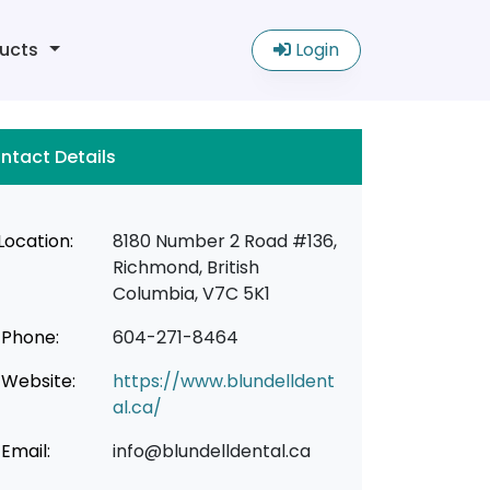
ucts
Login
ntact Details
Location:
8180 Number 2 Road #136,
Richmond, British
Columbia, V7C 5K1
Phone:
604-271-8464
Website:
https://www.blundelldent
al.ca/
Email:
info@blundelldental.ca