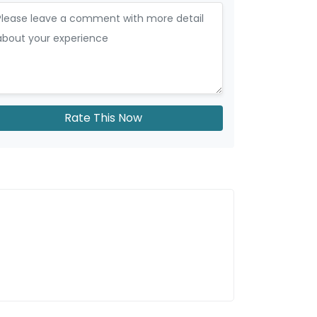
Rate This Now