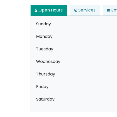
Open Hours
Services
Em
Sunday
Monday
Tuesday
Wednesday
Thursday
Friday
Saturday