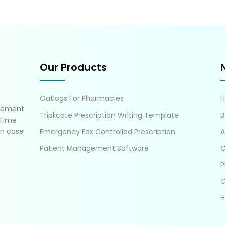
Our Products
Oatlogs For Pharmacies
gement
Triplicate Prescription Writing Template
B
 Time
in case
Emergency Fax Controlled Prescription
A
Patient Management Software
C
P
C
H