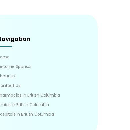
Navigation
Home
ecome Sponsor
bout Us
ontact Us
harmacies In British Columbia
linics In British Columbia
ospitals In British Columbia