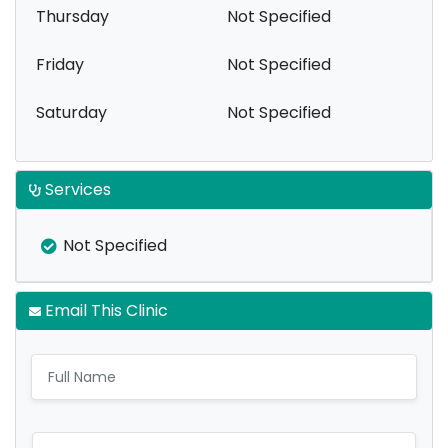
Thursday
Not Specified
Friday
Not Specified
Saturday
Not Specified
Services
Not Specified
Email This Clinic