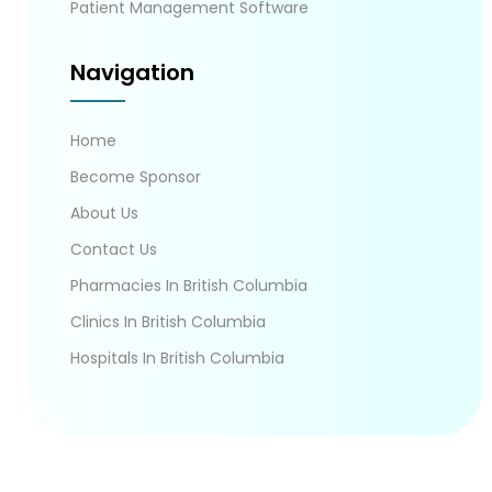
Patient Management Software
Navigation
Home
Become Sponsor
About Us
Contact Us
Pharmacies In British Columbia
Clinics In British Columbia
Hospitals In British Columbia