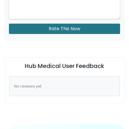
Rate This Now
Hub Medical User Feedback
No reviews yet