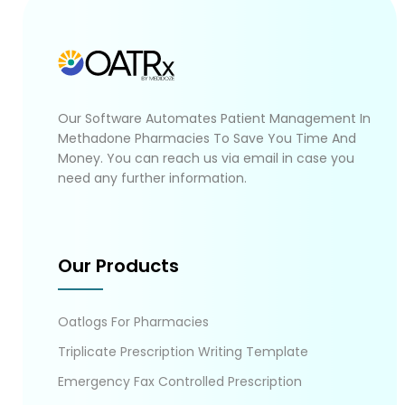
Our Software Automates Patient Management In
Methadone Pharmacies To Save You Time And
Money. You can reach us via email in case you
need any further information.
Our Products
Oatlogs For Pharmacies
Triplicate Prescription Writing Template
Emergency Fax Controlled Prescription