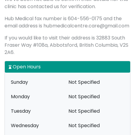
clinic has contacted us for verification.
Hub Medical fax number is 604-556-0175 and the
email address is hubmedicalcentre.care@gmail.com
If you would like to visit their address is 32883 South
Fraser Way #108a, Abbotsford, British Columbia, V2S
2A6.
Open Hours
Sunday
Not Specified
Monday
Not Specified
Tuesday
Not Specified
Wednesday
Not Specified