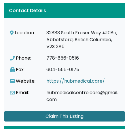
Contact Details
Location:
32883 South Fraser Way #108a,
Abbotsford, British Columbia,
V2S 2A6
Phone:
778-856-0516
Fax:
604-556-0175
Website:
https://hubmedical.care/
Email:
hubmedicalcentre.care@gmail.
com
Claim This Listing