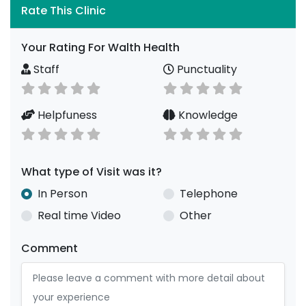
Rate This Clinic
Your Rating For Walth Health
Staff
Punctuality
Helpfuness
Knowledge
What type of Visit was it?
In Person
Telephone
Real time Video
Other
Comment