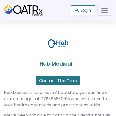
Login
Hub Medical
Contact This Clinic
Hub Medical is located in Abbotsford you can find a
clinic manager at 778-856-0516 who will attend to
your health care needs and prescriptions refills.
We've been not able to confirm their details nor this