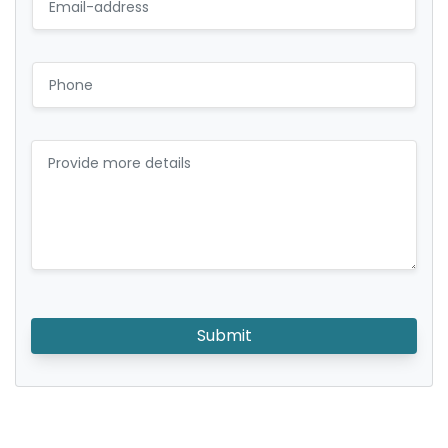
Submit