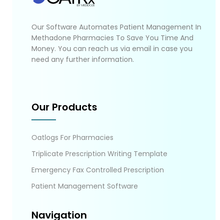
Our Software Automates Patient Management In
Methadone Pharmacies To Save You Time And
Money. You can reach us via email in case you
need any further information.
Our Products
Oatlogs For Pharmacies
Triplicate Prescription Writing Template
Emergency Fax Controlled Prescription
Patient Management Software
Navigation