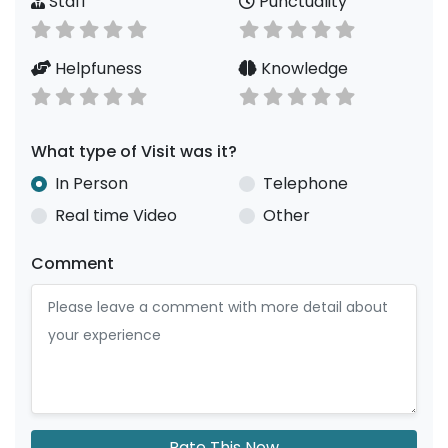
Staff
Punctuality
Helpfuness
Knowledge
What type of Visit was it?
In Person
Telephone
Real time Video
Other
Comment
Rate This Now