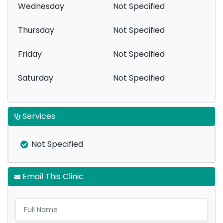
Wednesday
Not Specified
Thursday
Not Specified
Friday
Not Specified
Saturday
Not Specified
Services
Not Specified
Email This Clinic