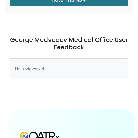
George Medvedev Medical Office User
Feedback
No reviews yet