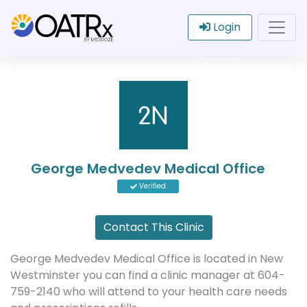
Login
George Medvedev Medical Office
Verified
Contact This Clinic
George Medvedev Medical Office is located in New
Westminster you can find a clinic manager at 604-
759-2140 who will attend to your health care needs