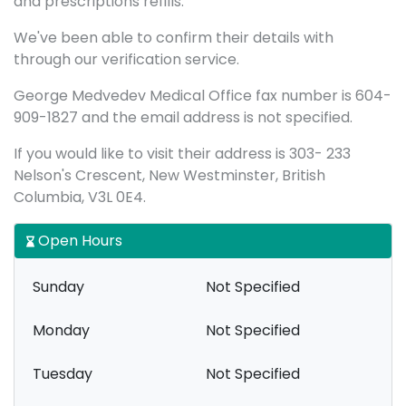
and prescriptions refills.
We've been able to confirm their details with
through our verification service.
George Medvedev Medical Office fax number is 604-
909-1827 and the email address is not specified.
If you would like to visit their address is 303- 233
Nelson's Crescent, New Westminster, British
Columbia, V3L 0E4.
Open Hours
Sunday
Not Specified
Monday
Not Specified
Tuesday
Not Specified