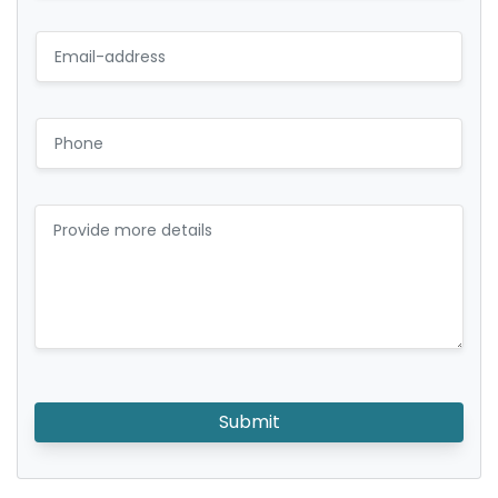
Submit