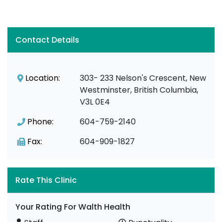
Contact Details
Location:
303- 233 Nelson's Crescent, New
Westminster, British Columbia,
V3L 0E4
Phone:
604-759-2140
Fax:
604-909-1827
Rate This Clinic
Your Rating For Walth Health