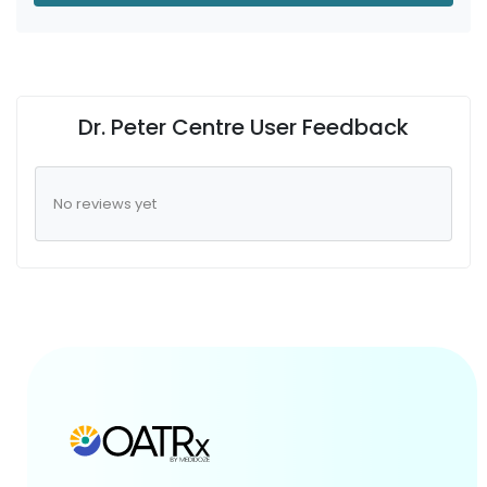
Dr. Peter Centre User Feedback
No reviews yet