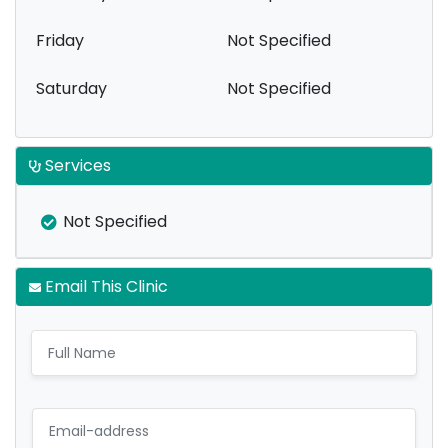
Friday
Not Specified
Saturday
Not Specified
Services
Not Specified
Email This Clinic