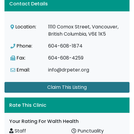
Contact Details
Location:
1110 Comox Street, Vancouver,
British Columbia, V6E 1K5
Phone:
604-608-1874
Fax:
604-608-4259
Email:
info@drpeter.org
Claim This Listing
Rate This Clinic
Your Rating For Walth Health
Staff
Punctuality