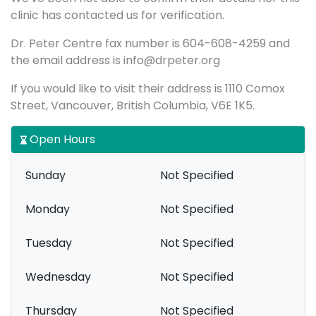
clinic has contacted us for verification.
Dr. Peter Centre fax number is 604-608-4259 and
the email address is info@drpeter.org
If you would like to visit their address is 1110 Comox
Street, Vancouver, British Columbia, V6E 1K5.
Open Hours
Sunday
Not Specified
Monday
Not Specified
Tuesday
Not Specified
Wednesday
Not Specified
Thursday
Not Specified