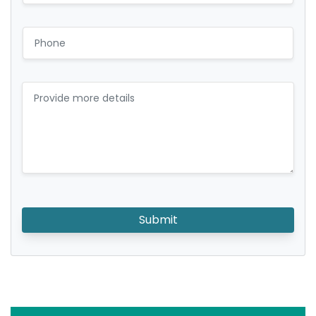
Submit