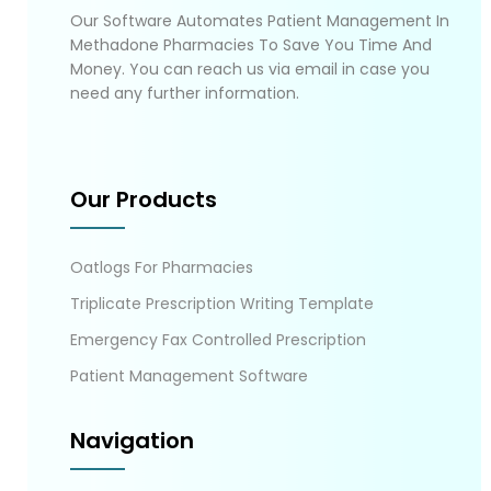
Our Software Automates Patient Management In
Methadone Pharmacies To Save You Time And
Money. You can reach us via email in case you
need any further information.
Our Products
Oatlogs For Pharmacies
Triplicate Prescription Writing Template
Emergency Fax Controlled Prescription
Patient Management Software
Navigation