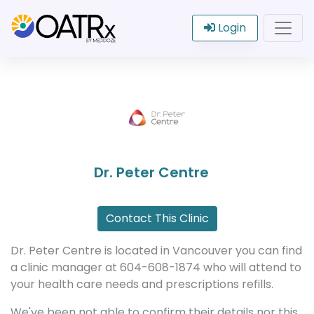
Login
Dr. Peter Centre
Contact This Clinic
Dr. Peter Centre is located in Vancouver you can find
a clinic manager at 604-608-1874 who will attend to
your health care needs and prescriptions refills.
We've been not able to confirm their details nor this