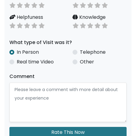
Helpfuness
Knowledge
What type of Visit was it?
In Person
Telephone
Real time Video
Other
Comment
Rate This Now