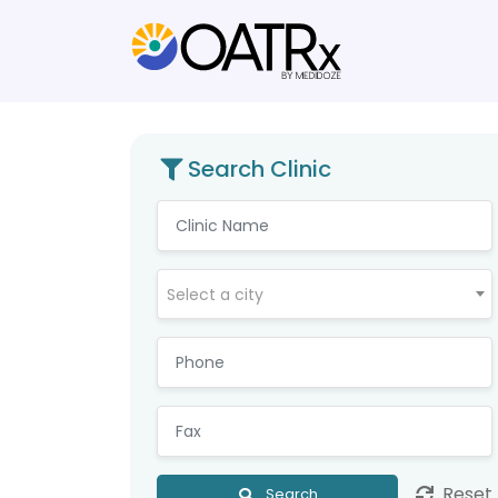
Search Clinic
Select a city
Reset
Search