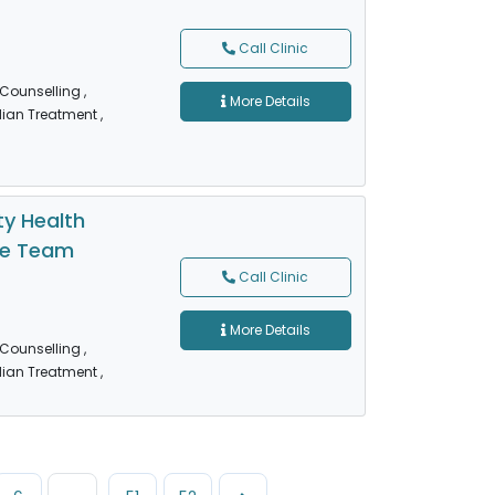
Call Clinic
 Counselling
,
More Details
dian Treatment
,
y Health
re Team
Call Clinic
More Details
 Counselling
,
dian Treatment
,