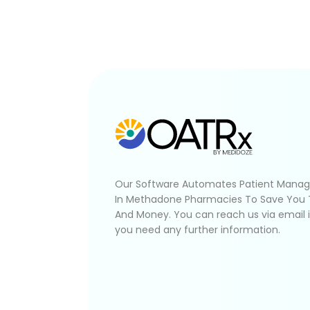
Our Software Automates Patient Mana
In Methadone Pharmacies To Save You
And Money. You can reach us via email 
you need any further information.