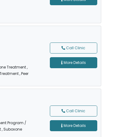
Call Clinic
More Details
one Treatment
,
 Treatment
, Peer
Call Clinic
ment Program /
More Details
t
, Suboxone