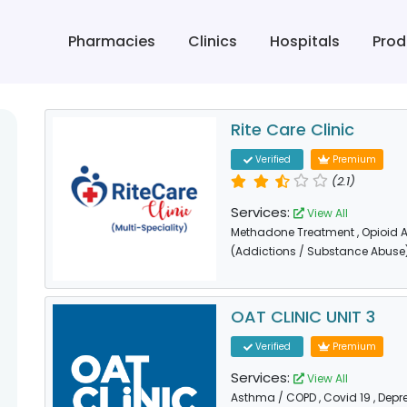
Pharmacies
Clinics
Hospitals
Prod
Rite Care Clinic
Verified
Premium
(2.1)
Services:
View All
Methadone Treatment
, Opioid
(Addictions / Substance Abuse
OAT CLINIC UNIT 3
Verified
Premium
Services:
View All
Asthma / COPD
, Covid 19
, Depr