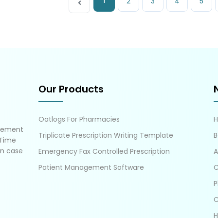
1
2
3
4
5
Our Products
Oatlogs For Pharmacies
gement
Triplicate Prescription Writing Template
B
 Time
in case
Emergency Fax Controlled Prescription
A
Patient Management Software
C
P
C
H