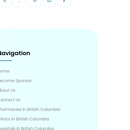
6
...
51
52
Navigation
Home
ecome Sponsor
bout Us
ontact Us
harmacies In British Columbia
linics In British Columbia
ospitals In British Columbia