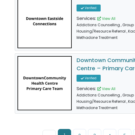
Verified
Services:
View All
Addictions Counselling
, Group
Housing/Resource Referral
, Ka
Methadone Treatment
Downtown Communit
Centre – Primary Ca
Verified
Services:
View All
Addictions Counselling
, Group
Housing/Resource Referral
, Ka
Methadone Treatment