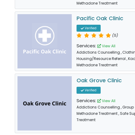
Methadone Treatment
Pacific Oak Clinic
Verified
(5)
Services:
View All
Addictions Counselling
, Cloth
Housing/Resource Referral
, Ka
Methadone Treatment
Oak Grove Clinic
Verified
Services:
View All
Addictions Counselling
, Group
Methadone Treatment
, Safe Su
Treatment