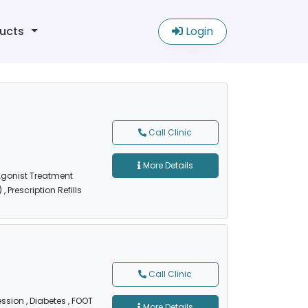
ucts
Login
Call Clinic
More Details
 Agonist Treatment
)
, Prescription Refills
Call Clinic
ession
, Diabetes
, FOOT
More Details