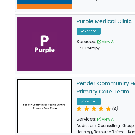
Purple Medical Clinic
Verified
Services:
View All
OAT Therapy
Pender Community He
Primary Care Team
Verified
(5)
Services:
View All
Addictions Counselling
, Group
Housing/Resource Referral
, Ka