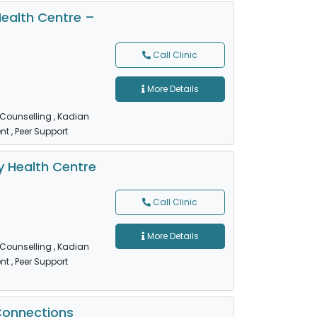
ealth Centre –
Call Clinic
More Details
 Counselling
, Kadian
nt
, Peer Support
 Health Centre
Call Clinic
More Details
 Counselling
, Kadian
nt
, Peer Support
Connections