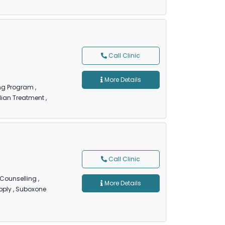
Call Clinic
More Details
ing Program
,
dian Treatment
,
Call Clinic
 Counselling
,
More Details
pply
, Suboxone