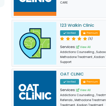
CARE
123 Walkin Clinic
Verified
Premium
(5)
Services:
View All
Addictions Counselling
, Subox
Methadone Treatment
, Kadian
Support
OAT CLINIC
Verified
Premium
Services:
View All
Addictions Counselling
, Treat
Referrals
, Methadone Treatmen
Treatment
, Kadian Treatment