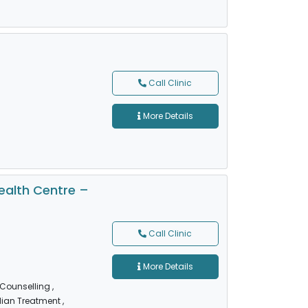
Call Clinic
More Details
alth Centre –
Call Clinic
More Details
 Counselling
,
dian Treatment
,