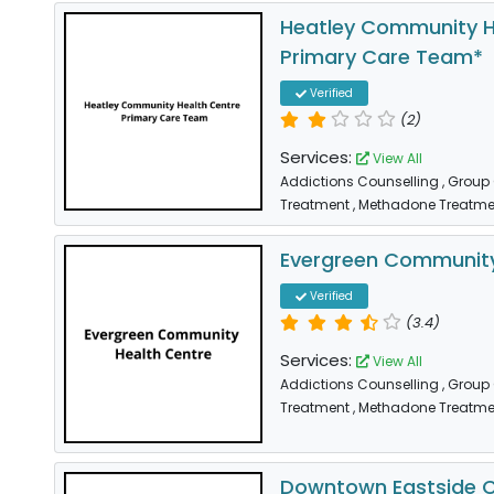
Heatley Community H
Primary Care Team*
Verified
(2)
Services:
View All
Addictions Counselling
, Group
Treatment
, Methadone Treatme
Evergreen Community
Verified
(3.4)
Services:
View All
Addictions Counselling
, Group
Treatment
, Methadone Treatme
Downtown Eastside 