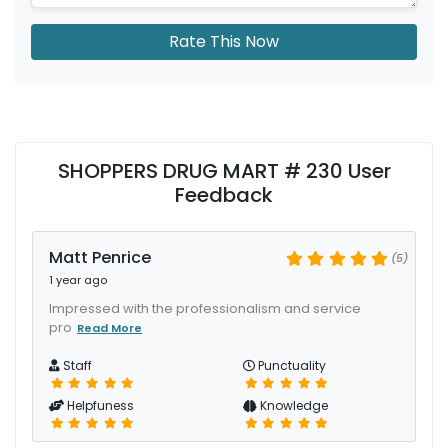
Rate This Now
SHOPPERS DRUG MART # 230 User
Feedback
Matt Penrice
(5)
1 year ago
Impressed with the professionalism and service
pro
Read More
Staff
Punctuality
Helpfuness
Knowledge