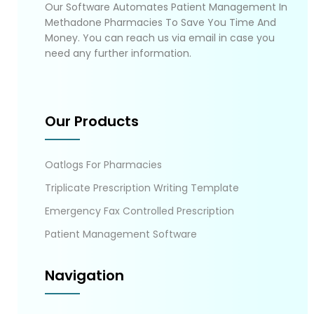
Our Software Automates Patient Management In
Methadone Pharmacies To Save You Time And
Money. You can reach us via email in case you
need any further information.
Our Products
Oatlogs For Pharmacies
Triplicate Prescription Writing Template
Emergency Fax Controlled Prescription
Patient Management Software
Navigation