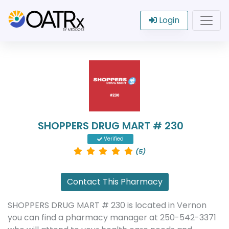
Login
SHOPPERS DRUG MART # 230
Verified
(5)
Contact This Pharmacy
SHOPPERS DRUG MART # 230 is located in Vernon
you can find a pharmacy manager at 250-542-3371