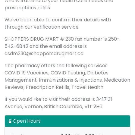
who will attend to your health care needs and
prescriptions refills.
We've been able to confirm their details with
through our verification service.
SHOPPERS DRUG MART # 230 fax number is 250-
542-6842 and the email address is
asdm230@shoppersdrugmart.ca
The pharmacy offers the following services
COVID 19 Vaccines, COVID Testing, Diabetes
Management, Immunizations & Injections, Medication
Reviews, Prescription Refills, Travel Health
If you would like to visit their address is 3417 31
Avenue, Vernon, British Columbia, V1T 2H6.
Open Hours