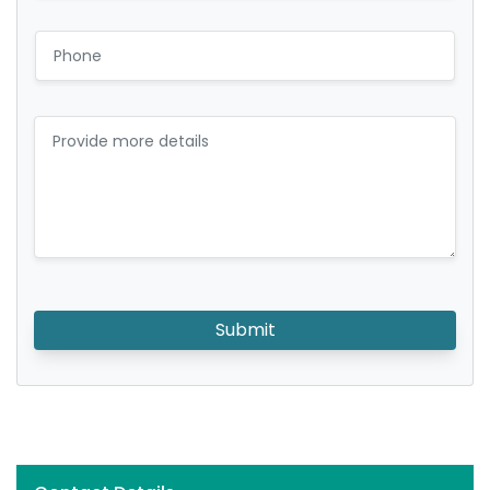
Submit