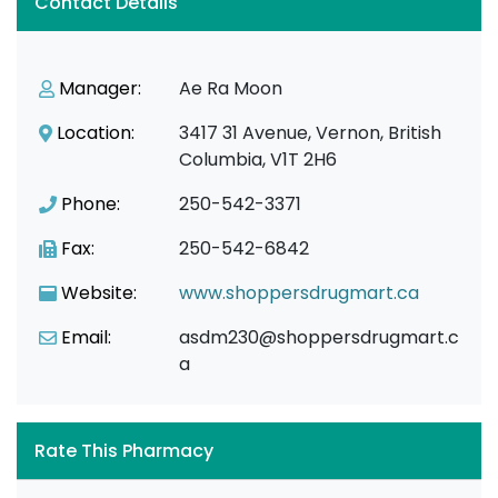
Contact Details
Manager:
Ae Ra Moon
Location:
3417 31 Avenue, Vernon, British
Columbia, V1T 2H6
Phone:
250-542-3371
Fax:
250-542-6842
Website:
www.shoppersdrugmart.ca
Email:
asdm230@shoppersdrugmart.c
a
Rate This Pharmacy