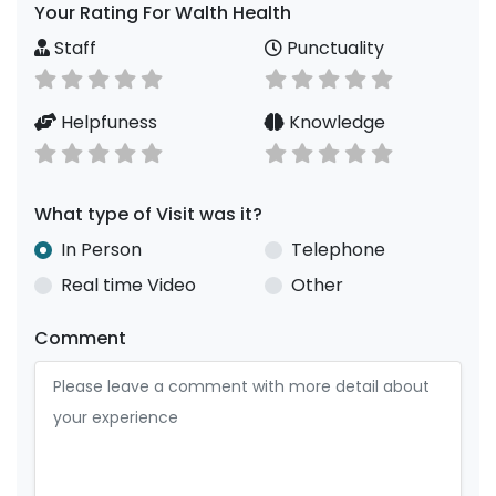
Your Rating For Walth Health
Staff
Punctuality
Helpfuness
Knowledge
What type of Visit was it?
In Person
Telephone
Real time Video
Other
Comment