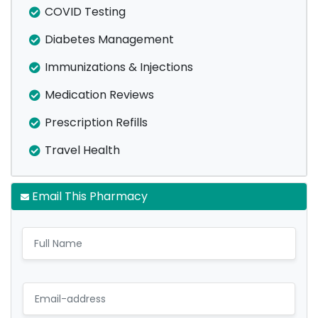
COVID Testing
Diabetes Management
Immunizations & Injections
Medication Reviews
Prescription Refills
Travel Health
Email This Pharmacy