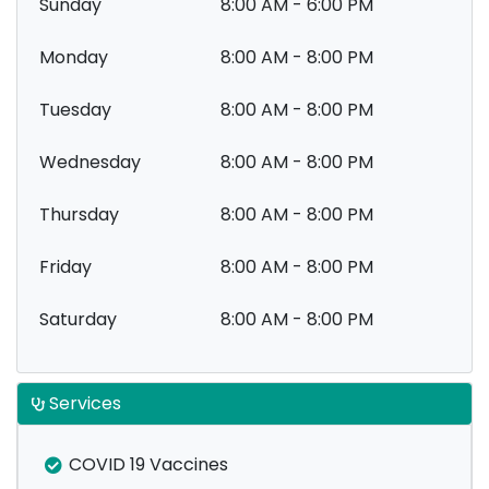
Sunday
8:00 AM - 6:00 PM
Monday
8:00 AM - 8:00 PM
Tuesday
8:00 AM - 8:00 PM
Wednesday
8:00 AM - 8:00 PM
Thursday
8:00 AM - 8:00 PM
Friday
8:00 AM - 8:00 PM
Saturday
8:00 AM - 8:00 PM
Services
COVID 19 Vaccines