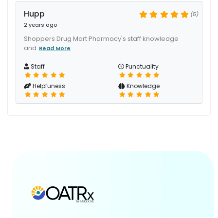
Hupp
(5)
2 years ago
Shoppers Drug Mart Pharmacy's staff knowledge
and
Read More
Staff
Punctuality
Helpfuness
Knowledge