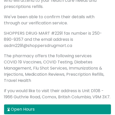
who will attend to your health care needs and
prescriptions refills.
We've been able to confirm their details with
through our verification service.
SHOPPERS DRUG MART #2291 fax number is 250-
890-9357 and the email address is
asdm2291@shoppersdrugmart.ca
The pharmacy offers the following services
COVID 19 Vaccines, COVID Testing, Diabetes
Management, Flu Shot Services, Immunizations &
Injections, Medication Reviews, Prescription Refills,
Travel Health
If you would like to visit their address is Unit D108 -
1966 Guthrie Road, Comox, British Columbia, V9M 3X7.
Open Hours