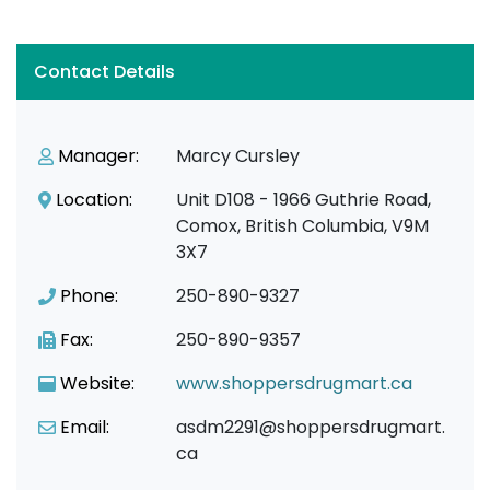
Contact Details
Manager:
Marcy Cursley
Location:
Unit D108 - 1966 Guthrie Road,
Comox, British Columbia, V9M
3X7
Phone:
250-890-9327
Fax:
250-890-9357
Website:
www.shoppersdrugmart.ca
Email:
asdm2291@shoppersdrugmart.
ca