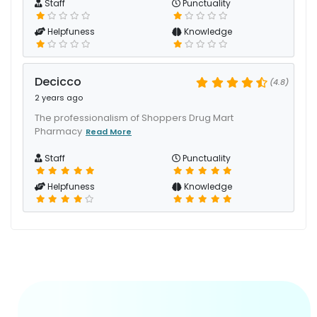
Staff
Punctuality
Helpfuness
Knowledge
Decicco
(4.8)
2 years ago
The professionalism of Shoppers Drug Mart
Pharmacy
Read More
Staff
Punctuality
Helpfuness
Knowledge