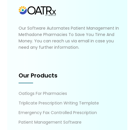
Our Software Automates Patient Management In
Methadone Pharmacies To Save You Time And
Money. You can reach us via email in case you
need any further information.
Our Products
Oatlogs For Pharmacies
Triplicate Prescription Writing Template
Emergency Fax Controlled Prescription
Patient Management Software