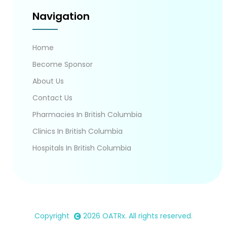
Navigation
Home
Become Sponsor
About Us
Contact Us
Pharmacies In British Columbia
Clinics In British Columbia
Hospitals In British Columbia
Copyright
2026
OATRx
. All rights reserved.