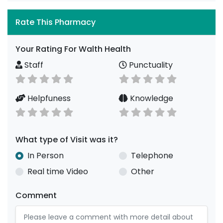
Rate This Pharmacy
Your Rating For Walth Health
Staff
Punctuality
Helpfuness
Knowledge
What type of Visit was it?
In Person
Telephone
Real time Video
Other
Comment