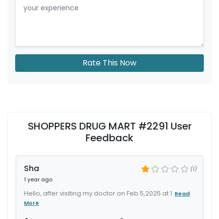
Rate This Now
SHOPPERS DRUG MART #2291 User
Feedback
Sha
(1)
1 year ago
Hello, after visiting my doctor on Feb 5,2025 at 1
Read
More