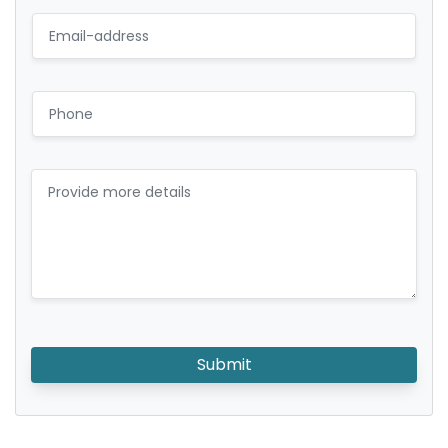
Submit