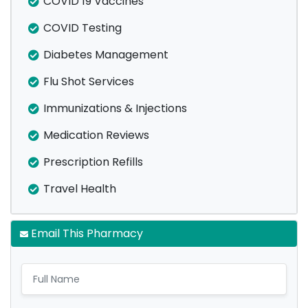
COVID 19 Vaccines
COVID Testing
Diabetes Management
Flu Shot Services
Immunizations & Injections
Medication Reviews
Prescription Refills
Travel Health
Email This Pharmacy