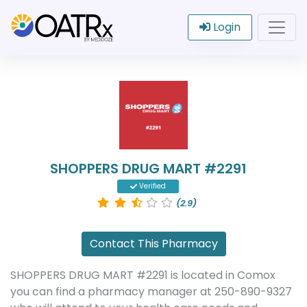
Login
SHOPPERS DRUG MART #2291
Verified
(2.9)
Contact This Pharmacy
SHOPPERS DRUG MART #2291 is located in Comox
you can find a pharmacy manager at 250-890-9327