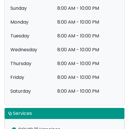
Sunday
8:00 AM - 10:00 PM
Monday
8:00 AM - 10:00 PM
Tuesday
8:00 AM - 10:00 PM
Wednesday
8:00 AM - 10:00 PM
Thursday
8:00 AM - 10:00 PM
Friday
8:00 AM - 10:00 PM
Saturday
8:00 AM - 10:00 PM
Services