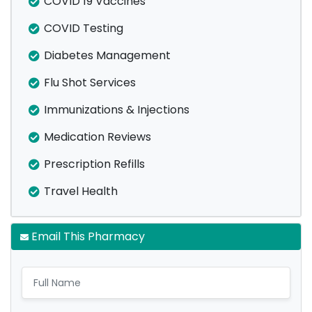
COVID 19 Vaccines
COVID Testing
Diabetes Management
Flu Shot Services
Immunizations & Injections
Medication Reviews
Prescription Refills
Travel Health
Email This Pharmacy