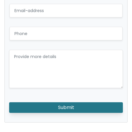
Submit