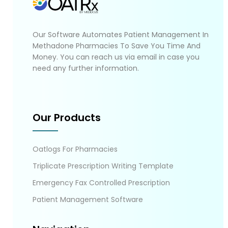
Our Software Automates Patient Management In
Methadone Pharmacies To Save You Time And
Money. You can reach us via email in case you
need any further information.
Our Products
Oatlogs For Pharmacies
Triplicate Prescription Writing Template
Emergency Fax Controlled Prescription
Patient Management Software