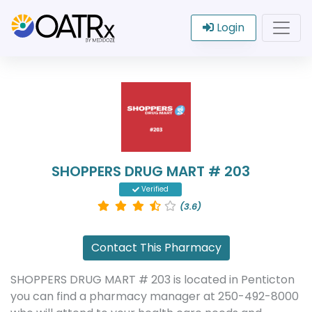
Login
SHOPPERS DRUG MART # 203
Verified
(3.6)
Contact This Pharmacy
SHOPPERS DRUG MART # 203 is located in Penticton
you can find a pharmacy manager at 250-492-8000