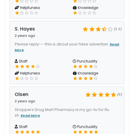
Helpfuness
Knowledge
S. Hayes
(3.3)
2 years ago
Please reply---this is about your false advertisin
Read
More
Staff
Punctuality
Helpfuness
Knowledge
Olsen
(5)
2 years ago
Shoppers Drug Mart Pharmacy is my go-to for flu
sh
Read More
Staff
Punctuality