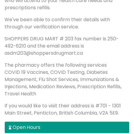
who will attend to your health care needs and
prescriptions refills.
We've been able to confirm their details with
through our verification service.
SHOPPERS DRUG MART # 203 fax number is 250-
492-6210 and the email address is
asdm203@shoppersdrugmart.ca
The pharmacy offers the following services
COVID 19 Vaccines, COVID Testing, Diabetes
Management, Flu Shot Services, Immunizations &
Injections, Medication Reviews, Prescription Refills,
Travel Health
If you would like to visit their address is #701 - 1301
Main Street, Penticton, British Columbia, V2A 5E9.
Open Hours