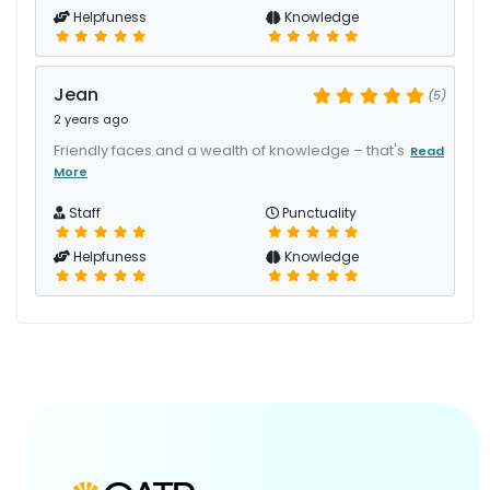
Helpfuness
Knowledge
Jean
(5)
2 years ago
Friendly faces and a wealth of knowledge – that's
Read
More
Staff
Punctuality
Helpfuness
Knowledge