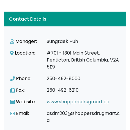
Contact Details
Manager:
Sungtaek Huh
Location:
#701 - 1301 Main Street,
Penticton, British Columbia, V2A
5E9
Phone:
250-492-8000
Fax:
250-492-6210
Website:
www.shoppersdrugmart.ca
Email:
asdm203@shoppersdrugmart.c
a