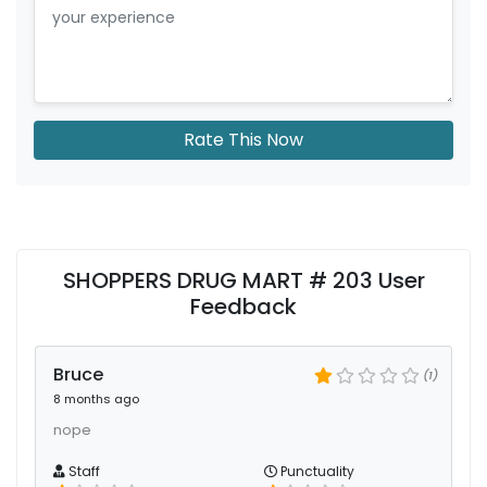
Rate This Now
SHOPPERS DRUG MART # 203 User
Feedback
Bruce
(1)
8 months ago
nope
Staff
Punctuality