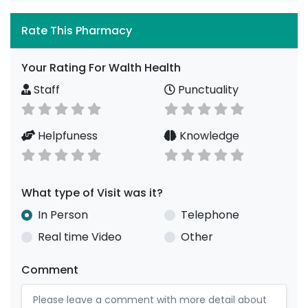
Rate This Pharmacy
Your Rating For Walth Health
Staff
Punctuality
Helpfuness
Knowledge
What type of Visit was it?
In Person
Telephone
Real time Video
Other
Comment