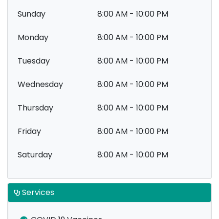
Sunday
8:00 AM - 10:00 PM
Monday
8:00 AM - 10:00 PM
Tuesday
8:00 AM - 10:00 PM
Wednesday
8:00 AM - 10:00 PM
Thursday
8:00 AM - 10:00 PM
Friday
8:00 AM - 10:00 PM
Saturday
8:00 AM - 10:00 PM
Services