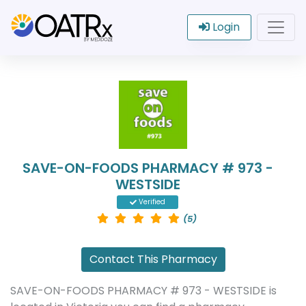
Login
SAVE-ON-FOODS PHARMACY # 973 -
WESTSIDE
Verified
(5)
Contact This Pharmacy
SAVE-ON-FOODS PHARMACY # 973 - WESTSIDE is