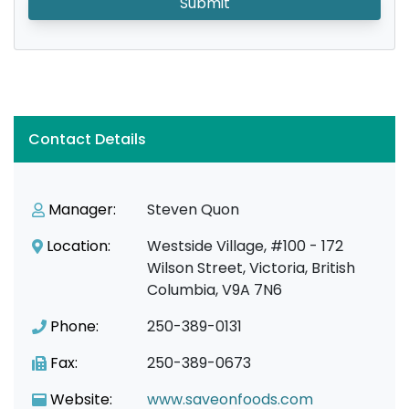
Submit
Contact Details
Manager:
Steven Quon
Location:
Westside Village, #100 - 172
Wilson Street, Victoria, British
Columbia, V9A 7N6
Phone:
250-389-0131
Fax:
250-389-0673
Website:
www.saveonfoods.com