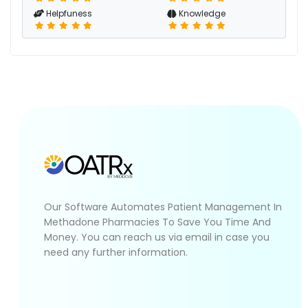
Helpfuness
Knowledge
Our Software Automates Patient Management In
Methadone Pharmacies To Save You Time And
Money. You can reach us via email in case you
need any further information.