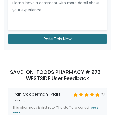
Rate This Now
SAVE-ON-FOODS PHARMACY # 973 -
WESTSIDE User Feedback
Fran Cooperman-Pfaff
(5)
1 year ago
This pharmacy is first rate. The staff are consci
Read
More