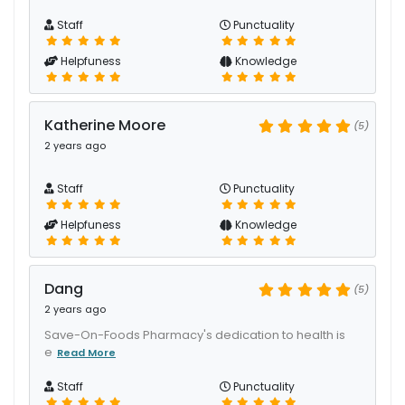
Staff
Punctuality
Helpfuness
Knowledge
Katherine Moore
(5)
2 years ago
Staff
Punctuality
Helpfuness
Knowledge
Dang
(5)
2 years ago
Save-On-Foods Pharmacy's dedication to health is
e
Read More
Staff
Punctuality