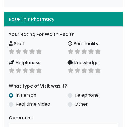
Rate This Pharmacy
Your Rating For Walth Health
Staff
Punctuality
Helpfuness
Knowledge
What type of Visit was it?
In Person
Telephone
Real time Video
Other
Comment