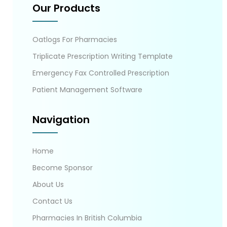
Our Products
Oatlogs For Pharmacies
Triplicate Prescription Writing Template
Emergency Fax Controlled Prescription
Patient Management Software
Navigation
Home
Become Sponsor
About Us
Contact Us
Pharmacies In British Columbia