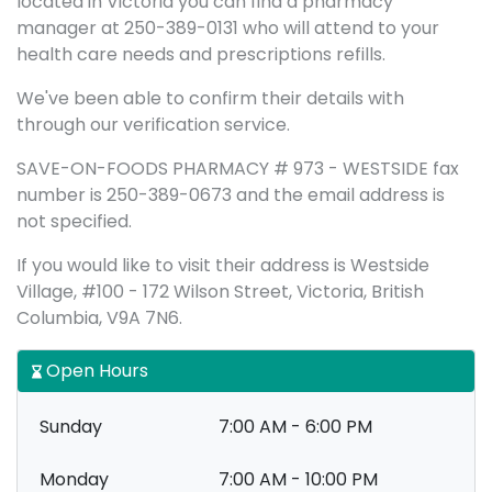
located in Victoria you can find a pharmacy
manager at 250-389-0131 who will attend to your
health care needs and prescriptions refills.
We've been able to confirm their details with
through our verification service.
SAVE-ON-FOODS PHARMACY # 973 - WESTSIDE fax
number is 250-389-0673 and the email address is
not specified.
If you would like to visit their address is Westside
Village, #100 - 172 Wilson Street, Victoria, British
Columbia, V9A 7N6.
Open Hours
Sunday
7:00 AM - 6:00 PM
Monday
7:00 AM - 10:00 PM