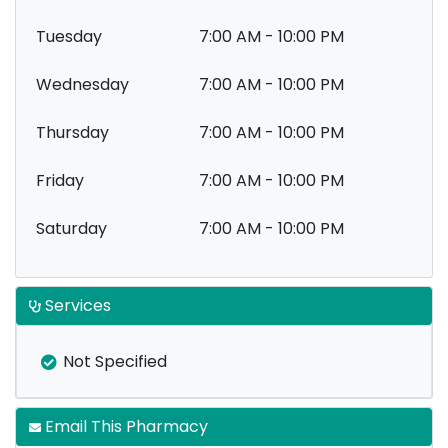
Tuesday
7:00 AM - 10:00 PM
Wednesday
7:00 AM - 10:00 PM
Thursday
7:00 AM - 10:00 PM
Friday
7:00 AM - 10:00 PM
Saturday
7:00 AM - 10:00 PM
Services
Not Specified
Email This Pharmacy