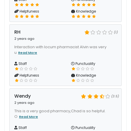
Helpfuness
Knowledge
RH
(1)
2 years ago
Interaction with locum pharmacist Alvin was very
u
Read More
Staff
Punctuality
Helpfuness
Knowledge
Wendy
(3.5)
2 years ago
This is a very good pharmacy,Chad is so helpful.
O
Read More
Staff
Punctuality