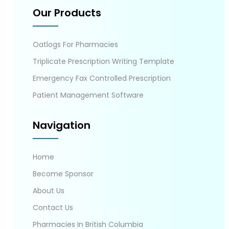
Our Products
Oatlogs For Pharmacies
Triplicate Prescription Writing Template
Emergency Fax Controlled Prescription
Patient Management Software
Navigation
Home
Become Sponsor
About Us
Contact Us
Pharmacies In British Columbia