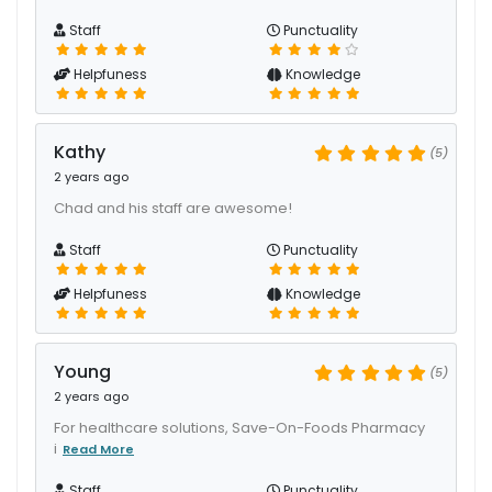
Staff
Punctuality
Helpfuness
Knowledge
Kathy
(5)
2 years ago
Chad and his staff are awesome!
Staff
Punctuality
Helpfuness
Knowledge
Young
(5)
2 years ago
For healthcare solutions, Save-On-Foods Pharmacy
i
Read More
Staff
Punctuality