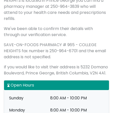
HEIGHTS is located in Prince George you can find a
pharmacy manager at 250-964-3839 who will
attend to your health care needs and prescriptions
refills.
We've been able to confirm their details with
through our verification service.
SAVE-ON-FOODS PHARMACY # 965 - COLLEGE
HEIGHTS fax number is 250-964-6701 and the email
address is not specified.
If you would like to visit their address is 5232 Domano
Boulevard, Prince George, British Columbia, V2N 4A1.
Open Hours
Sunday
8:00 AM - 10:00 PM
Monday
8:00 AM - 10:00 PM