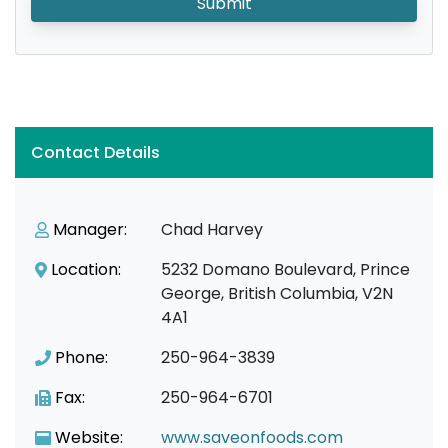
Submit
Contact Details
Manager:
Chad Harvey
Location:
5232 Domano Boulevard, Prince
George, British Columbia, V2N
4A1
Phone:
250-964-3839
Fax:
250-964-6701
Website:
www.saveonfoods.com