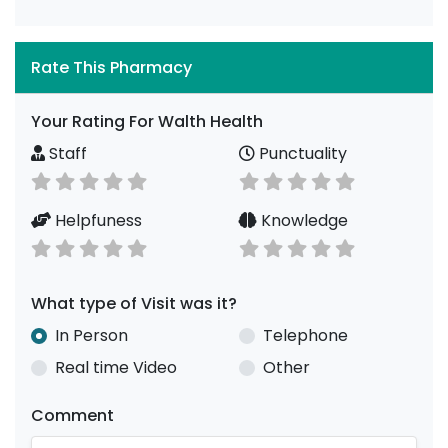
Rate This Pharmacy
Your Rating For Walth Health
Staff
Punctuality
Helpfuness
Knowledge
What type of Visit was it?
In Person
Telephone
Real time Video
Other
Comment