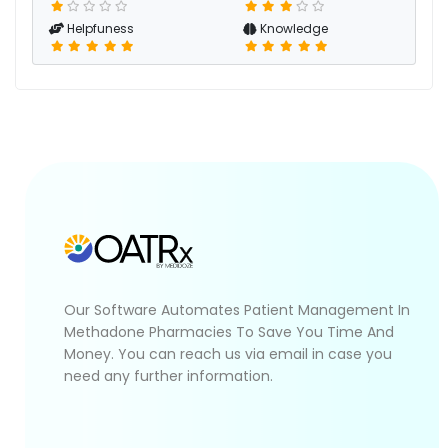
Helpfuness
Knowledge
Our Software Automates Patient Management In
Methadone Pharmacies To Save You Time And
Money. You can reach us via email in case you
need any further information.