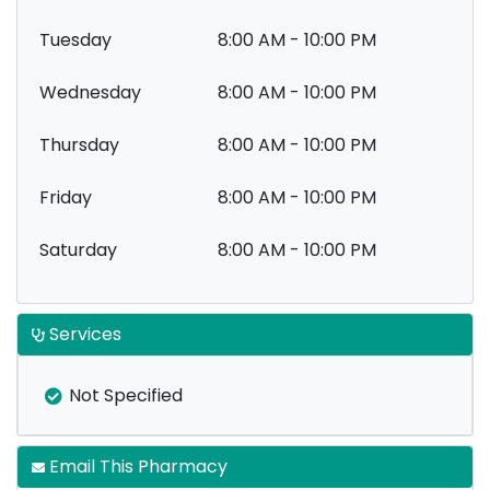
Tuesday
8:00 AM - 10:00 PM
Wednesday
8:00 AM - 10:00 PM
Thursday
8:00 AM - 10:00 PM
Friday
8:00 AM - 10:00 PM
Saturday
8:00 AM - 10:00 PM
Services
Not Specified
Email This Pharmacy