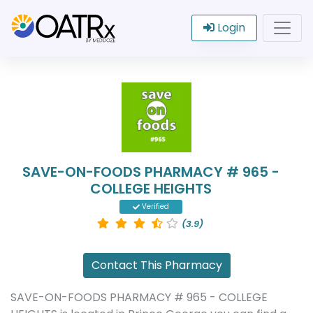
Login
SAVE-ON-FOODS PHARMACY # 965 -
COLLEGE HEIGHTS
Verified
(3.9)
Contact This Pharmacy
SAVE-ON-FOODS PHARMACY # 965 - COLLEGE