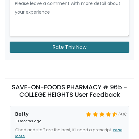
Rate This Now
SAVE-ON-FOODS PHARMACY # 965 -
COLLEGE HEIGHTS User Feedback
Betty
(4.8)
10 months ago
Chad and staff are the best, if I need a prescript
Read
More