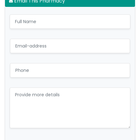
Email This Pharmacy