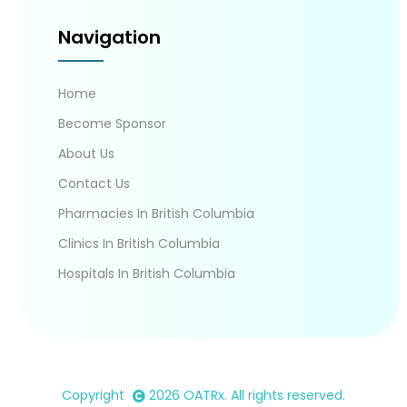
Navigation
Home
Become Sponsor
About Us
Contact Us
Pharmacies In British Columbia
Clinics In British Columbia
Hospitals In British Columbia
Copyright
2026
OATRx
. All rights reserved.