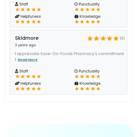
Staff
Punctuality
Helpfuness
Knowledge
Skidmore
(5)
2 years ago
I appreciate Save-On-Foods Pharmacy's commitment
t
Read More
Staff
Punctuality
Helpfuness
Knowledge