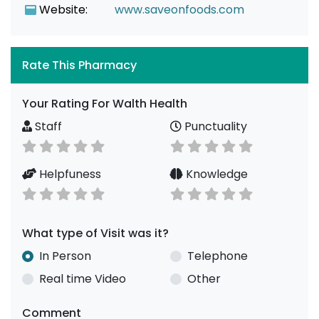
Website:
www.saveonfoods.com
Rate This Pharmacy
Your Rating For Walth Health
Staff
Punctuality
Helpfuness
Knowledge
What type of Visit was it?
In Person
Telephone
Real time Video
Other
Comment