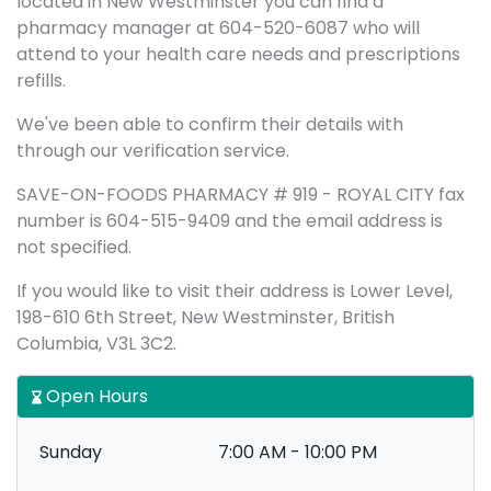
located in New Westminster you can find a
pharmacy manager at 604-520-6087 who will
attend to your health care needs and prescriptions
refills.
We've been able to confirm their details with
through our verification service.
SAVE-ON-FOODS PHARMACY # 919 - ROYAL CITY fax
number is 604-515-9409 and the email address is
not specified.
If you would like to visit their address is Lower Level,
198-610 6th Street, New Westminster, British
Columbia, V3L 3C2.
Open Hours
Sunday
7:00 AM - 10:00 PM