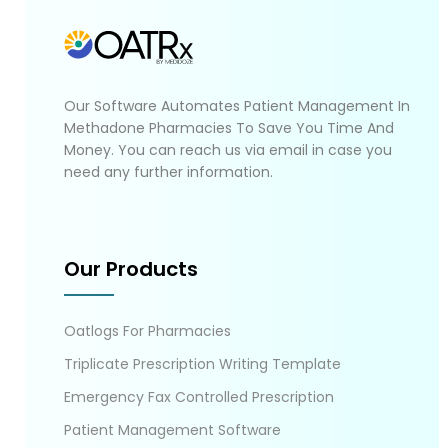
Our Software Automates Patient Management In
Methadone Pharmacies To Save You Time And
Money. You can reach us via email in case you
need any further information.
Our Products
Oatlogs For Pharmacies
Triplicate Prescription Writing Template
Emergency Fax Controlled Prescription
Patient Management Software