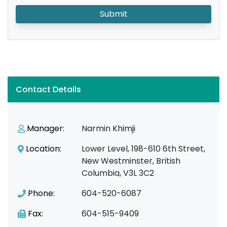
Submit
Contact Details
Manager:
Narmin Khimji
Location:
Lower Level, 198-610 6th Street,
New Westminster, British
Columbia, V3L 3C2
Phone:
604-520-6087
Fax:
604-515-9409