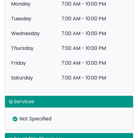
Monday
7:00 AM - 10:00 PM
Tuesday
7:00 AM - 10:00 PM
Wednesday
7:00 AM - 10:00 PM
Thursday
7:00 AM - 10:00 PM
Friday
7:00 AM - 10:00 PM
Saturday
7:00 AM - 10:00 PM
Services
Not Specified