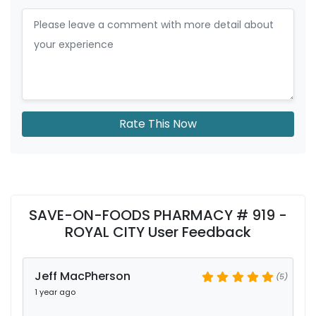
Rate This Now
SAVE-ON-FOODS PHARMACY # 919 -
ROYAL CITY User Feedback
Jeff MacPherson
(5)
1 year ago