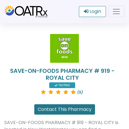
Login
SAVE-ON-FOODS PHARMACY # 919 -
ROYAL CITY
Verified
(5)
Contact This Pharmacy
SAVE-ON-FOODS PHARMACY # 919 - ROYAL CITY is