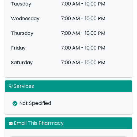
Tuesday
7:00 AM - 10:00 PM
Wednesday
7:00 AM - 10:00 PM
Thursday
7:00 AM - 10:00 PM
Friday
7:00 AM - 10:00 PM
Saturday
7:00 AM - 10:00 PM
Services
Not Specified
Email This Pharmacy