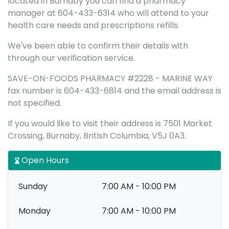
located in Burnaby you can find a pharmacy
manager at 604-433-6314 who will attend to your
health care needs and prescriptions refills.
We've been able to confirm their details with
through our verification service.
SAVE-ON-FOODS PHARMACY #2228 - MARINE WAY
fax number is 604-433-6814 and the email address is
not specified.
If you would like to visit their address is 7501 Market
Crossing, Burnaby, British Columbia, V5J 0A3.
Open Hours
Sunday
7:00 AM - 10:00 PM
Monday
7:00 AM - 10:00 PM