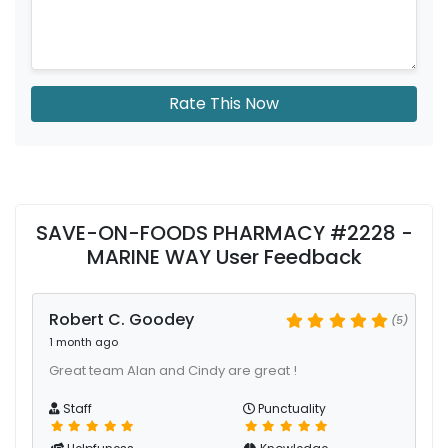
Rate This Now
SAVE-ON-FOODS PHARMACY #2228 -
MARINE WAY User Feedback
Robert C. Goodey
(5)
1 month ago
Great team Alan and Cindy are great !
Staff
Punctuality