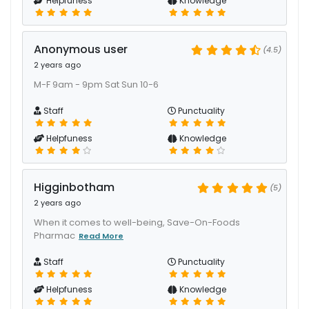
Helpfuness
Knowledge
Anonymous user
(4.5)
2 years ago
M-F 9am - 9pm Sat Sun 10-6
Staff
Punctuality
Helpfuness
Knowledge
Higginbotham
(5)
2 years ago
When it comes to well-being, Save-On-Foods
Pharmac
Read More
Staff
Punctuality
Helpfuness
Knowledge