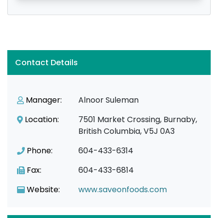
Contact Details
Manager:
Alnoor Suleman
Location:
7501 Market Crossing, Burnaby,
British Columbia, V5J 0A3
Phone:
604-433-6314
Fax:
604-433-6814
Website:
www.saveonfoods.com