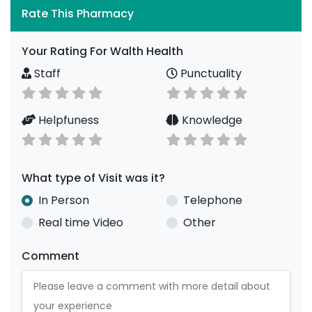
Rate This Pharmacy
Your Rating For Walth Health
Staff
Punctuality
Helpfuness
Knowledge
What type of Visit was it?
In Person
Telephone
Real time Video
Other
Comment