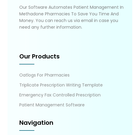
Our Software Automates Patient Management In
Methadone Pharmacies To Save You Time And
Money. You can reach us via email in case you
need any further information.
Our Products
Oatlogs For Pharmacies
Triplicate Prescription Writing Template
Emergency Fax Controlled Prescription
Patient Management Software
Navigation