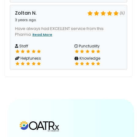
Zoltan N.
(5)
3 years ago
Have always had EXCELLENT service from this
Pharma
Read More
Staff
Punctuality
Helpfuness
Knowledge