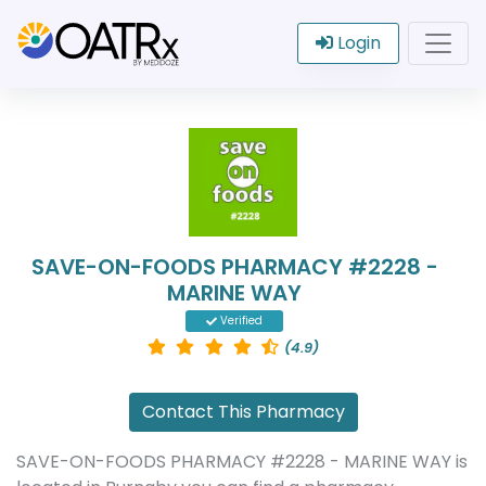
Login
SAVE-ON-FOODS PHARMACY #2228 -
MARINE WAY
Verified
(4.9)
Contact This Pharmacy
SAVE-ON-FOODS PHARMACY #2228 - MARINE WAY is