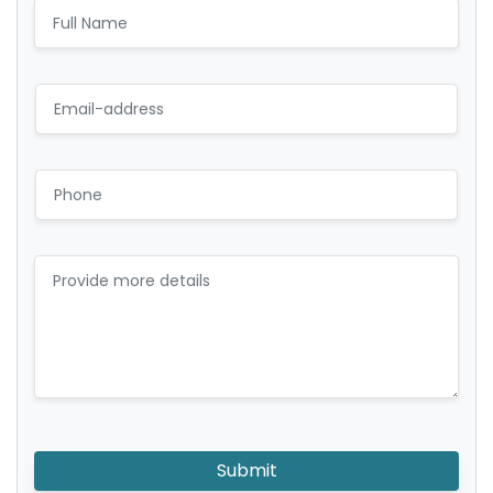
Submit