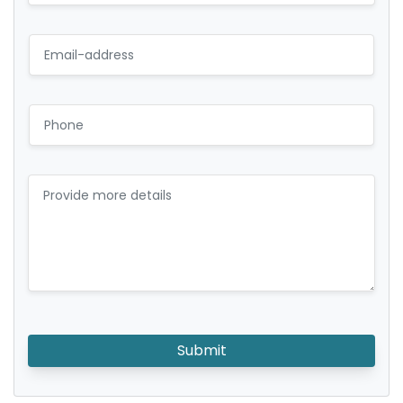
Submit