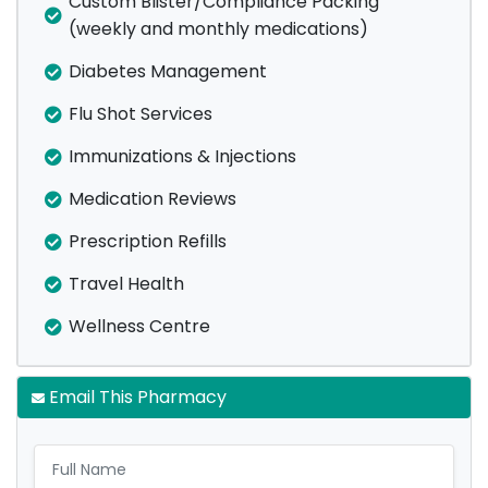
Custom Blister/Compliance Packing
(weekly and monthly medications)
Diabetes Management
Flu Shot Services
Immunizations & Injections
Medication Reviews
Prescription Refills
Travel Health
Wellness Centre
Email This Pharmacy