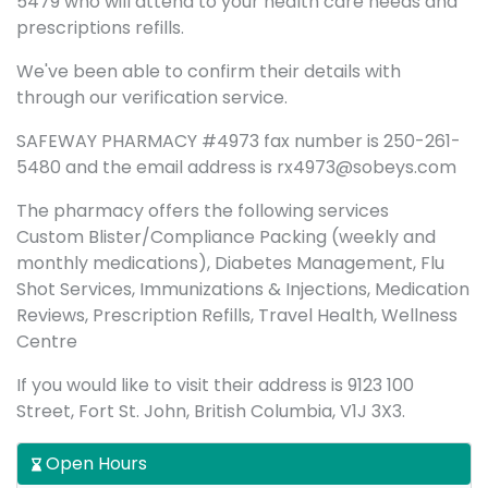
5479 who will attend to your health care needs and
prescriptions refills.
We've been able to confirm their details with
through our verification service.
SAFEWAY PHARMACY #4973 fax number is 250-261-
5480 and the email address is rx4973@sobeys.com
The pharmacy offers the following services
Custom Blister/Compliance Packing (weekly and
monthly medications), Diabetes Management, Flu
Shot Services, Immunizations & Injections, Medication
Reviews, Prescription Refills, Travel Health, Wellness
Centre
If you would like to visit their address is 9123 100
Street, Fort St. John, British Columbia, V1J 3X3.
Open Hours