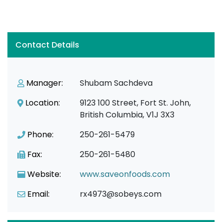
Contact Details
Manager:
Shubam Sachdeva
Location:
9123 100 Street, Fort St. John,
British Columbia, V1J 3X3
Phone:
250-261-5479
Fax:
250-261-5480
Website:
www.saveonfoods.com
Email:
rx4973@sobeys.com