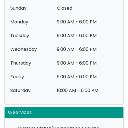
Sunday
Closed
Monday
9:00 AM - 6:00 PM
Tuesday
9:00 AM - 6:00 PM
Wednesday
9:00 AM - 6:00 PM
Thursday
9:00 AM - 6:00 PM
Friday
9:00 AM - 6:00 PM
Saturday
10:00 AM - 6:00 PM
Services