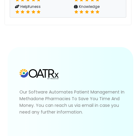
Helpfuness
Knowledge
Our Software Automates Patient Management In
Methadone Pharmacies To Save You Time And
Money. You can reach us via email in case you
need any further information.