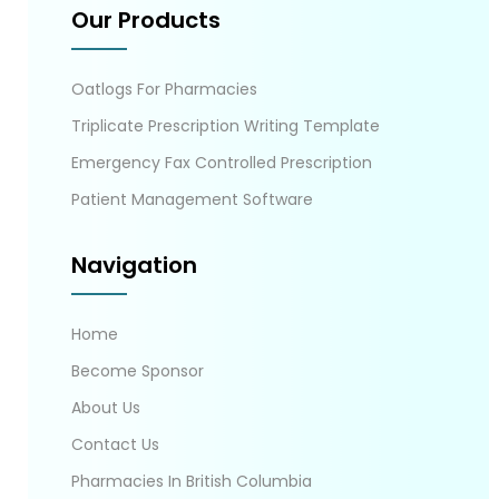
Our Products
Oatlogs For Pharmacies
Triplicate Prescription Writing Template
Emergency Fax Controlled Prescription
Patient Management Software
Navigation
Home
Become Sponsor
About Us
Contact Us
Pharmacies In British Columbia