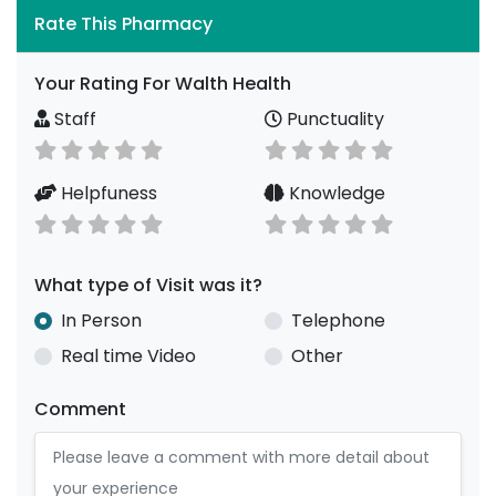
Rate This Pharmacy
Your Rating For Walth Health
Staff
Punctuality
Helpfuness
Knowledge
What type of Visit was it?
In Person
Telephone
Real time Video
Other
Comment