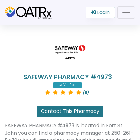
Login
SAFEWAY PHARMACY #4973
Verified
(5)
Contact This Pharmacy
SAFEWAY PHARMACY #4973 is located in Fort St.
John you can find a pharmacy manager at 250-261-