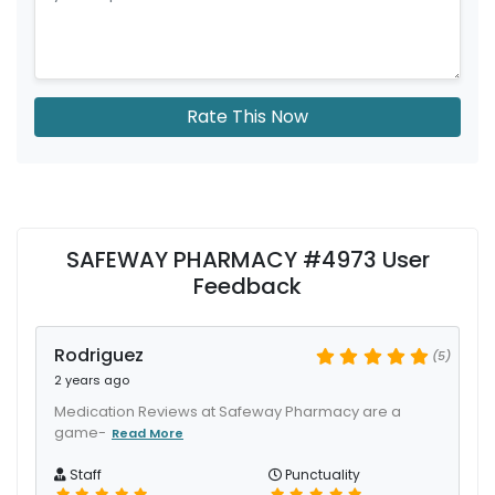
Rate This Now
SAFEWAY PHARMACY #4973 User
Feedback
Rodriguez
(5)
2 years ago
Medication Reviews at Safeway Pharmacy are a
game-
Read More
Staff
Punctuality