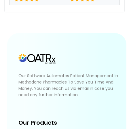
Our Software Automates Patient Management In
Methadone Pharmacies To Save You Time And
Money. You can reach us via email in case you
need any further information.
Our Products