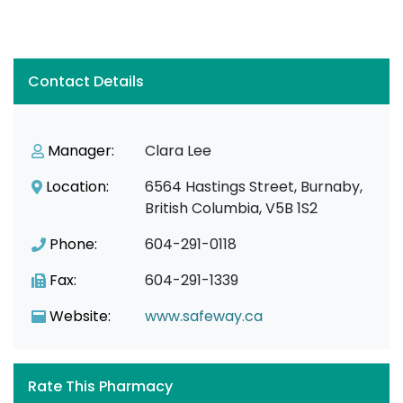
Contact Details
Manager:
Clara Lee
Location:
6564 Hastings Street, Burnaby,
British Columbia, V5B 1S2
Phone:
604-291-0118
Fax:
604-291-1339
Website:
www.safeway.ca
Rate This Pharmacy