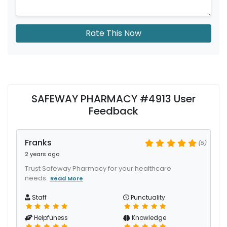
Rate This Now
SAFEWAY PHARMACY #4913 User
Feedback
Franks
(5)
2 years ago
Trust Safeway Pharmacy for your healthcare
needs.
Read More
Staff
Punctuality
Helpfuness
Knowledge