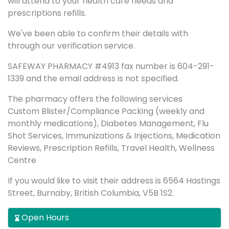
will attend to your health care needs and
prescriptions refills.
We've been able to confirm their details with
through our verification service.
SAFEWAY PHARMACY #4913 fax number is 604-291-
1339 and the email address is not specified.
The pharmacy offers the following services
Custom Blister/Compliance Packing (weekly and
monthly medications), Diabetes Management, Flu
Shot Services, Immunizations & Injections, Medication
Reviews, Prescription Refills, Travel Health, Wellness
Centre
If you would like to visit their address is 6564 Hastings
Street, Burnaby, British Columbia, V5B 1S2.
Open Hours