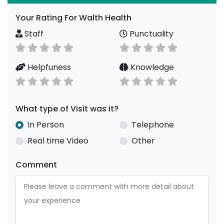
Your Rating For Walth Health
Staff
Punctuality
Helpfuness
Knowledge
What type of Visit was it?
In Person
Telephone
Real time Video
Other
Comment