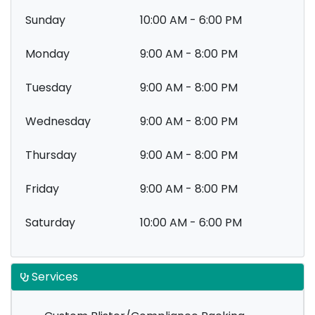
Sunday
10:00 AM - 6:00 PM
Monday
9:00 AM - 8:00 PM
Tuesday
9:00 AM - 8:00 PM
Wednesday
9:00 AM - 8:00 PM
Thursday
9:00 AM - 8:00 PM
Friday
9:00 AM - 8:00 PM
Saturday
10:00 AM - 6:00 PM
Services