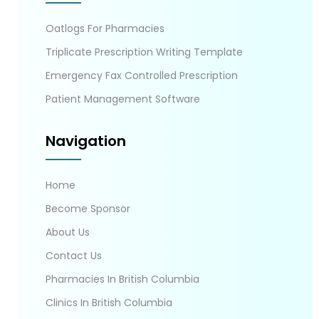
Oatlogs For Pharmacies
Triplicate Prescription Writing Template
Emergency Fax Controlled Prescription
Patient Management Software
Navigation
Home
Become Sponsor
About Us
Contact Us
Pharmacies In British Columbia
Clinics In British Columbia