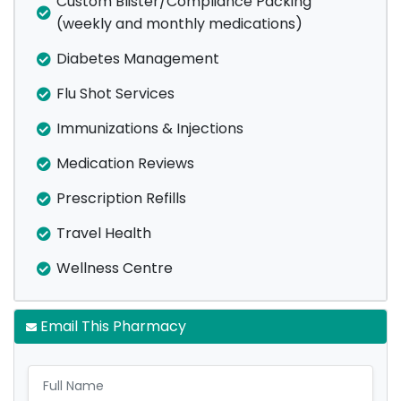
Custom Blister/Compliance Packing
(weekly and monthly medications)
Diabetes Management
Flu Shot Services
Immunizations & Injections
Medication Reviews
Prescription Refills
Travel Health
Wellness Centre
Email This Pharmacy