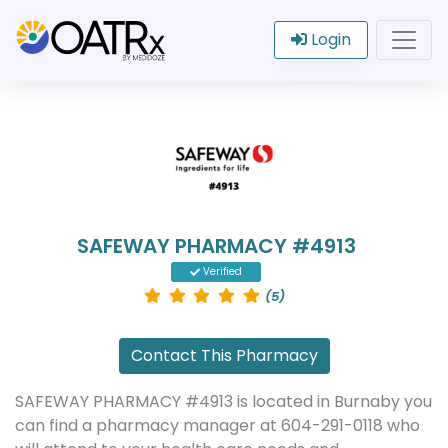
Login
SAFEWAY PHARMACY #4913
Verified
(5)
Contact This Pharmacy
SAFEWAY PHARMACY #4913 is located in Burnaby you
can find a pharmacy manager at 604-291-0118 who