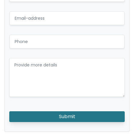
Submit