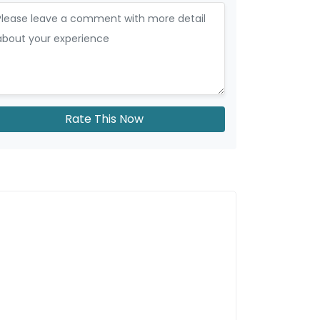
Rate This Now