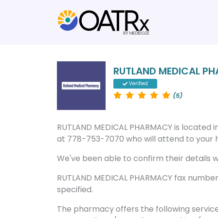
RUTLAND MEDICAL P
Verified
(5)
RUTLAND MEDICAL PHARMACY is located i
at 778-753-7070 who will attend to your he
We've been able to confirm their details wi
RUTLAND MEDICAL PHARMACY fax number is
specified.
The pharmacy offers the following servic