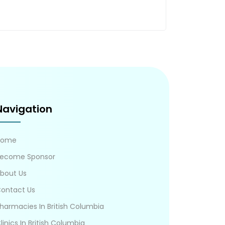
Navigation
Home
ecome Sponsor
bout Us
ontact Us
harmacies In British Columbia
linics In British Columbia