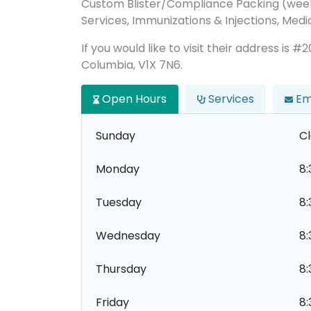
Custom Blister/Compliance Packing (week
Services, Immunizations & Injections, Medic
If you would like to visit their address is
Columbia, V1X 7N6.
Open Hours
Services
Em
Sunday
C
Monday
8:
Tuesday
8:
Wednesday
8:
Thursday
8:
Friday
8: