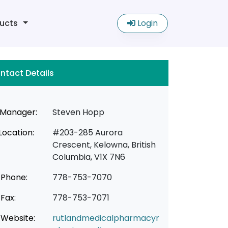
ucts
Login
ntact Details
Manager:
Steven Hopp
Location:
#203-285 Aurora
Crescent, Kelowna, British
Columbia, V1X 7N6
Phone:
778-753-7070
Fax:
778-753-7071
Website:
rutlandmedicalpharmacyr