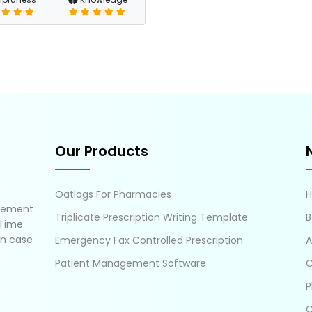
Our Products
Oatlogs For Pharmacies
gement
Triplicate Prescription Writing Template
B
 Time
in case
Emergency Fax Controlled Prescription
A
Patient Management Software
C
P
C