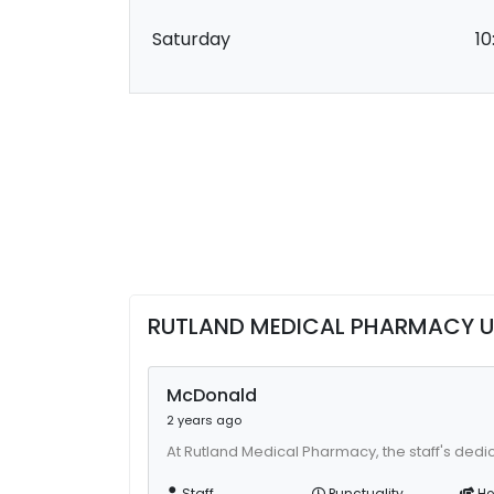
Saturday
10
RUTLAND MEDICAL PHARMACY U
McDonald
2 years ago
At Rutland Medical Pharmacy, the staff's dedi
Staff
Punctuality
He