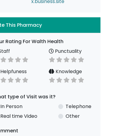
x.business.site
te This Pharmacy
ur Rating For Walth Health
taff
Punctuality
Helpfuness
Knowledge
at type of Visit was it?
In Person
Telephone
Real time Video
Other
omment