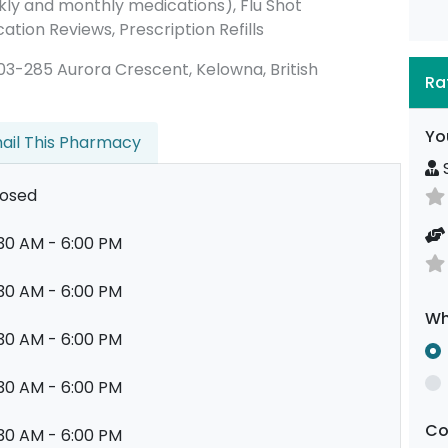
ly and monthly medications), Flu Shot
ation Reviews, Prescription Refills
 #203-285 Aurora Crescent, Kelowna, British
Ra
Yo
ail This Pharmacy
S
losed
30 AM - 6:00 PM
30 AM - 6:00 PM
Wh
30 AM - 6:00 PM
30 AM - 6:00 PM
C
30 AM - 6:00 PM