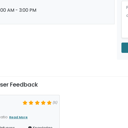
:00 AM - 3:00 PM
ser Feedback
(5)
catio
Read More
lpfuness
Knowledge