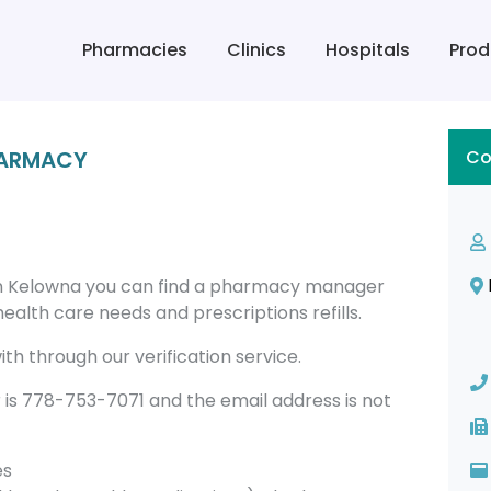
Pharmacies
Clinics
Hospitals
Prod
HARMACY
Co
n Kelowna you can find a pharmacy manager
alth care needs and prescriptions refills.
th through our verification service.
 778-753-7071 and the email address is not
es