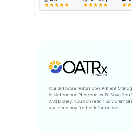
Our Software Automates Patient Mana
In Methadone Pharmacies To Save You
And Money. You can reach us via email 
you need any further information.