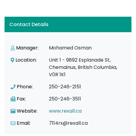
Contact Details
Manager:
Mohamed Osman
Location:
Unit 1 - 9892 Esplanade St,
Chemainus, British Columbia,
V0R 1K1
Phone:
250-246-2151
Fax:
250-246-3511
Website:
www.rexall.ca
Email:
7114rx@rexall.ca