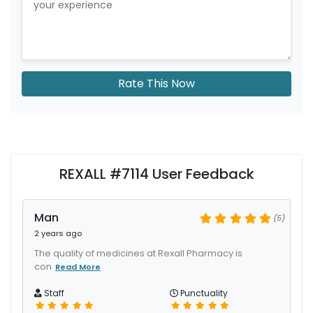
Rate This Now
REXALL #7114 User Feedback
Man
(5)
2 years ago
The quality of medicines at Rexall Pharmacy is
con
Read More
Staff
Punctuality