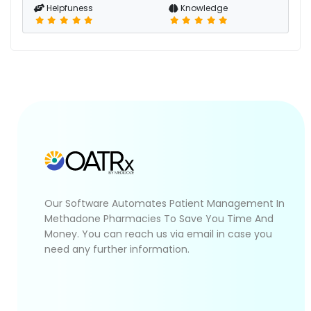
Helpfuness
Knowledge
Our Software Automates Patient Management In
Methadone Pharmacies To Save You Time And
Money. You can reach us via email in case you
need any further information.