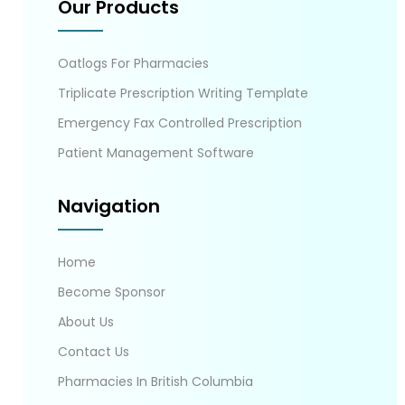
Our Products
Oatlogs For Pharmacies
Triplicate Prescription Writing Template
Emergency Fax Controlled Prescription
Patient Management Software
Navigation
Home
Become Sponsor
About Us
Contact Us
Pharmacies In British Columbia