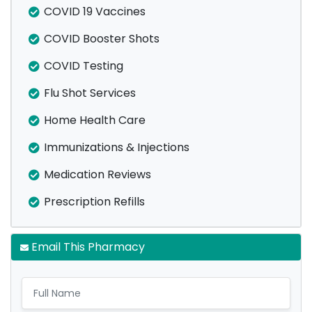
COVID 19 Vaccines
COVID Booster Shots
COVID Testing
Flu Shot Services
Home Health Care
Immunizations & Injections
Medication Reviews
Prescription Refills
Email This Pharmacy