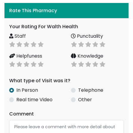
Rate This Pharmacy
Your Rating For Walth Health
Staff
Punctuality
Helpfuness
Knowledge
What type of Visit was it?
In Person
Telephone
Real time Video
Other
Comment