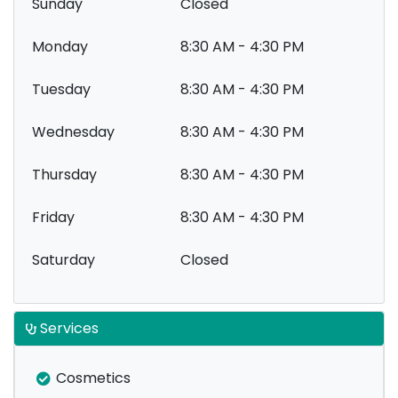
Sunday
Closed
Monday
8:30 AM - 4:30 PM
Tuesday
8:30 AM - 4:30 PM
Wednesday
8:30 AM - 4:30 PM
Thursday
8:30 AM - 4:30 PM
Friday
8:30 AM - 4:30 PM
Saturday
Closed
Services
Cosmetics