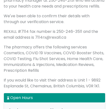
pharmacy manager at 250-246-2151 who will attend
to your health care needs and prescriptions refills.
We've been able to confirm their details with
through our verification service.
REXALL #7114 fax number is 250-246-3511 and the
email address is 7114rx@rexall.ca
The pharmacy offers the following services
Cosmetics, COVID 19 Vaccines, COVID Booster Shots,
COVID Testing, Flu Shot Services, Home Health Care,
Immunizations & Injections, Medication Reviews,
Prescription Refills
If you would like to visit their address is Unit 1 - 9892
Esplanade St, Chemainus, British Columbia, V0R 1K1.
Open Hours