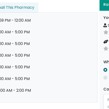
Ra
ail This Pharmacy
Yo
:59 PM - 12:00 AM
S
00 AM - 5:00 PM
00 AM - 5:00 PM
00 AM - 5:00 PM
Wh
00 AM - 5:00 PM
00 AM - 5:00 PM
C
:00 AM - 2:00 PM