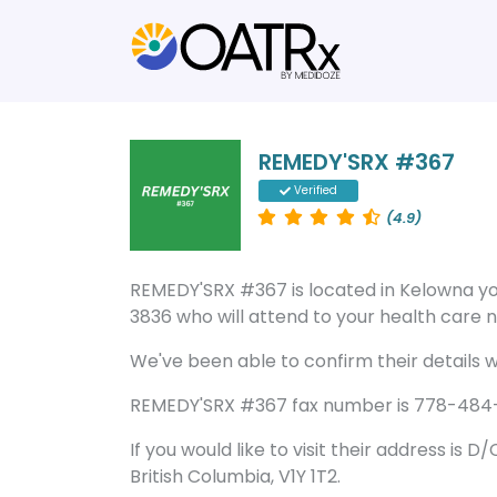
REMEDY'SRX #367
Verified
(4.9)
REMEDY'SRX #367 is located in Kelowna 
3836 who will attend to your health care ne
We've been able to confirm their details wi
REMEDY'SRX #367 fax number is 778-484-38
If you would like to visit their address is 
British Columbia, V1Y 1T2.