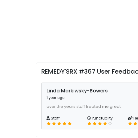
REMEDY'SRX #367 User Feedba
Linda Markiwsky-Bowers
1 year ago
over the years staff treated me great
Staff
Punctuality
He