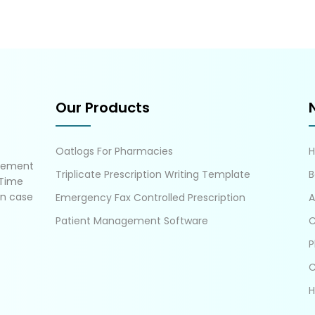
Our Products
Oatlogs For Pharmacies
gement
Triplicate Prescription Writing Template
B
 Time
in case
Emergency Fax Controlled Prescription
A
Patient Management Software
C
P
C
H