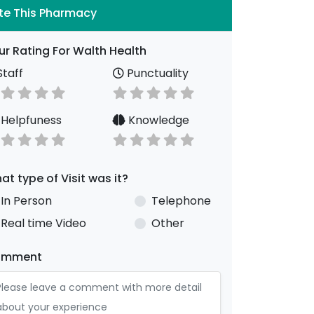
te This Pharmacy
ur Rating For Walth Health
taff
Punctuality
Helpfuness
Knowledge
at type of Visit was it?
In Person
Telephone
Real time Video
Other
omment