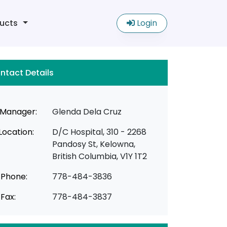
ucts
Login
ntact Details
Manager:
Glenda Dela Cruz
Location:
D/C Hospital, 310 - 2268
Pandosy St, Kelowna,
British Columbia, V1Y 1T2
Phone:
778-484-3836
Fax:
778-484-3837