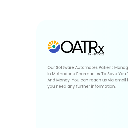
Our Software Automates Patient Mana
In Methadone Pharmacies To Save You
And Money. You can reach us via email 
you need any further information.