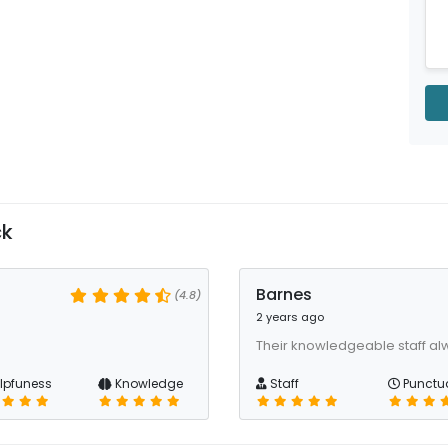
ck
Barnes
(4.8)
2 years ago
Their knowledgeable staff al
lpfuness
Knowledge
Staff
Punctua