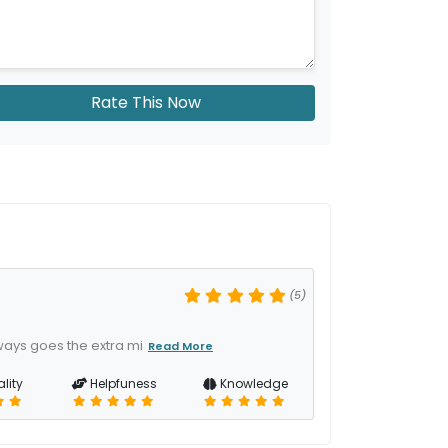
Rate This Now
(5)
ways goes the extra mi
Read More
lity
Helpfuness
Knowledge