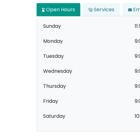
Open Hours
Services
Em
Sunday
11
Monday
9:
Tuesday
9:
Wednesday
9:
Thursday
9:
Friday
9:
Saturday
10