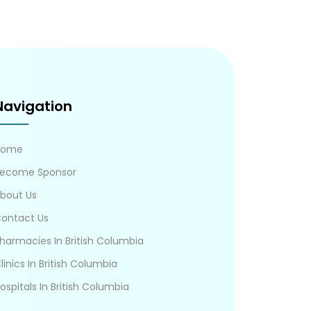
Navigation
Home
ecome Sponsor
bout Us
ontact Us
harmacies In British Columbia
linics In British Columbia
ospitals In British Columbia