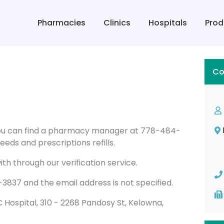
Pharmacies
Clinics
Hospitals
Prod
Co
you can find a pharmacy manager at 778-484-
eds and prescriptions refills.
th through our verification service.
37 and the email address is not specified.
D/C Hospital, 310 - 2268 Pandosy St, Kelowna,