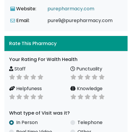
Website:
purepharmacy.com
Email:
pure9@purepharmacy.com
Rate This Pharmacy
Your Rating For Walth Health
Staff
Punctuality
Helpfuness
Knowledge
What type of Visit was it?
In Person
Telephone
Real time Video
Other