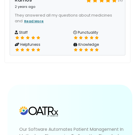
2 years ago
They answered all my questions about medicines
and
Read More
Staff
Punctuality
Helpfuness
Knowledge
Our Software Automates Patient Management In