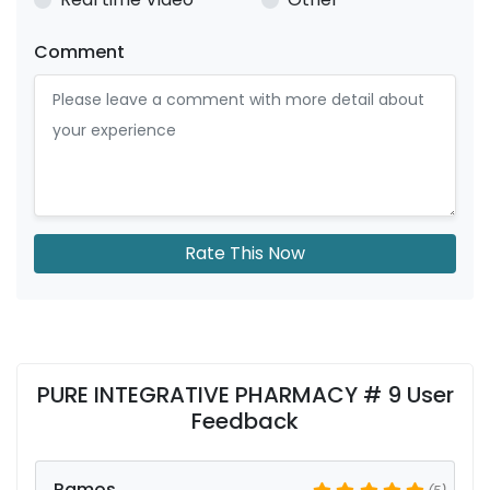
Comment
Rate This Now
PURE INTEGRATIVE PHARMACY # 9 User
Feedback
Ramos
(5)