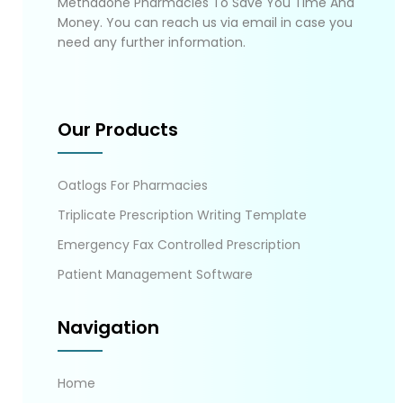
Methadone Pharmacies To Save You Time And
Money. You can reach us via email in case you
need any further information.
Our Products
Oatlogs For Pharmacies
Triplicate Prescription Writing Template
Emergency Fax Controlled Prescription
Patient Management Software
Navigation
Home