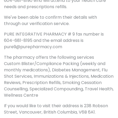
604-681-8190 who will attend to your health care
needs and prescriptions refills.
We've been able to confirm their details with
through our verification service.
PURE INTEGRATIVE PHARMACY # 9 fax number is
604-681-8195 and the email address is
pure9@purepharmacy.com
The pharmacy offers the following services
Custom Blister/Compliance Packing (weekly and
monthly medications), Diabetes Management, Flu
Shot Services, Immunizations & Injections, Medication
Reviews, Prescription Refills, Smoking Cessation
Counselling, Specialized Compounding, Travel Health,
Wellness Centre
If you would like to visit their address is 238 Robson
Street, Vancouver, British Columbia, V6B 6A1.