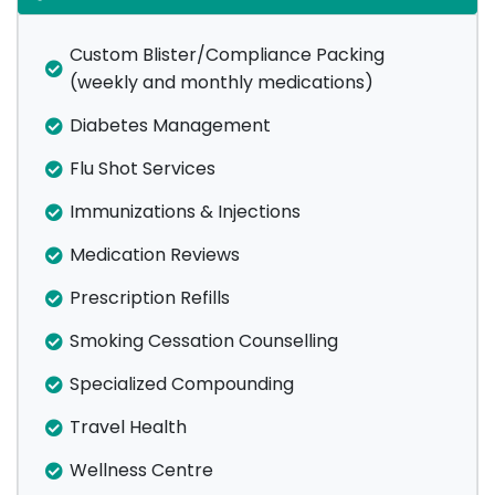
Custom Blister/Compliance Packing
(weekly and monthly medications)
Diabetes Management
Flu Shot Services
Immunizations & Injections
Medication Reviews
Prescription Refills
Smoking Cessation Counselling
Specialized Compounding
Travel Health
Wellness Centre