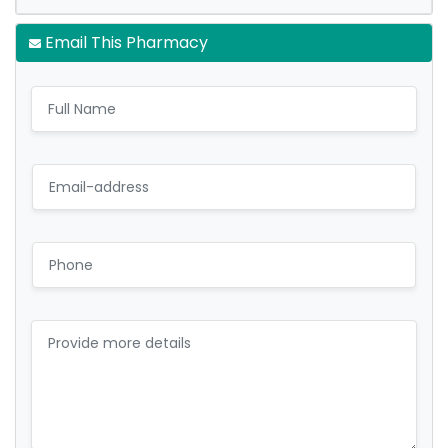
Email This Pharmacy