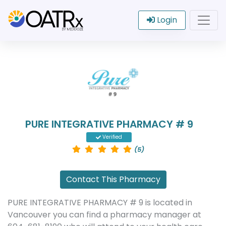
Login
PURE INTEGRATIVE PHARMACY # 9
Verified
(5)
Contact This Pharmacy
PURE INTEGRATIVE PHARMACY # 9 is located in
Vancouver you can find a pharmacy manager at