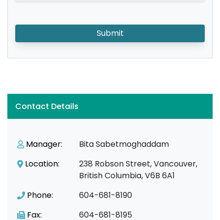
Submit
Contact Details
Manager:
Bita Sabetmoghaddam
Location:
238 Robson Street, Vancouver,
British Columbia, V6B 6A1
Phone:
604-681-8190
Fax:
604-681-8195