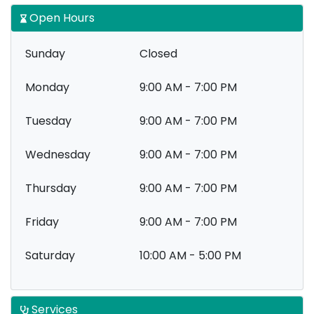
Open Hours
Sunday
Closed
Monday
9:00 AM - 7:00 PM
Tuesday
9:00 AM - 7:00 PM
Wednesday
9:00 AM - 7:00 PM
Thursday
9:00 AM - 7:00 PM
Friday
9:00 AM - 7:00 PM
Saturday
10:00 AM - 5:00 PM
Services