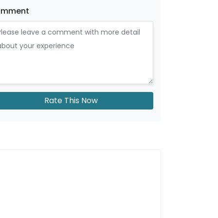
omment
Rate This Now