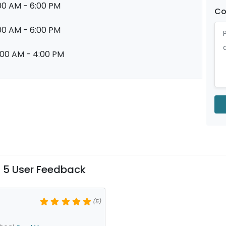
00 AM - 6:00 PM
C
00 AM - 6:00 PM
:00 AM - 4:00 PM
 5 User Feedback
(5)