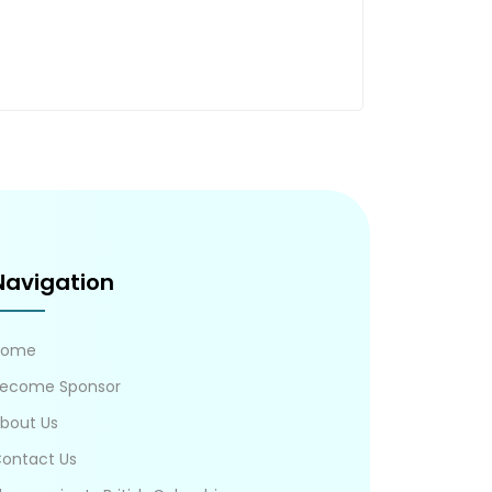
Navigation
Home
ecome Sponsor
bout Us
ontact Us