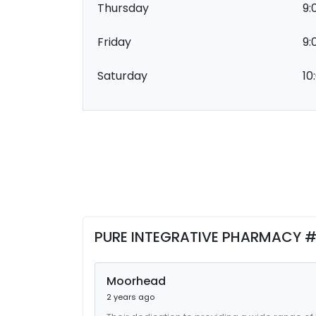
Thursday
9:
Friday
9:
Saturday
10
PURE INTEGRATIVE PHARMACY #
Moorhead
2 years ago