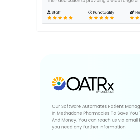
Their dedication to providing a wide range of
Staff
Punctuality
He
Our Software Automates Patient Mana
In Methadone Pharmacies To Save You
And Money. You can reach us via email 
you need any further information.