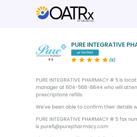
PURE INTEGRATIVE P
Verified
(5)
PURE INTEGRATIVE PHARMACY # 5 is locat
manager at 604-568-8844 who will attend
prescriptions refills.
We've been able to confirm their details wi
PURE INTEGRATIVE PHARMACY # 5 fax num
is pure5@purepharmacy.com