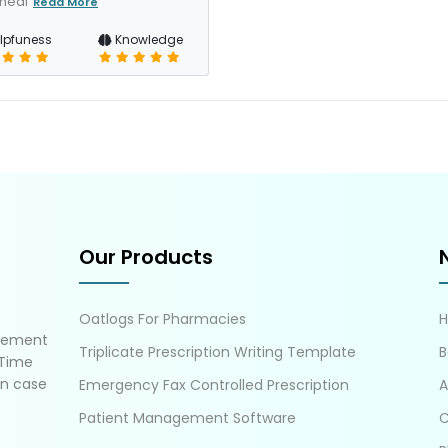
 heal
Read More
lpfuness
Knowledge
Our Products
Oatlogs For Pharmacies
gement
Triplicate Prescription Writing Template
B
 Time
in case
Emergency Fax Controlled Prescription
A
Patient Management Software
C