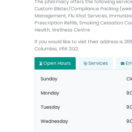
The pharmacy offers the following servic
Custom Blister/Compliance Packing (week
Management, Flu Shot Services, Immunizati
Prescription Refills, Smoking Cessation Co
Health, Wellness Centre
If you would like to visit their address is
Columbia, V6K 2G2.
Open Hours
Services
Em
Sunday
Cl
Monday
9:
Tuesday
9:
Wednesday
9: