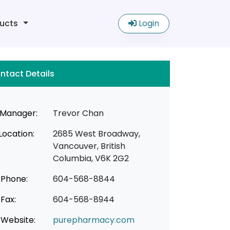
ucts
Login
ntact Details
Manager:
Trevor Chan
Location:
2685 West Broadway,
Vancouver, British
Columbia, V6K 2G2
Phone:
604-568-8844
Fax:
604-568-8944
Website:
purepharmacy.com