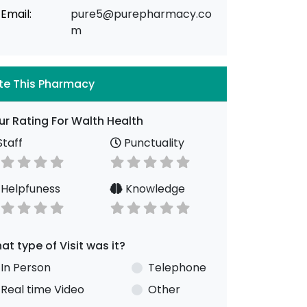
Email:
pure5@purepharmacy.co
m
te This Pharmacy
ur Rating For Walth Health
taff
Punctuality
Helpfuness
Knowledge
at type of Visit was it?
In Person
Telephone
Real time Video
Other