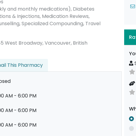
es
ly and monthly medications), Diabetes
ons & Injections, Medication Reviews,
unselling, Specialized Compounding, Travel
Ra
 2685 West Broadway, Vancouver, British
Yo
S
ail This Pharmacy
osed
00 AM - 6:00 PM
Wh
00 AM - 6:00 PM
00 AM - 6:00 PM