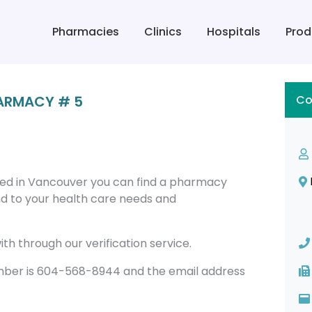
Pharmacies
Clinics
Hospitals
Prod
HARMACY # 5
Co
ed in Vancouver you can find a pharmacy
 to your health care needs and
th through our verification service.
ber is 604-568-8944 and the email address