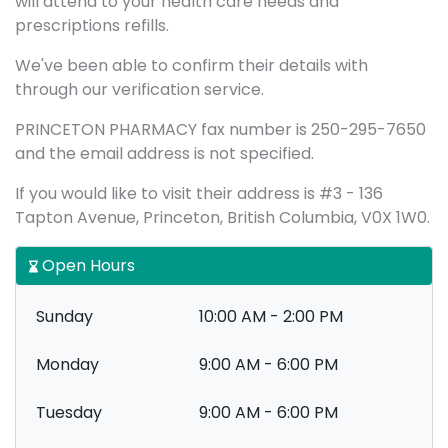
will attend to your health care needs and
prescriptions refills.
We've been able to confirm their details with
through our verification service.
PRINCETON PHARMACY fax number is 250-295-7650
and the email address is not specified.
If you would like to visit their address is #3 - 136
Tapton Avenue, Princeton, British Columbia, V0X 1W0.
Open Hours
Sunday
10:00 AM - 2:00 PM
Monday
9:00 AM - 6:00 PM
Tuesday
9:00 AM - 6:00 PM