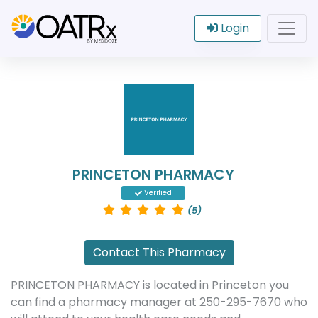
Login
PRINCETON PHARMACY
Verified
(5)
Contact This Pharmacy
PRINCETON PHARMACY is located in Princeton you
can find a pharmacy manager at 250-295-7670 who