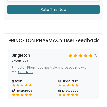
Rate This Now
PRINCETON PHARMACY User Feedback
Singleton
(5)
2 years ago
Princeton Pharmacy has truly impressed me with
the
Read More
Staff
Punctuality
Helpfuness
Knowledge