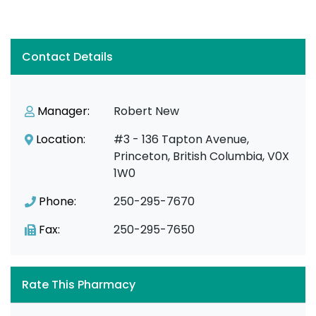
Contact Details
Manager:
Robert New
Location:
#3 - 136 Tapton Avenue,
Princeton, British Columbia, V0X
1W0
Phone:
250-295-7670
Fax:
250-295-7650
Rate This Pharmacy