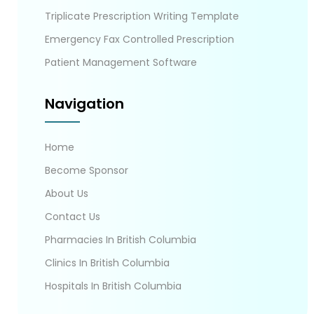
Triplicate Prescription Writing Template
Emergency Fax Controlled Prescription
Patient Management Software
Navigation
Home
Become Sponsor
About Us
Contact Us
Pharmacies In British Columbia
Clinics In British Columbia
Hospitals In British Columbia