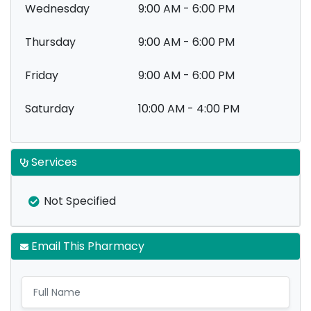
Wednesday
9:00 AM - 6:00 PM
Thursday
9:00 AM - 6:00 PM
Friday
9:00 AM - 6:00 PM
Saturday
10:00 AM - 4:00 PM
Services
Not Specified
Email This Pharmacy