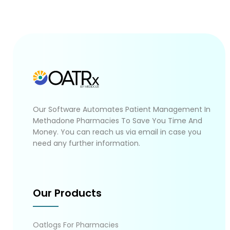
Our Software Automates Patient Management In
Methadone Pharmacies To Save You Time And
Money. You can reach us via email in case you
need any further information.
Our Products
Oatlogs For Pharmacies