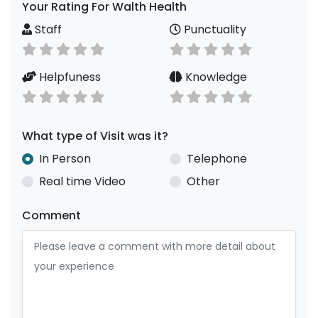
Your Rating For Walth Health
Staff
Punctuality
Helpfuness
Knowledge
What type of Visit was it?
In Person
Telephone
Real time Video
Other
Comment