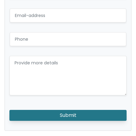
Submit