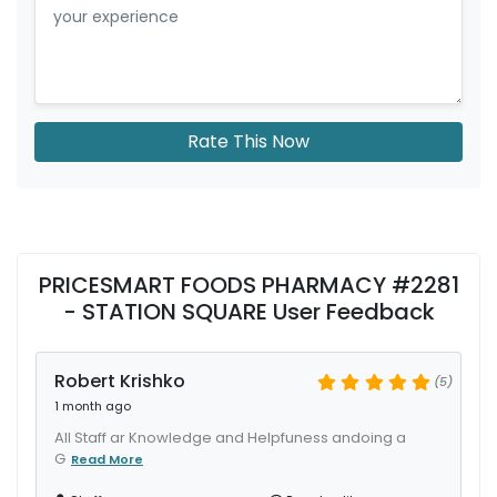
Rate This Now
PRICESMART FOODS PHARMACY #2281
- STATION SQUARE User Feedback
Robert Krishko
(5)
1 month ago
All Staff ar Knowledge and Helpfuness andoing a
G
Read More