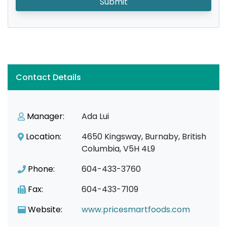
Submit
Contact Details
Manager:
Ada Lui
Location:
4650 Kingsway, Burnaby, British
Columbia, V5H 4L9
Phone:
604-433-3760
Fax:
604-433-7109
Website:
www.pricesmartfoods.com