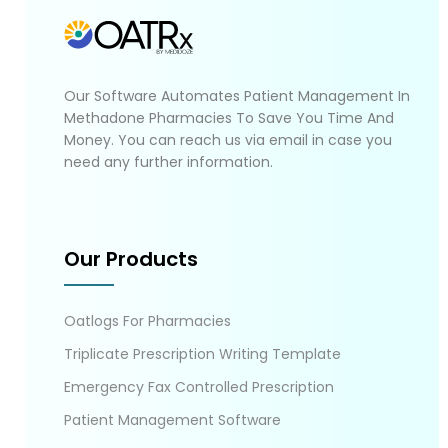
Our Software Automates Patient Management In
Methadone Pharmacies To Save You Time And
Money. You can reach us via email in case you
need any further information.
Our Products
Oatlogs For Pharmacies
Triplicate Prescription Writing Template
Emergency Fax Controlled Prescription
Patient Management Software