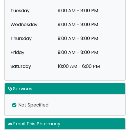
Tuesday
9:00 AM - 8:00 PM
Wednesday
9:00 AM - 8:00 PM
Thursday
9:00 AM - 8:00 PM
Friday
9:00 AM - 8:00 PM
Saturday
10:00 AM - 6:00 PM
Services
Not Specified
Email This Pharmacy