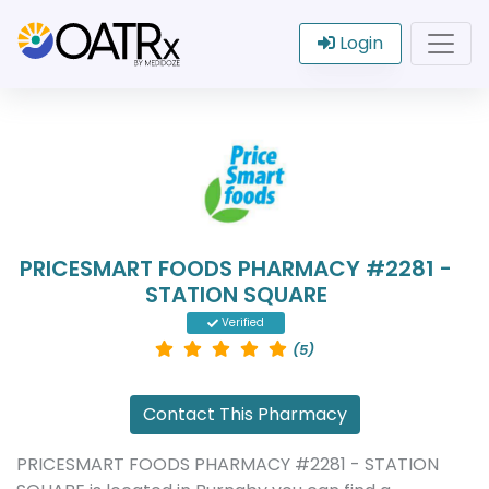
Login
PRICESMART FOODS PHARMACY #2281 -
STATION SQUARE
Verified
(5)
Contact This Pharmacy
PRICESMART FOODS PHARMACY #2281 - STATION