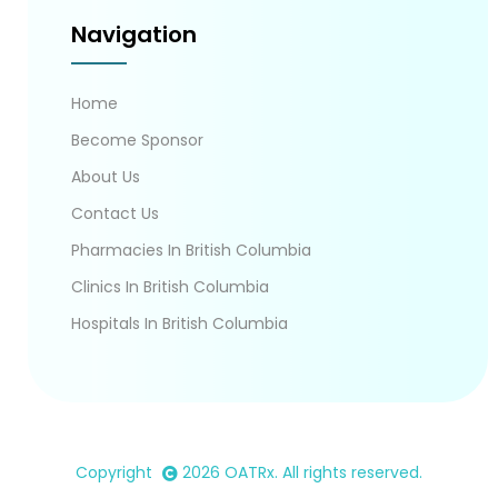
Navigation
Home
Become Sponsor
About Us
Contact Us
Pharmacies In British Columbia
Clinics In British Columbia
Hospitals In British Columbia
Copyright
2026
OATRx
. All rights reserved.