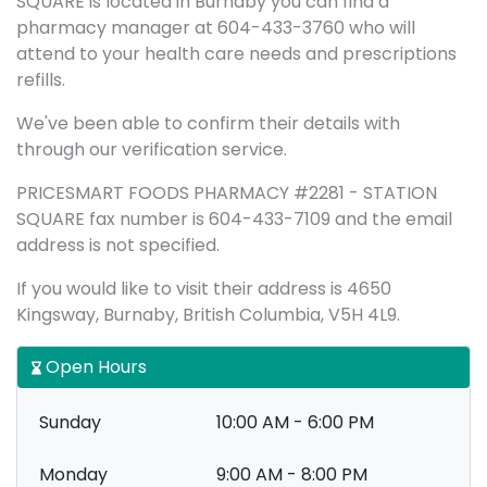
SQUARE is located in Burnaby you can find a
pharmacy manager at 604-433-3760 who will
attend to your health care needs and prescriptions
refills.
We've been able to confirm their details with
through our verification service.
PRICESMART FOODS PHARMACY #2281 - STATION
SQUARE fax number is 604-433-7109 and the email
address is not specified.
If you would like to visit their address is 4650
Kingsway, Burnaby, British Columbia, V5H 4L9.
Open Hours
Sunday
10:00 AM - 6:00 PM
Monday
9:00 AM - 8:00 PM