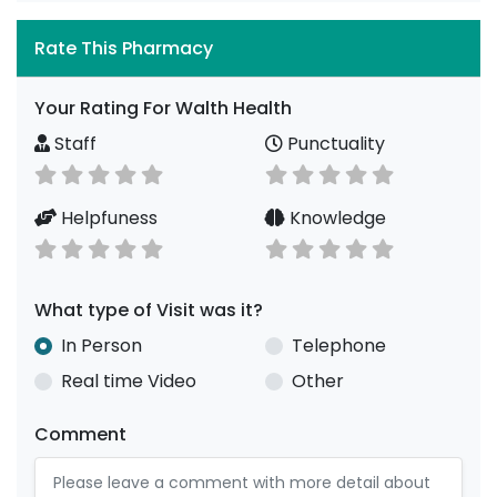
Rate This Pharmacy
Your Rating For Walth Health
Staff
Punctuality
Helpfuness
Knowledge
What type of Visit was it?
In Person
Telephone
Real time Video
Other
Comment