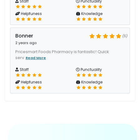
Staff
Punctuality
Helpfuness
Knowledge
Bonner
(5)
2 years ago
Pricesmart Foods Pharmacy is fantastic! Quick
serv
Read More
Staff
Punctuality
Helpfuness
Knowledge